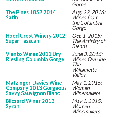
Gorge
The Pines 1852 2014
Aug. 22, 2016:
Satin
Wines from
the Columbia
Gorge
Hood Crest Winery 2012
Oct. 1, 2015:
Super Tesscan
The Artistry of
Blends
Viento Wines 2011 Dry
June 3, 2015:
Riesling Columbia Gorge
Wines Outside
The
Willamette
Valley
Matzinger-Davies Wine
May 1, 2015:
Company 2013 Gorgeous
Women
Savvy Sauvignon Blanc
Winemakers
Blizzard Wines 2013
May 1, 2015:
Syrah
Women
Winemakers