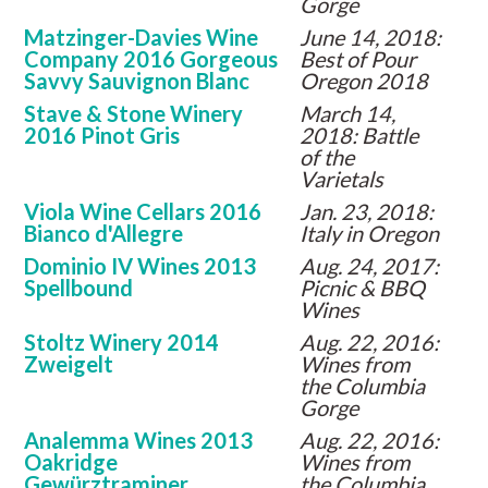
Gorge
Matzinger-Davies Wine
June 14, 2018:
Company 2016 Gorgeous
Best of Pour
Savvy Sauvignon Blanc
Oregon 2018
Stave & Stone Winery
March 14,
2016 Pinot Gris
2018: Battle
of the
Varietals
Viola Wine Cellars 2016
Jan. 23, 2018:
Bianco d'Allegre
Italy in Oregon
Dominio IV Wines 2013
Aug. 24, 2017:
Spellbound
Picnic & BBQ
Wines
Stoltz Winery 2014
Aug. 22, 2016:
Zweigelt
Wines from
the Columbia
Gorge
Analemma Wines 2013
Aug. 22, 2016:
Oakridge
Wines from
Gewürztraminer
the Columbia