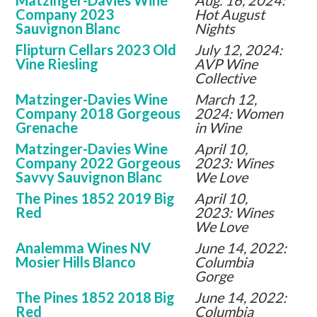
Matzinger-Davies Wine
Aug. 16, 2024:
Company 2023
Hot August
Sauvignon Blanc
Nights
Flipturn Cellars 2023 Old
July 12, 2024:
Vine Riesling
AVP Wine
Collective
Matzinger-Davies Wine
March 12,
Company 2018 Gorgeous
2024: Women
Grenache
in Wine
Matzinger-Davies Wine
April 10,
Company 2022 Gorgeous
2023: Wines
Savvy Sauvignon Blanc
We Love
The Pines 1852 2019 Big
April 10,
Red
2023: Wines
We Love
Analemma Wines NV
June 14, 2022:
Mosier Hills Blanco
Columbia
Gorge
The Pines 1852 2018 Big
June 14, 2022:
Red
Columbia