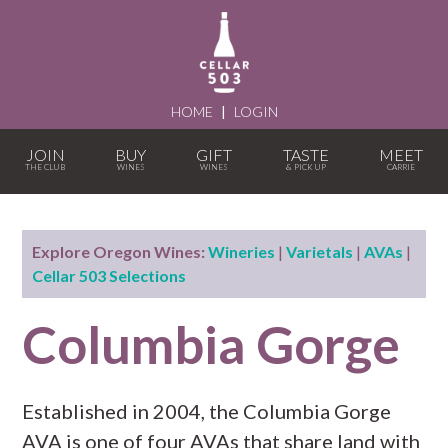
HOME
|
LOGIN
JOIN
BUY
GIFT
TASTE
MEET
Explore Oregon Wines:
Wineries
|
Varietals
|
AVAs
|
Cellar 503 Selections
Columbia Gorge
Established in 2004, the Columbia Gorge
AVA is one of four AVAs that share land with