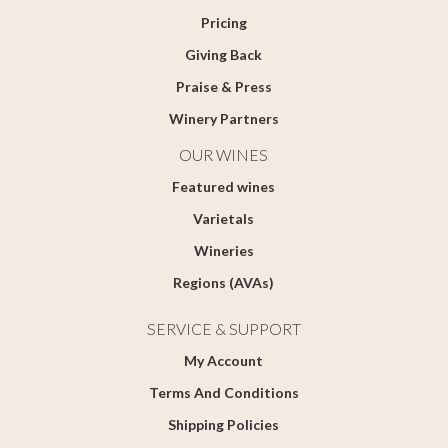
Pricing
Giving Back
Praise & Press
Winery Partners
OUR WINES
Featured wines
Varietals
Wineries
Regions (AVAs)
SERVICE & SUPPORT
My Account
Terms And Conditions
Shipping Policies