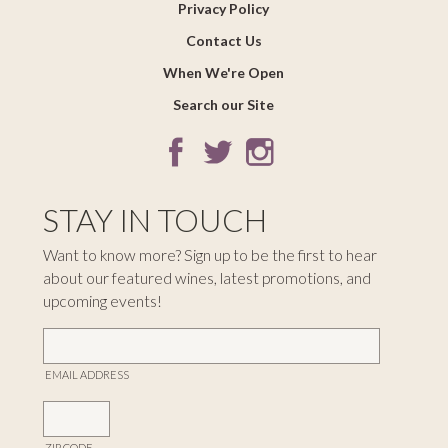
Privacy Policy
Contact Us
When We're Open
Search our Site
STAY IN TOUCH
Want to know more? Sign up to be the first to hear
about our featured wines, latest promotions, and
upcoming events!
EMAIL ADDRESS
ZIP CODE