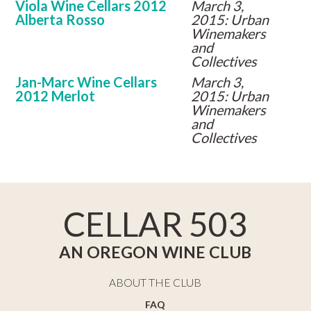
Viola Wine Cellars 2012
March 3,
Alberta Rosso
2015: Urban
Winemakers
and
Collectives
Jan-Marc Wine Cellars
March 3,
2012 Merlot
2015: Urban
Winemakers
and
Collectives
CELLAR 503
AN OREGON WINE CLUB
ABOUT THE CLUB
FAQ