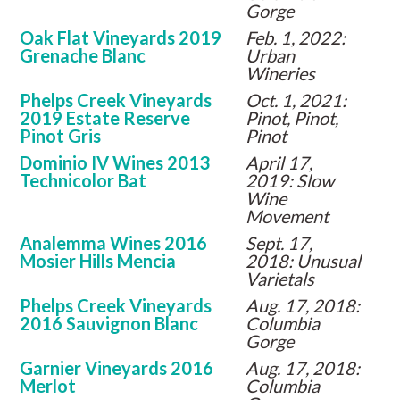
Gorge
Oak Flat Vineyards 2019
Feb. 1, 2022:
Grenache Blanc
Urban
Wineries
Phelps Creek Vineyards
Oct. 1, 2021:
2019 Estate Reserve
Pinot, Pinot,
Pinot Gris
Pinot
Dominio IV Wines 2013
April 17,
Technicolor Bat
2019: Slow
Wine
Movement
Analemma Wines 2016
Sept. 17,
Mosier Hills Mencia
2018: Unusual
Varietals
Phelps Creek Vineyards
Aug. 17, 2018:
2016 Sauvignon Blanc
Columbia
Gorge
Garnier Vineyards 2016
Aug. 17, 2018:
Merlot
Columbia