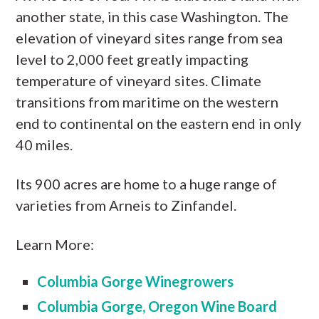
another state, in this case Washington. The
elevation of vineyard sites range from sea
level to 2,000 feet greatly impacting
temperature of vineyard sites. Climate
transitions from maritime on the western
end to continental on the eastern end in only
40 miles.
Its 900 acres are home to a huge range of
varieties from Arneis to Zinfandel.
Learn More:
Columbia Gorge Winegrowers
Columbia Gorge, Oregon Wine Board