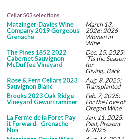
Cellar 503 selections
Matzinger-Davies Wine
March 13,
Company 2019 Gorgeous
2026: 2026
Grenache
Women in
Wine
The Pines 1852 2022
Dec. 15, 2025:
Cabernet Sauvignon -
'Tis the Season
McDuffee Vineyard
for
Giving...Back
Rose & Fern Cellars 2023
Aug. 8, 2025:
Sauvignon Blanc
Transplanted
Brooks 2023 Oak Ridge
Feb. 7, 2025:
Vineyard Gewurtraminer
For the Love of
Oregon Wine
La Ferme de la Foret Pay
Jan. 11, 2025:
it Forward - Grenache
Past, Present
Noir
& 2025