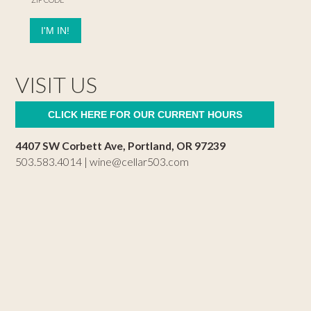
VISIT US
CLICK HERE FOR OUR CURRENT HOURS
4407 SW Corbett Ave, Portland, OR 97239
503.583.4014 |
wine@cellar503.com