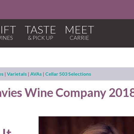
IFT
TASTE
MEET
es
|
Varietals
|
AVAs
|
Cellar 503 Selections
avies Wine Company 201
 It