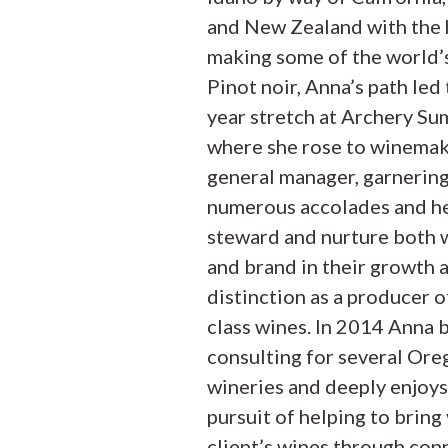
and New Zealand with the 
making some of the world’s
Pinot noir, Anna’s path led 
year stretch at Archery Su
where she rose to winemak
general manager, garnerin
numerous accolades and h
steward and nurture both 
and brand in their growth 
distinction as a producer 
class wines. In 2014 Anna 
consulting for several Or
wineries and deeply enjoys
pursuit of helping to bring
client’s wines through con