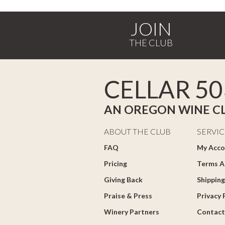
JOIN
CELLAR 50
AN OREGON WINE C
ABOUT THE CLUB
SERVIC
FAQ
My Acco
Pricing
Terms A
Giving Back
Shipping
Praise & Press
Privacy 
Winery Partners
Contact