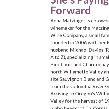
Forward
Anna Matzinger is co-own
winemaker for the Matzing
Wine Company, a small fam
founded in 2006 with her 
husband Michael Davies (
A to Z), specializing in smal
Pinot noir and Chardonnay
north Willamette Valley an
site Sauvignon Blanc and 
from the Columbia River G
Arriving to Oregon’s Will
Valley for the harvest of 
Idaho by way of California,