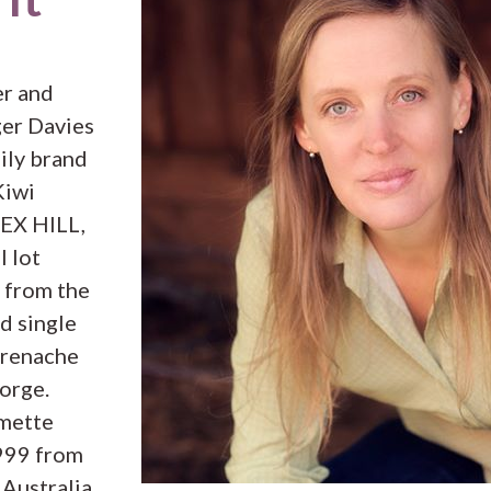
er and
er Davies
ily brand
Kiwi
REX HILL,
l lot
 from the
d single
Grenache
orge.
amette
1999 from
 Australia