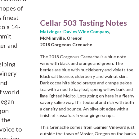
hopes of
 finest
Cellar 503 Tasting Notes
to a 14-
Matzinger-Davies Wine Company
,
mmit
McMinnville, Oregon
er and
2018 Gorgeous Grenache
g
The 2018 Gorgeous Grenache is a blue note
elping
wine with black and orange and green. The
berries are blue with huckleberry and violets too.
winery
Black salt licorice, elderberry, and walnut skin.
and
Dark cocoa hits blood orange and orange pekoe
tea with a nod to bay leaf, spring willow bark and
of world
lime lighted Mojito. Lots going on here in a fleshy
began
savory saline way. It's textural and rich with both
a density and bounce. An olive pit edge with a
egon
finish of sassafras in your gingersnaps.
 the
This Grenache comes from Garnier Vineyard just
 voice to
outside the town of Mosier, Oregon on the banks
necting