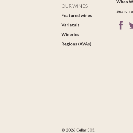
When W
OUR WINES
Search o
Featured wines
Varietals
Wineries
Regions (AVAs)
© 2026 Cellar 503.