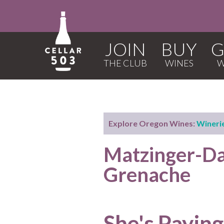
JOIN
BUY
G
Explore Oregon Wines:
Wineri
Matzinger-D
Grenache
She's Paying