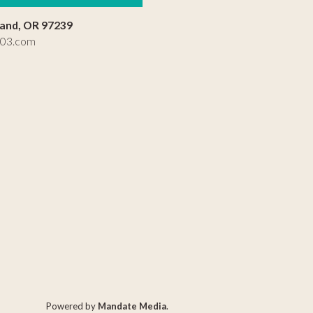
land, OR 97239
503.com
Powered by
Mandate Media
.