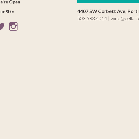
e're Open
4407 SW Corbett Ave, Port
ur Site
503.583.4014 |
wine@cellar