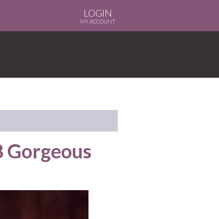
LOGIN
MY ACCOUNT
8 Gorgeous