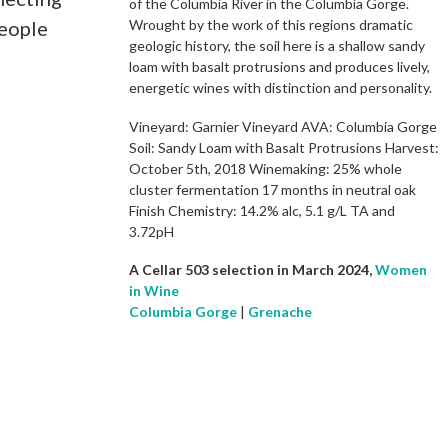
of the Columbia River in the Columbia Gorge.
people
Wrought by the work of this regions dramatic
geologic history, the soil here is a shallow sandy
loam with basalt protrusions and produces lively,
energetic wines with distinction and personality.
Vineyard: Garnier Vineyard AVA: Columbia Gorge
Soil: Sandy Loam with Basalt Protrusions Harvest:
October 5th, 2018 Winemaking: 25% whole
cluster fermentation 17 months in neutral oak
Finish Chemistry: 14.2% alc, 5.1 g/L TA and
3.72pH
A Cellar 503 selection in March 2024,
Women
in Wine
Columbia Gorge
|
Grenache