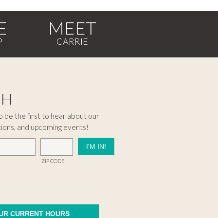
E
MEET
CH
 be the first to hear about our
tions, and upcoming events!
ZIP CODE
OUR CURRENT HOURS