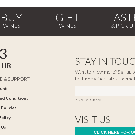
BUY
GIFT
TAST
3
STAY IN TOU
LUB
Want to know more? Sign up to
featured wines, latest promo
E & SUPPORT
unt
nd Conditions
EMAIL ADDRESS
 Policies
VISIT US
Policy
 Us
CLICK HERE FOR 