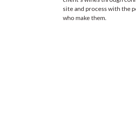
site and process with the 
who make them.