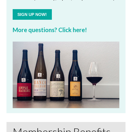
SIGN UP NOW!
More questions? Click here!
Membership Benefits