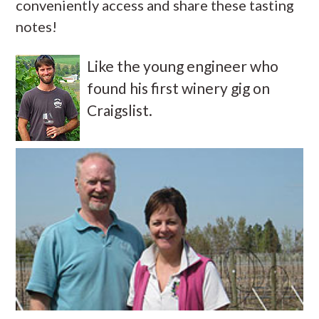
conveniently access and share these tasting
notes!
Like the young engineer who
found his first winery gig on
Craigslist.