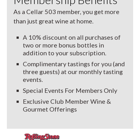
As a Cellar 503 member, you get more
than just great wine at home.
A 10% discount on all purchases of
two or more bonus bottles in
addition to your subscription.
Complimentary tastings for you (and
three guests) at our monthly tasting
events.
Special Events For Members Only
Exclusive Club Member Wine &
Gourmet Offerings