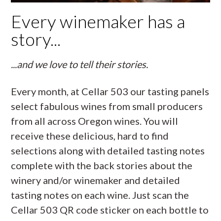
Every winemaker has a
story...
...and we love to tell their stories.
Every month, at Cellar 503 our tasting panels
select fabulous wines from small producers
from all across Oregon wines. You will
receive these delicious, hard to find
selections along with detailed tasting notes
complete with the back stories about the
winery and/or winemaker and detailed
tasting notes on each wine. Just scan the
Cellar 503 QR code sticker on each bottle to