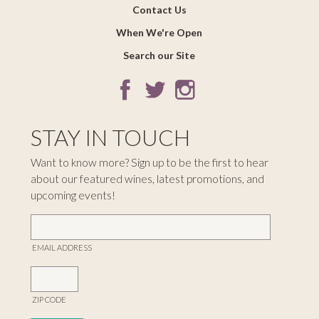
Contact Us
When We're Open
Search our Site
STAY IN TOUCH
Want to know more? Sign up to be the first to hear
about our featured wines, latest promotions, and
upcoming events!
EMAIL ADDRESS
ZIP CODE