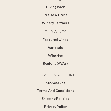
Giving Back
Praise & Press
Winery Partners
OUR WINES
Featured wines
Varietals
Wineries
Regions (AVAs)
SERVICE & SUPPORT
My Account
Terms And Conditions
Shipping Policies
Privacy Policy