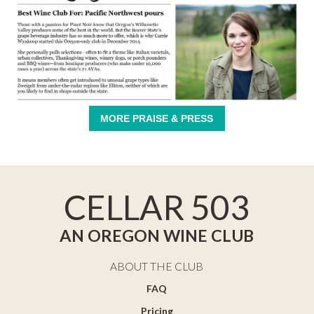
MORE PRAISE & PRESS
CELLAR 503
AN OREGON WINE CLUB
ABOUT THE CLUB
FAQ
Pricing