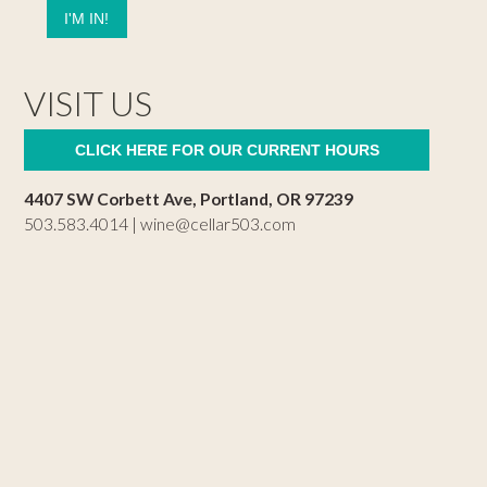
VISIT US
CLICK HERE FOR OUR CURRENT HOURS
4407 SW Corbett Ave, Portland, OR 97239
503.583.4014 |
wine@cellar503.com