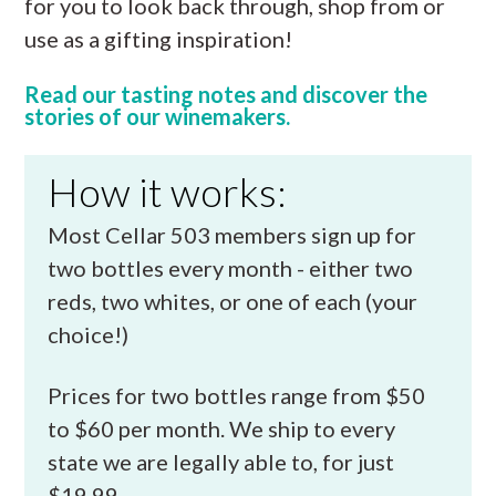
for you to look back through, shop from or
use as a gifting inspiration!
Read our tasting notes and discover the
stories of our winemakers.
How it works:
Most Cellar 503 members sign up for
two bottles every month - either two
reds, two whites, or one of each (your
choice!)
Prices for two bottles range from $50
to $60 per month. We ship to every
state we are legally able to, for just
$19.99.