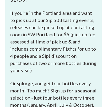
If you're in the Portland area and want
to pick up at our Sip 503 tasting events,
releases can be picked up at our tasting
room in SW Portland for $5 (pick up fee
assessed at time of pick up & and
includes complimentary flights for up to
4 people and a Sip! discount on
purchases of two or more bottles during
your visit).
Or splurge, and get four bottles every
month! Too much? Sign up for a seasonal
selection - just four bottles every three
months (January, April, July & October).