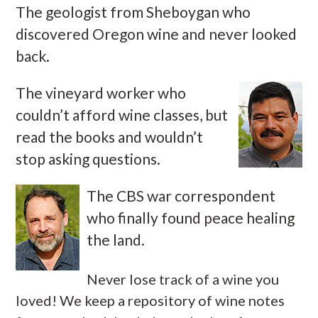
The geologist from Sheboygan who
discovered Oregon wine and never looked
back.
The vineyard worker who
couldn’t afford wine classes, but
read the books and wouldn’t
stop asking questions.
The CBS war correspondent
who finally found peace healing
the land.
Never lose track of a wine you
loved! We keep a repository of wine notes