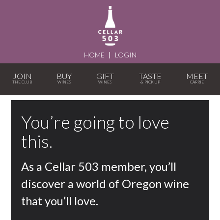
HOME
|
LOGIN
JOIN
BUY
GIFT
TASTE
MEET
You’re going to love
this.
As a Cellar 503 member, you’ll
discover a world of Oregon wine
that you’ll love.