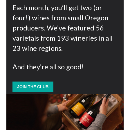
Each month, you’ll get two (or
four!) wines from small Oregon
producers. We’ve featured 56
varietals from 193 wineries in all
23 wine regions.
And they’re all so good!
JOIN THE CLUB