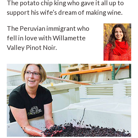
The potato chip king who gave it all up to
support his wife’s dream of making wine.
The Peruvian immigrant who
fell in love with Willamette
Valley Pinot Noir.