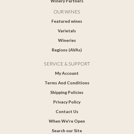
Winery Partners
OUR WINES
Featured wines
Varietals
Wineries
Regions (AVAs)
SERVICE & SUPPORT
My Account
Terms And Conditions
Shipping Policies
Privacy Policy
Contact Us
When We're Open
Search our Site