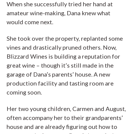
When she successfully tried her hand at
amateur wine-making, Dana knew what
would come next.
She took over the property, replanted some
vines and drastically pruned others. Now,
Blizzard Wines is building a reputation for
great wine – though it’s still made in the
garage of Dana’s parents’ house. A new
production facility and tasting room are
coming soon.
Her two young children, Carmen and August,
often accompany her to their grandparents’
house and are already figuring out how to