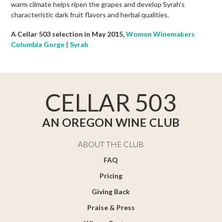
warm climate helps ripen the grapes and develop Syrah’s
characteristic dark fruit flavors and herbal qualities.
A Cellar 503 selection in May 2015,
Women Winemakers
Columbia Gorge
|
Syrah
CELLAR 503
AN OREGON WINE CLUB
ABOUT THE CLUB
FAQ
Pricing
Giving Back
Praise & Press