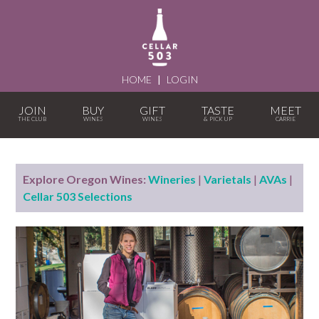
HOME
|
LOGIN
JOIN
BUY
GIFT
TASTE
MEET
Explore Oregon Wines:
Wineries
|
Varietals
|
AVAs
|
Cellar 503 Selections