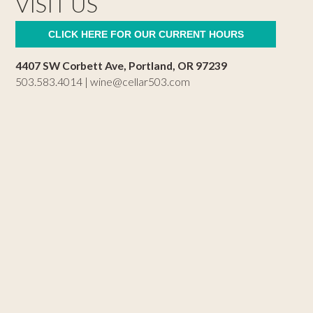
VISIT US
CLICK HERE FOR OUR CURRENT HOURS
4407 SW Corbett Ave, Portland, OR 97239
503.583.4014 |
wine@cellar503.com