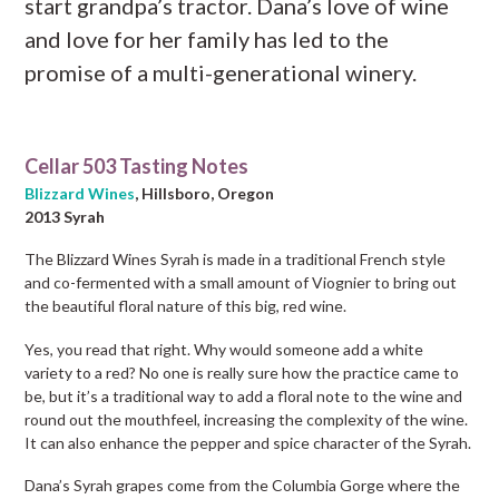
start grandpa’s tractor. Dana’s love of wine
and love for her family has led to the
promise of a multi-generational winery.
Cellar 503 Tasting Notes
Blizzard Wines
, Hillsboro, Oregon
2013 Syrah
The Blizzard Wines Syrah is made in a traditional French style
and co-fermented with a small amount of Viognier to bring out
the beautiful floral nature of this big, red wine.
Yes, you read that right. Why would someone add a white
variety to a red? No one is really sure how the practice came to
be, but it’s a traditional way to add a floral note to the wine and
round out the mouthfeel, increasing the complexity of the wine.
It can also enhance the pepper and spice character of the Syrah.
Dana’s Syrah grapes come from the Columbia Gorge where the