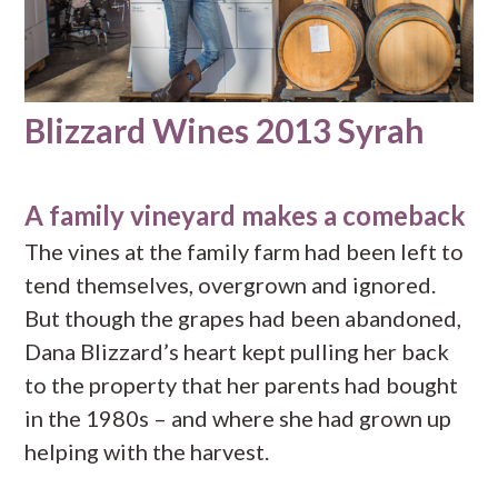
Blizzard Wines 2013 Syrah
A family vineyard makes a comeback
The vines at the family farm had been left to
tend themselves, overgrown and ignored.
But though the grapes had been abandoned,
Dana Blizzard’s heart kept pulling her back
to the property that her parents had bought
in the 1980s – and where she had grown up
helping with the harvest.