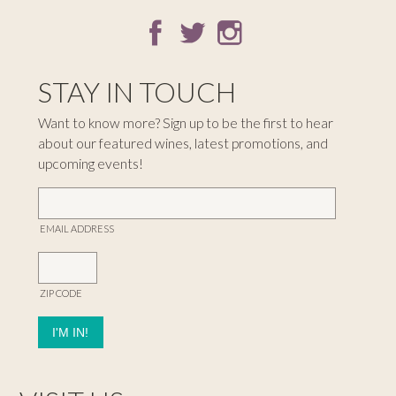
STAY IN TOUCH
Want to know more? Sign up to be the first to hear
about our featured wines, latest promotions, and
upcoming events!
EMAIL ADDRESS
ZIP CODE