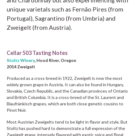
unique varietals such as Fernão Pires (from
Portugal), Sagrantino (from Umbria) and
Zweigelt (from Austria).
Cellar 503 Tasting Notes
Stoltz Winery
, Hood River, Oregon
2014 Zweigelt
Produced as a cross-breed in 1922, Zweigelt is now the most
widely grown grape in Austria. It can also be found in Hungary,
Slovakia, Czech Republic, and the Canadian provinces of Ontario
and British Columbia. It is a cross-breed of the St. Laurent and
Blaufränkisch grapes, which are both close genetic cousins to
Pinot Noir.
Most Austrian Zweigelts tend to be light in flavor and style. But
Stoltz has pushed hard to demonstrate a full expression of the
Zweigelt grape, intensely flavored with exotic spice and floral