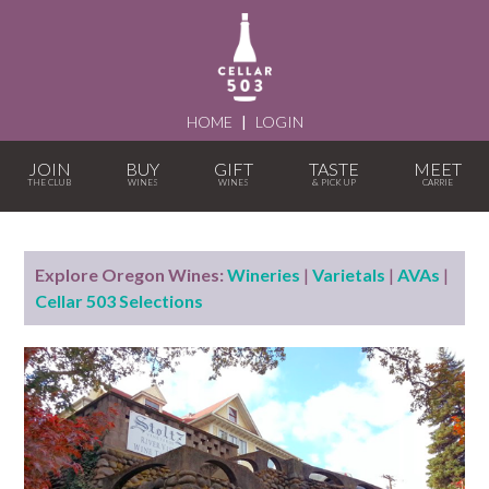
HOME
|
LOGIN
JOIN
BUY
GIFT
TASTE
MEET
Explore Oregon Wines:
Wineries
|
Varietals
|
AVAs
|
Cellar 503 Selections