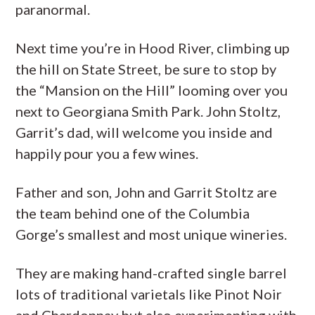
paranormal.
Next time you’re in Hood River, climbing up
the hill on State Street, be sure to stop by
the “Mansion on the Hill” looming over you
next to Georgiana Smith Park. John Stoltz,
Garrit’s dad, will welcome you inside and
happily pour you a few wines.
Father and son, John and Garrit Stoltz are
the team behind one of the Columbia
Gorge’s smallest and most unique wineries.
They are making hand-crafted single barrel
lots of traditional varietals like Pinot Noir
and Chardonnay but also experimenting with