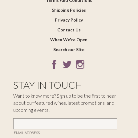
Terms And Conditions
Shipping Policies
Privacy Policy
Contact Us
When We're Open
Search our Site
STAY IN TOUCH
Want to know more? Sign up to be the first to hear
about our featured wines, latest promotions, and
upcoming events!
EMAIL ADDRESS