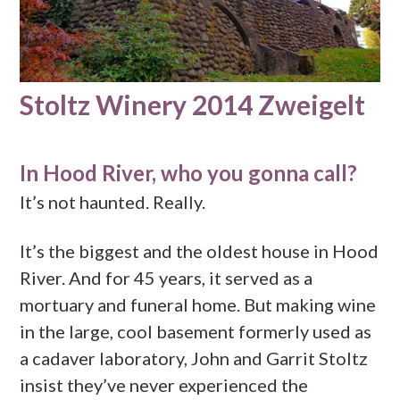
Stoltz Winery 2014 Zweigelt
In Hood River, who you gonna call?
It’s not haunted. Really.
It’s the biggest and the oldest house in Hood
River. And for 45 years, it served as a
mortuary and funeral home. But making wine
in the large, cool basement formerly used as
a cadaver laboratory, John and Garrit Stoltz
insist they’ve never experienced the