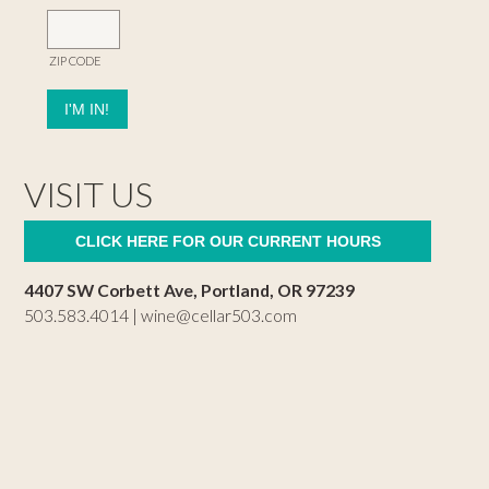
ZIP CODE
VISIT US
CLICK HERE FOR OUR CURRENT HOURS
4407 SW Corbett Ave, Portland, OR 97239
503.583.4014 |
wine@cellar503.com