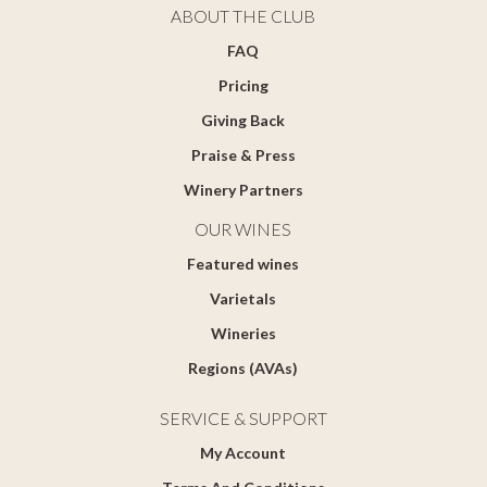
ABOUT THE CLUB
FAQ
Pricing
Giving Back
Praise & Press
Winery Partners
OUR WINES
Featured wines
Varietals
Wineries
Regions (AVAs)
SERVICE & SUPPORT
My Account