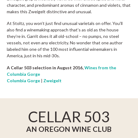
character, and predominant aromas of cinnamon and violets, that
makes this Zweigelt distinctive and unusual.
At Stoltz, you won’t just find unusual varietals on offer. You’ll
also find a winemaking approach that’s as old as the house
they’re in. Garrit does it all old-school – no pumps, no steel
vessels, not even any electricity. No wonder that one author
labeled him one of the 100 most influential winemakers in
America, just in his mid-30s.
A Cellar 503 selection in August 2016,
Wines from the
Columbia Gorge
Columbia Gorge
|
Zweigelt
CELLAR 503
AN OREGON WINE CLUB