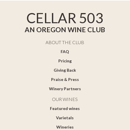
CELLAR 503
AN OREGON WINE CLUB
ABOUT THE CLUB
FAQ
Pricing
Giving Back
Praise & Press
Winery Partners
OUR WINES
Featured wines
Varietals
Wineries