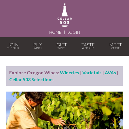
HOME
|
LOGIN
JOIN
BUY
GIFT
TASTE
MEET
Explore Oregon Wines:
Wineries
|
Varietals
|
AVAs
|
Cellar 503 Selections