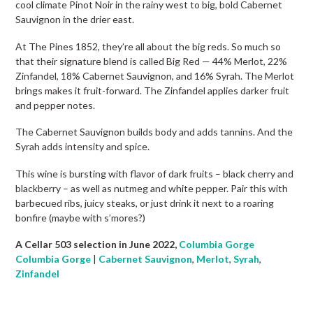
cool climate Pinot Noir in the rainy west to big, bold Cabernet
Sauvignon in the drier east.
At The Pines 1852, they’re all about the big reds. So much so
that their signature blend is called Big Red — 44% Merlot, 22%
Zinfandel, 18% Cabernet Sauvignon, and 16% Syrah. The Merlot
brings makes it fruit-forward. The Zinfandel applies darker fruit
and pepper notes.
The Cabernet Sauvignon builds body and adds tannins. And the
Syrah adds intensity and spice.
This wine is bursting with flavor of dark fruits – black cherry and
blackberry – as well as nutmeg and white pepper. Pair this with
barbecued ribs, juicy steaks, or just drink it next to a roaring
bonfire (maybe with s’mores?)
A Cellar 503 selection in June 2022,
Columbia Gorge
Columbia Gorge
|
Cabernet Sauvignon
,
Merlot
,
Syrah
,
Zinfandel