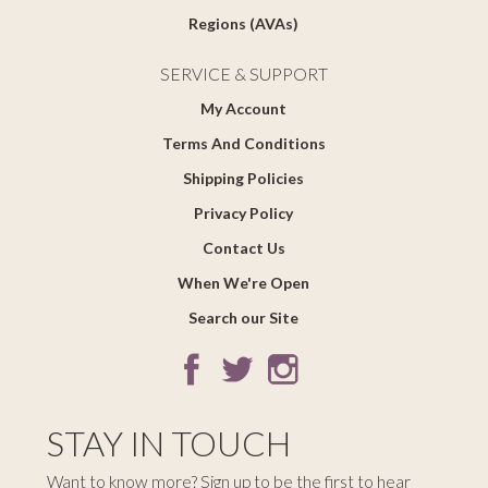
Regions (AVAs)
SERVICE & SUPPORT
My Account
Terms And Conditions
Shipping Policies
Privacy Policy
Contact Us
When We're Open
Search our Site
STAY IN TOUCH
Want to know more? Sign up to be the first to hear