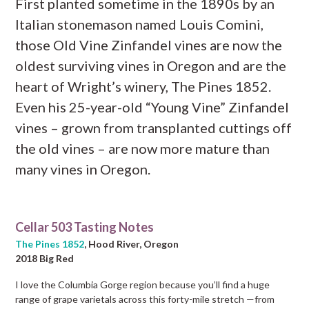
First planted sometime in the 1890s by an
Italian stonemason named Louis Comini,
those Old Vine Zinfandel vines are now the
oldest surviving vines in Oregon and are the
heart of Wright’s winery, The Pines 1852.
Even his 25-year-old “Young Vine” Zinfandel
vines – grown from transplanted cuttings off
the old vines – are now more mature than
many vines in Oregon.
Cellar 503 Tasting Notes
The Pines 1852
, Hood River, Oregon
2018 Big Red
I love the Columbia Gorge region because you’ll find a huge
range of grape varietals across this forty-mile stretch —from