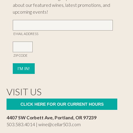
about our featured wines, latest promotions, and
upcoming events!
EMAIL ADDRESS
ZIP CODE
VISIT US
CLICK HERE FOR OUR CURRENT HOURS
4407 SW Corbett Ave, Portland, OR 97239
503.583.4014 |
wine@cellar503.com