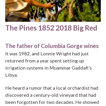
The Pines 1852 2018 Big Red
The father of Columbia Gorge wines
It was 1982, and Lonnie Wright had just
returned from a year spent setting up
irrigation systems in Muammar Gaddafi’s
Libya.
He heard a rumor that a local orchardist had
discovered a century-old vineyard that had
been forgotten for two decades. He showed