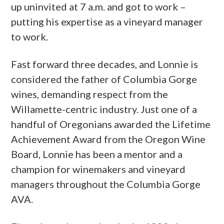
up uninvited at 7 a.m. and got to work –
putting his expertise as a vineyard manager
to work.
Fast forward three decades, and Lonnie is
considered the father of Columbia Gorge
wines, demanding respect from the
Willamette-centric industry. Just one of a
handful of Oregonians awarded the Lifetime
Achievement Award from the Oregon Wine
Board, Lonnie has been a mentor and a
champion for winemakers and vineyard
managers throughout the Columbia Gorge
AVA.