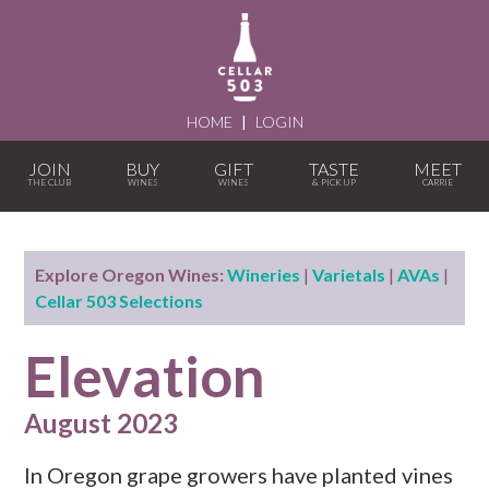
HOME
|
LOGIN
JOIN
BUY
GIFT
TASTE
MEET
Explore Oregon Wines:
Wineries
|
Varietals
|
AVAs
|
Cellar 503 Selections
Elevation
August 2023
In Oregon grape growers have planted vines