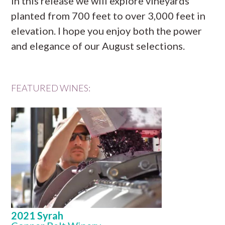
In this release we will explore vineyards
planted from 700 feet to over 3,000 feet in
elevation. I hope you enjoy both the power
and elegance of our August selections.
FEATURED WINES:
2021 Syrah