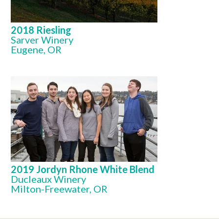
2018 Riesling
Sarver Winery
Eugene, OR
2019 Jordyn Rhone White Blend
Ducleaux Winery
Milton-Freewater, OR