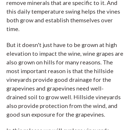
remove minerals that are specific to it. And
this daily temperature swing helps the vines
both grow and establish themselves over
time.
But it doesn't just have to be grown at high
elevation to impact the wine, wine grapes are
also grown on hills for many reasons. The
most important reason is that the hillside
vineyards provide good drainage for the
grapevines and grapevines need well-
drained soil to grow well. Hillside vineyards
also provide protection from the wind, and
good sun exposure for the grapevines.