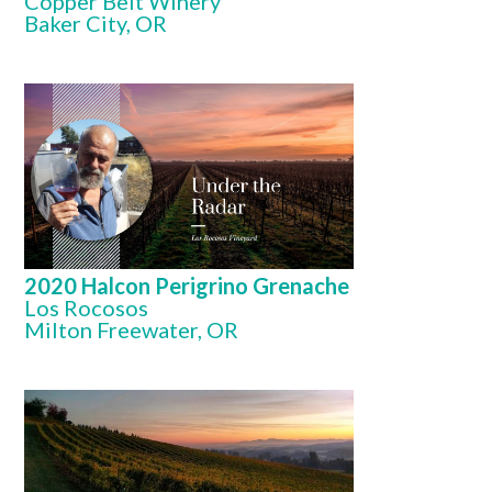
Copper Belt Winery
Baker City, OR
2020 Halcon Perigrino Grenache
Los Rocosos
Milton Freewater, OR