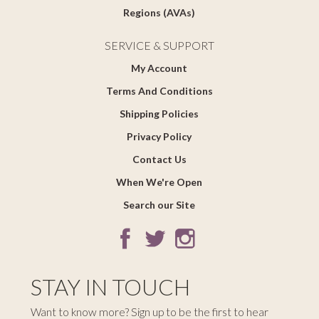
Regions (AVAs)
SERVICE & SUPPORT
My Account
Terms And Conditions
Shipping Policies
Privacy Policy
Contact Us
When We're Open
Search our Site
STAY IN TOUCH
Want to know more? Sign up to be the first to hear