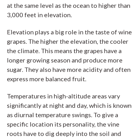
at the same level as the ocean to higher than
3,000 feet in elevation.
Elevation plays a big role in the taste of wine
grapes. The higher the elevation, the cooler
the climate. This means the grapes have a
longer growing season and produce more
sugar. They also have more acidity and often
express more balanced fruit.
Temperatures in high-altitude areas vary
significantly at night and day, which is known
as diurnal temperature swings. To give a
specific location its personality, the vine
roots have to dig deeply into the soil and