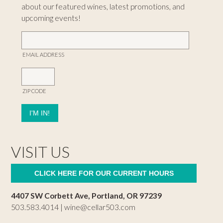
about our featured wines, latest promotions, and
upcoming events!
EMAIL ADDRESS
ZIP CODE
VISIT US
CLICK HERE FOR OUR CURRENT HOURS
4407 SW Corbett Ave, Portland, OR 97239
503.583.4014 |
wine@cellar503.com