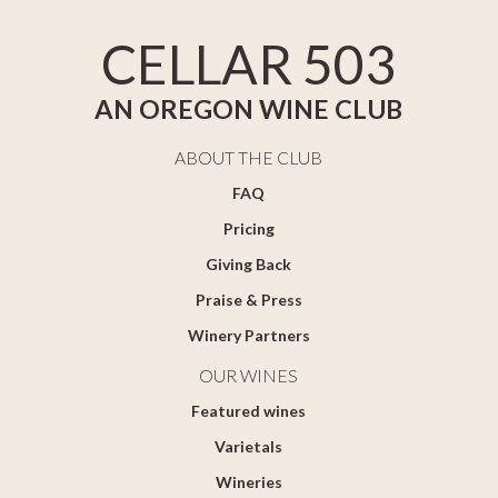
CELLAR 503
AN OREGON WINE CLUB
ABOUT THE CLUB
FAQ
Pricing
Giving Back
Praise & Press
Winery Partners
OUR WINES
Featured wines
Varietals
Wineries