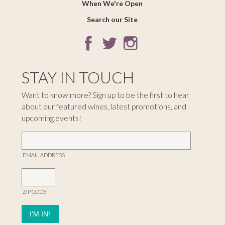
When We're Open
Search our Site
STAY IN TOUCH
Want to know more? Sign up to be the first to hear
about our featured wines, latest promotions, and
upcoming events!
EMAIL ADDRESS
ZIP CODE