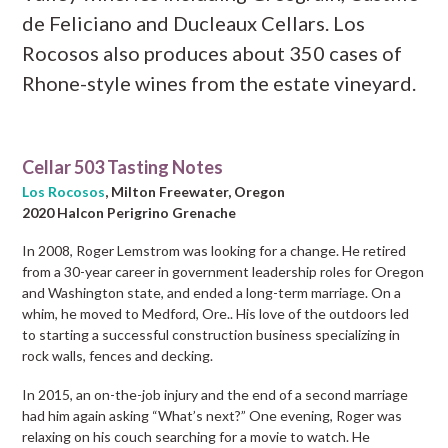
de Feliciano and Ducleaux Cellars. Los
Rocosos also produces about 350 cases of
Rhone-style wines from the estate vineyard.
Cellar 503 Tasting Notes
Los Rocosos
, Milton Freewater, Oregon
2020 Halcon Perigrino Grenache
In 2008, Roger Lemstrom was looking for a change. He retired
from a 30-year career in government leadership roles for Oregon
and Washington state, and ended a long-term marriage. On a
whim, he moved to Medford, Ore.. His love of the outdoors led
to starting a successful construction business specializing in
rock walls, fences and decking.
In 2015, an on-the-job injury and the end of a second marriage
had him again asking “What’s next?” One evening, Roger was
relaxing on his couch searching for a movie to watch. He