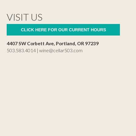
VISIT US
CLICK HERE FOR OUR CURRENT HOURS
4407 SW Corbett Ave, Portland, OR 97239
503.583.4014 |
wine@cellar503.com