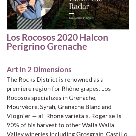
Los Rocosos 2020 Halcon
Perigrino Grenache
Art In 2 Dimensions
The Rocks District is renowned as a
premiere region for Rhône grapes. Los
Rocosos specializes in Grenache,
Mourvèdre, Syrah, Grenache Blanc and
Viognier — all Rhone varietals. Roger sells
90% of his harvest to other Walla Walla
Valley wineries including Grosgrain, Castillo