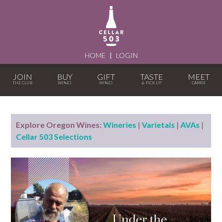
HOME
|
LOGIN
JOIN
BUY
GIFT
TASTE
MEET
Explore Oregon Wines:
Wineries
|
Varietals
|
AVAs
|
Cellar 503 Selections