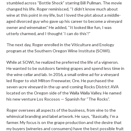
stumbled across “Bottle Shock” starring Bill Pullman. The movie
changed his life. Roger reminisced, “I didn’t know much about
wine at this point in my life, but I loved the plot about a middle-
aged divorced guy who gave up his career to become a vineyard
owner and winemaker.” He added, “It looked like fun, I was
utterly charmed, and I thought ‘I can do this’!”
The next day, Roger enrolled in the Viticulture and Enology
program at the Southern Oregon Wine Institute (SOWI).
While at SOWI, he realized he preferred the life of a vigneron.
He wanted to be outdoors farming grapes and spend less time in
the wine cellar and lab. In 2016, a small online ad for a vineyard
led Roger to visit Milton-Freewater, Ore. He purchased the
seven-acre vineyard in the up-and-coming Rocks District AVA
located on the Oregon side of the Walla Walla Valley. He named
his new venture Los Rocosos — Spanish for “The Rocks”.
Roger oversees all aspects of the business, from vine to the
whimsical branding and label artwork. He says, “Basically, I’m a
farmer. My focus is on the grape production and the desire that
my buyers (wineries and consumers) have the best possible fruit