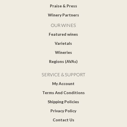
Praise & Press
Winery Partners
OUR WINES
Featured wines
Varietals
Wineries
Regions (AVAs)
SERVICE & SUPPORT
My Account
Terms And Conditions
Shipping Policies
Privacy Policy
Contact Us