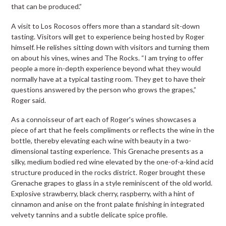
that can be produced.”
A visit to Los Rocosos offers more than a standard sit-down
tasting. Visitors will get to experience being hosted by Roger
himself. He relishes sitting down with visitors and turning them
on about his vines, wines and The Rocks. “I am trying to offer
people a more in-depth experience beyond what they would
normally have at a typical tasting room. They get to have their
questions answered by the person who grows the grapes,”
Roger said.
As a connoisseur of art each of Roger's wines showcases a
piece of art that he feels compliments or reflects the wine in the
bottle, thereby elevating each wine with beauty in a two-
dimensional tasting experience. This Grenache presents as a
silky, medium bodied red wine elevated by the one-of-a-kind acid
structure produced in the rocks district. Roger brought these
Grenache grapes to glass in a style reminiscent of the old world.
Explosive strawberry, black cherry, raspberry, with a hint of
cinnamon and anise on the front palate finishing in integrated
velvety tannins and a subtle delicate spice profile.