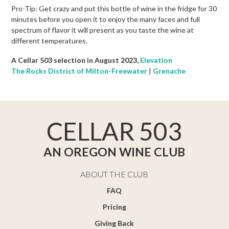
Pro-Tip: Get crazy and put this bottle of wine in the fridge for 30
minutes before you open it to enjoy the many faces and full
spectrum of flavor it will present as you taste the wine at
different temperatures.
A Cellar 503 selection in August 2023,
Elevation
The Rocks District of Milton-Freewater
|
Grenache
CELLAR 503
AN OREGON WINE CLUB
ABOUT THE CLUB
FAQ
Pricing
Giving Back