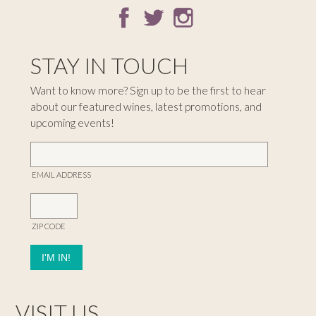
STAY IN TOUCH
Want to know more? Sign up to be the first to hear
about our featured wines, latest promotions, and
upcoming events!
EMAIL ADDRESS
ZIP CODE
VISIT US