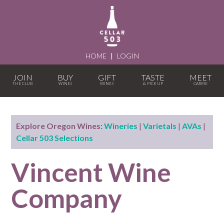
HOME
|
LOGIN
JOIN
BUY
GIFT
TASTE
MEET
Explore Oregon Wines:
Wineries
|
Varietals
|
AVAs
|
Cellar 503 Selections
Vincent Wine
Company