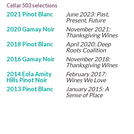
Cellar 503 selections
2021 Pinot Blanc
June 2023: Past,
Present, Future
2020 Gamay Noir
November 2021:
Thanksgiving Wines
2018 Pinot Blanc
April 2020: Deep
Roots Coalition
2016 Gamay Noir
November 2018:
Thanksgiving Wines
2014 Eola Amity
February 2017:
Hills Pinot Noir
Wines We Love
2013 Pinot Blanc
January 2015: A
Sense of Place