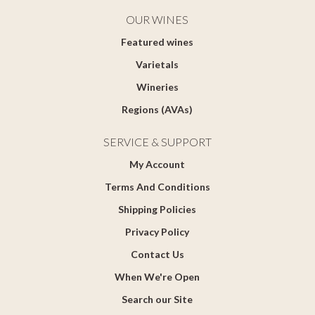
OUR WINES
Featured wines
Varietals
Wineries
Regions (AVAs)
SERVICE & SUPPORT
My Account
Terms And Conditions
Shipping Policies
Privacy Policy
Contact Us
When We're Open
Search our Site