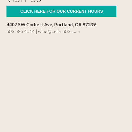
CLICK HERE FOR OUR CURRENT HOURS
4407 SW Corbett Ave, Portland, OR 97239
503.583.4014 |
wine@cellar503.com