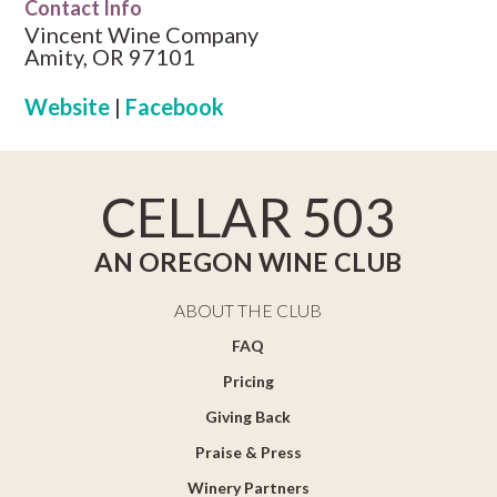
Contact Info
Vincent Wine Company
Amity, OR 97101
Website
|
Facebook
CELLAR 503
AN OREGON WINE CLUB
ABOUT THE CLUB
FAQ
Pricing
Giving Back
Praise & Press
Winery Partners