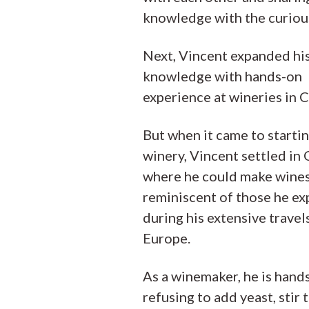
knowledge with the curiou
Next, Vincent expanded hi
knowledge with hands-on
experience at wineries in C
But when it came to starti
winery, Vincent settled in
where he could make wine
reminiscent of those he e
during his extensive travels
Europe.
As a winemaker, he is hands
refusing to add yeast, stir t