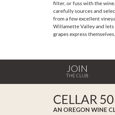
filter, or fuss with the wine
carefully sources and sele
from a few excellent vineya
Willamette Valley and lets
grapes express themselves
JOIN
CELLAR 50
AN OREGON WINE C