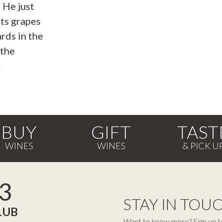
. He just
cts grapes
rds in the
 the
.
BUY
GIFT
TAST
3
STAY IN TOU
LUB
Want to know more? Sign up to