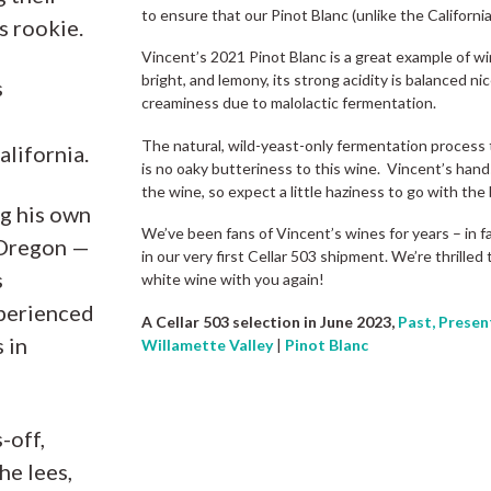
to ensure that our Pinot Blanc (unlike the California 
s rookie.
Vincent’s 2021 Pinot Blanc is a great example of wi
bright, and lemony, its strong acidity is balanced ni
s
creaminess due to malolactic fermentation.
The natural, wild-yeast-only fermentation process t
alifornia.
is no oaky butteriness to this wine. Vincent’s hand
the wine, so expect a little haziness to go with the
ng his own
We’ve been fans of Vincent’s wines for years – in f
 Oregon —
in our very first Cellar 503 shipment. We’re thrilled t
s
white wine with you again!
xperienced
A Cellar 503 selection in June 2023,
Past, Presen
 in
Willamette Valley
|
Pinot Blanc
-off,
he lees,