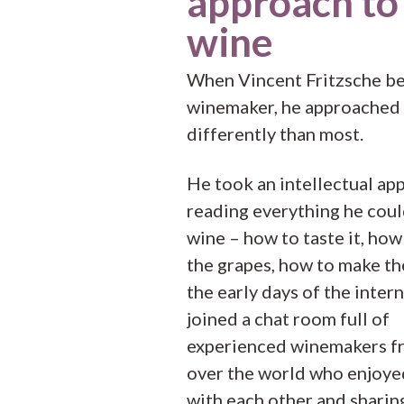
approach to
wine
When Vincent Fritzsche b
winemaker, he approached 
differently than most.
He took an intellectual ap
reading everything he cou
wine – how to taste it, ho
the grapes, how to make th
the early days of the intern
joined a chat room full of
experienced winemakers fr
over the world who enjoye
with each other and sharin