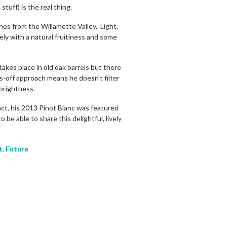
stuff) is the real thing.
nes from the Willamette Valley. Light,
cely with a natural fruitiness and some
akes place in old oak barrels but there
s-off approach means he doesn’t filter
 brightness.
act, his 2013 Pinot Blanc was featured
o be able to share this delightful, lively
t, Future