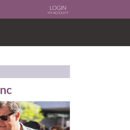
LOGIN
MY ACCOUNT
anc