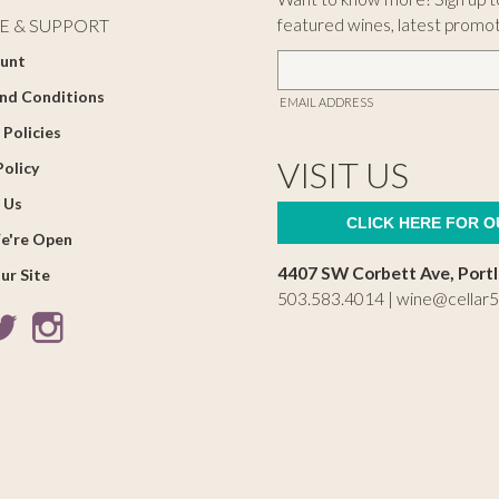
featured wines, latest promo
E & SUPPORT
unt
nd Conditions
EMAIL ADDRESS
 Policies
VISIT US
Policy
 Us
CLICK HERE FOR 
e're Open
4407 SW Corbett Ave, Port
ur Site
503.583.4014 |
wine@cellar