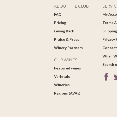
ABOUT THE CLUB
SERVIC
FAQ
My Acco
Pricing
Terms A
Giving Back
Shipping
Praise & Press
Privacy 
Winery Partners
Contact
When W
OUR WINES
Search o
Featured wines
Varietals
Wineries
Regions (AVAs)