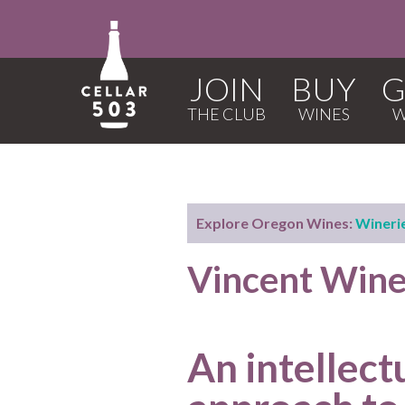
JOIN
BUY
G
Explore Oregon Wines:
Wineri
Vincent Wine
An intellect