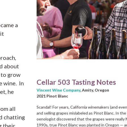
ecame a
it
proach,
ld about
w to grow
Cellar 503 Tasting Notes
e wine. In
Vincent Wine Company
, Amity, Oregon
et, he
2021 Pinot Blanc
Scandal! For years, California winemakers (and eve
om all
and selling grapes mislabeled as Pinot Blanc. In the
d chatting
oenologist discovered that the grapes were really
g their
1990s, true Pinot Blanc was planted in Oregon — an