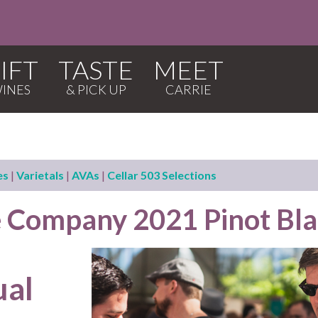
IFT
TASTE
MEET
es
|
Varietals
|
AVAs
|
Cellar 503 Selections
 Company 2021 Pinot Bl
ual