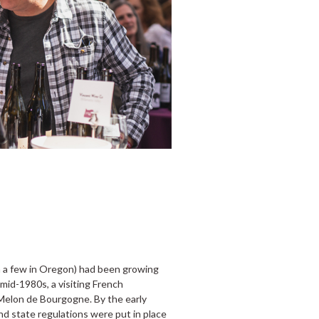
n a few in Oregon) had been growing
 mid-1980s, a visiting French
 Melon de Bourgogne. By the early
d state regulations were put in place