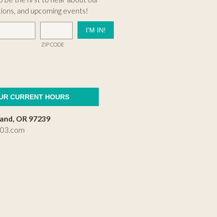
tions, and upcoming events!
ZIP CODE
OUR CURRENT HOURS
land, OR 97239
503.com