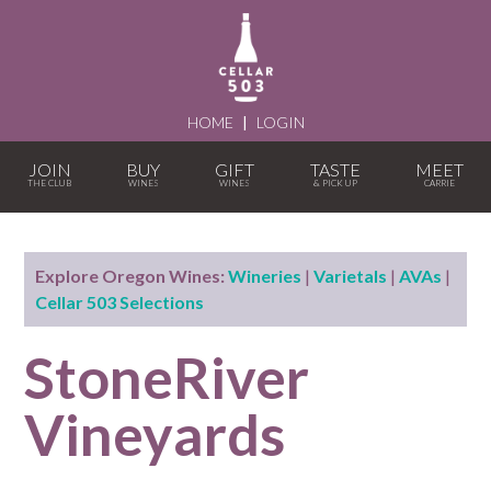
HOME
|
LOGIN
JOIN
BUY
GIFT
TASTE
MEET
Explore Oregon Wines:
Wineries
|
Varietals
|
AVAs
|
Cellar 503 Selections
StoneRiver
Vineyards