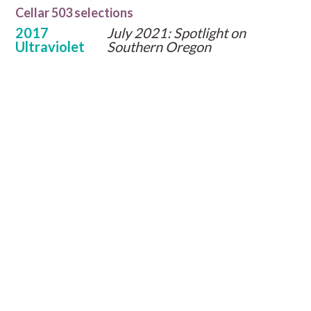
Cellar 503 selections
2017
July 2021: Spotlight on
Ultraviolet
Southern Oregon