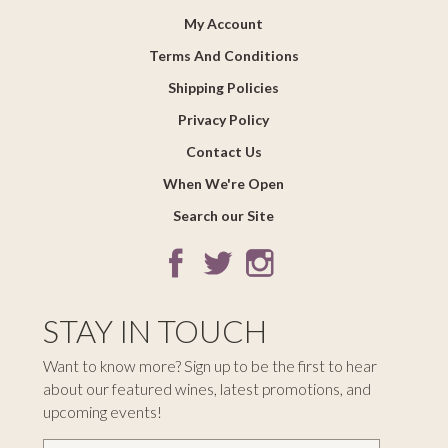
My Account
Terms And Conditions
Shipping Policies
Privacy Policy
Contact Us
When We're Open
Search our Site
STAY IN TOUCH
Want to know more? Sign up to be the first to hear
about our featured wines, latest promotions, and
upcoming events!