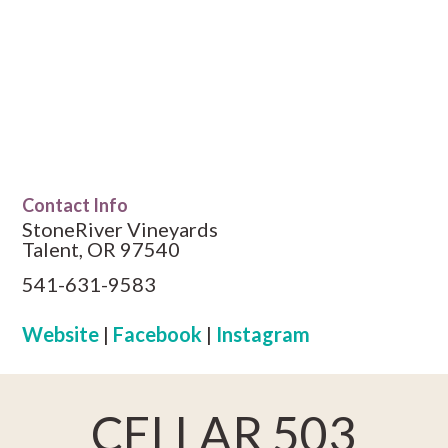
Contact Info
StoneRiver Vineyards
Talent, OR 97540
541-631-9583
Website
|
Facebook
|
Instagram
CELLAR 503