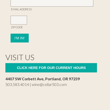
EMAIL ADDRESS
ZIP CODE
VISIT US
CLICK HERE FOR OUR CURRENT HOURS
4407 SW Corbett Ave, Portland, OR 97239
503.583.4014 |
wine@cellar503.com