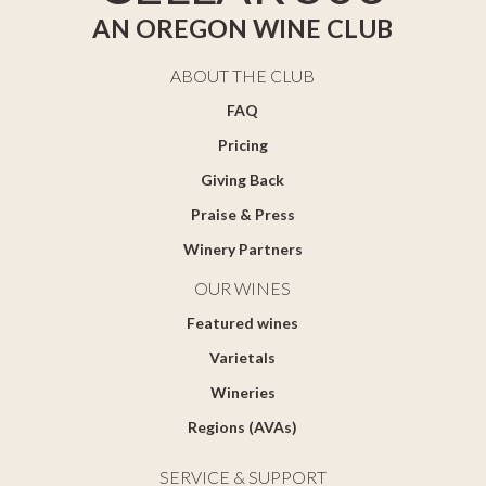
AN OREGON WINE CLUB
ABOUT THE CLUB
FAQ
Pricing
Giving Back
Praise & Press
Winery Partners
OUR WINES
Featured wines
Varietals
Wineries
Regions (AVAs)
SERVICE & SUPPORT