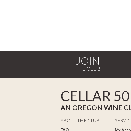
JOIN
CELLAR 50
AN OREGON WINE C
ABOUT THE CLUB
SERVIC
FAQ
My Acco