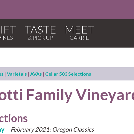
IFT
TASTE
MEET
es
|
Varietals
|
AVAs
|
Cellar 503 Selections
otti Family Vineyar
ctions
ay
February 2021: Oregon Classics