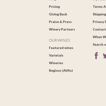
Pricing
Terms A
Giving Back
Shipping
Praise & Press
Privacy 
Winery Partners
Contact
When W
OUR WINES
Search o
Featured wines
Varietals
Wineries
Regions (AVAs)