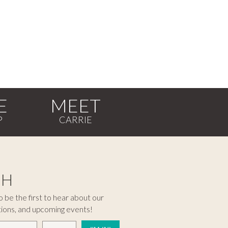
E
MEET
CH
 be the first to hear about our
tions, and upcoming events!