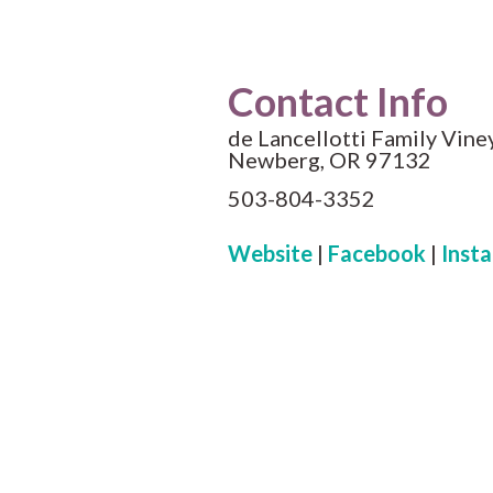
Contact Info
de Lancellotti Family Vine
Newberg, OR 97132
503-804-3352
Website
|
Facebook
|
Inst