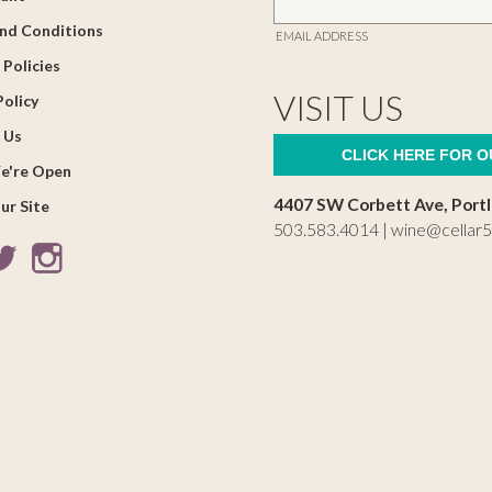
nd Conditions
EMAIL ADDRESS
 Policies
VISIT US
Policy
 Us
CLICK HERE FOR 
e're Open
4407 SW Corbett Ave, Port
ur Site
503.583.4014 |
wine@cellar