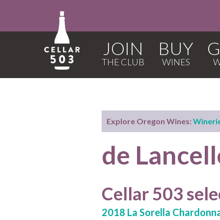
JOIN
BUY
G
Explore Oregon Wines:
Wineri
de Lancell
Cellar 503 sele
2018 La Sorella Chardonn