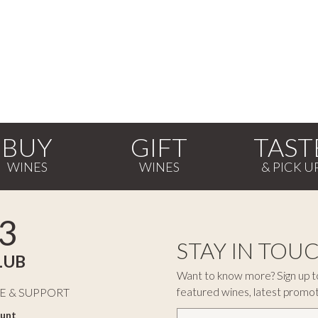
BUY
GIFT
TAST
3
STAY IN TOU
LUB
Want to know more? Sign up to
featured wines, latest promo
E & SUPPORT
unt