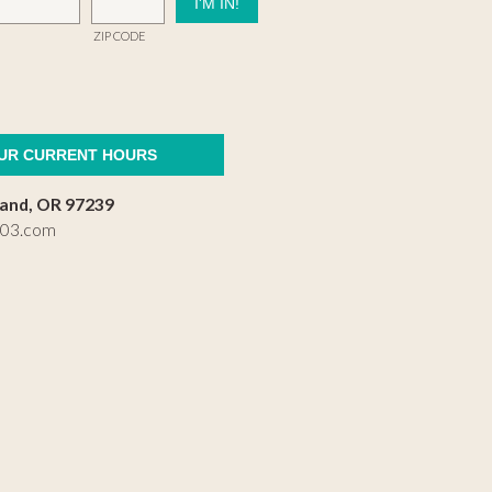
ZIP CODE
OUR CURRENT HOURS
land, OR 97239
503.com