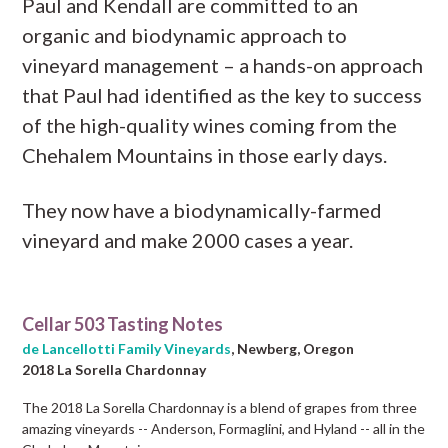
Paul and Kendall are committed to an
organic and biodynamic approach to
vineyard management – a hands-on approach
that Paul had identified as the key to success
of the high-quality wines coming from the
Chehalem Mountains in those early days.
They now have a biodynamically-farmed
vineyard and make 2000 cases a year.
Cellar 503 Tasting Notes
de Lancellotti Family Vineyards
, Newberg, Oregon
2018 La Sorella Chardonnay
The 2018 La Sorella Chardonnay is a blend of grapes from three
amazing vineyards -- Anderson, Formaglini, and Hyland -- all in the