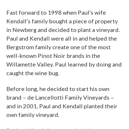
Fast forward to 1998 when Paul’s wife
Kendall’s family bought a piece of property
in Newberg and decided to plant a vineyard.
Paul and Kendall were all in and helped the
Bergstrom family create one of the most
well-known Pinot Noir brands in the
Willamette Valley. Paul learned by doing and
caught the wine bug.
Before long, he decided to start his own
brand – de Lancellotti Family Vineyards –
and in 2001, Paul and Kendall planted their
own family vineyard.