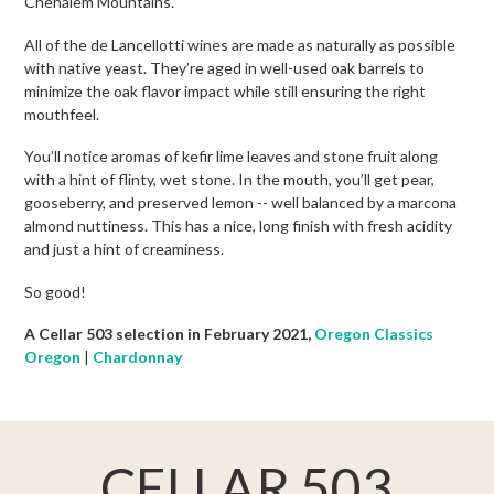
Chehalem Mountains.
All of the de Lancellotti wines are made as naturally as possible
with native yeast. They’re aged in well-used oak barrels to
minimize the oak flavor impact while still ensuring the right
mouthfeel.
You’ll notice aromas of kefir lime leaves and stone fruit along
with a hint of flinty, wet stone. In the mouth, you’ll get pear,
gooseberry, and preserved lemon -- well balanced by a marcona
almond nuttiness. This has a nice, long finish with fresh acidity
and just a hint of creaminess.
So good!
A Cellar 503 selection in February 2021,
Oregon Classics
Oregon
|
Chardonnay
CELLAR 503