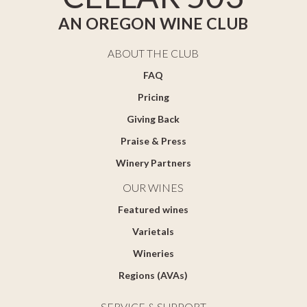
AN OREGON WINE CLUB
ABOUT THE CLUB
FAQ
Pricing
Giving Back
Praise & Press
Winery Partners
OUR WINES
Featured wines
Varietals
Wineries
Regions (AVAs)
SERVICE & SUPPORT