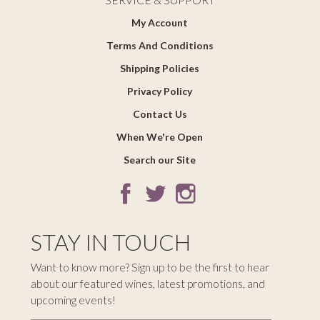
My Account
Terms And Conditions
Shipping Policies
Privacy Policy
Contact Us
When We're Open
Search our Site
STAY IN TOUCH
Want to know more? Sign up to be the first to hear
about our featured wines, latest promotions, and
upcoming events!