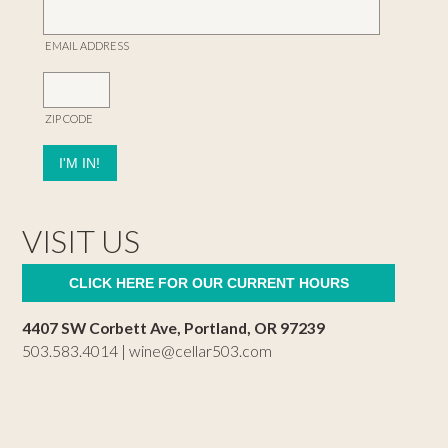
EMAIL ADDRESS
ZIP CODE
VISIT US
CLICK HERE FOR OUR CURRENT HOURS
4407 SW Corbett Ave, Portland, OR 97239
503.583.4014 |
wine@cellar503.com