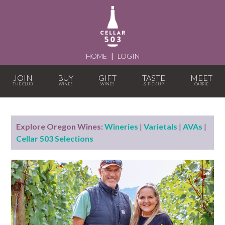
HOME
|
LOGIN
JOIN
BUY
GIFT
TASTE
MEET
Explore Oregon Wines:
Wineries
|
Varietals
|
AVAs
|
Cellar 503 Selections