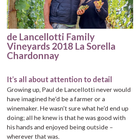
de Lancellotti Family
Vineyards 2018 La Sorella
Chardonnay
It’s all about attention to detail
Growing up, Paul de Lancellotti never would
have imagined he’d be a farmer or a
winemaker. He wasn’t sure what he’d end up
doing; all he knew is that he was good with
his hands and enjoyed being outside –
wherever that was.