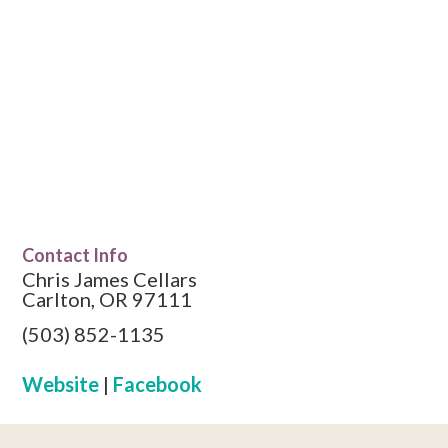
Contact Info
Chris James Cellars
Carlton, OR 97111
(503) 852-1135
Website
|
Facebook