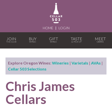
HOME
|
LOGIN
JOIN
BUY
GIFT
TASTE
MEET
Explore Oregon Wines:
Wineries
|
Varietals
|
AVAs
|
Cellar 503 Selections
Chris James
Cellars