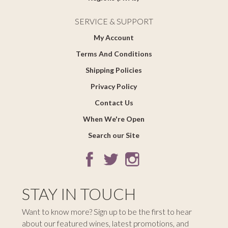
SERVICE & SUPPORT
My Account
Terms And Conditions
Shipping Policies
Privacy Policy
Contact Us
When We're Open
Search our Site
STAY IN TOUCH
Want to know more? Sign up to be the first to hear
about our featured wines, latest promotions, and