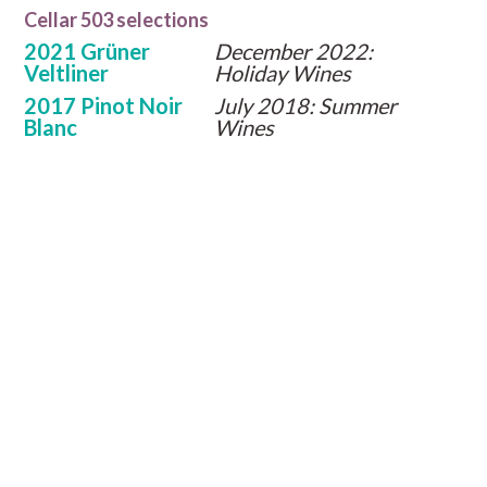
Cellar 503 selections
2021 Grüner
December 2022:
Veltliner
Holiday Wines
2017 Pinot Noir
July 2018: Summer
Blanc
Wines