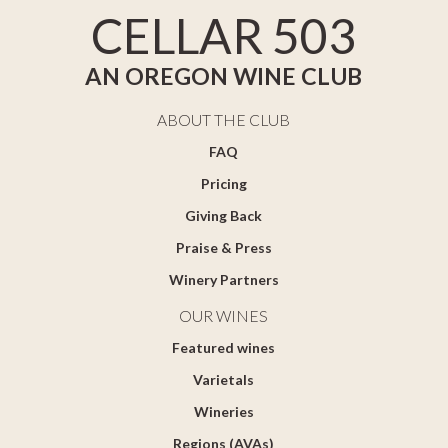
CELLAR 503
AN OREGON WINE CLUB
ABOUT THE CLUB
FAQ
Pricing
Giving Back
Praise & Press
Winery Partners
OUR WINES
Featured wines
Varietals
Wineries
Regions (AVAs)