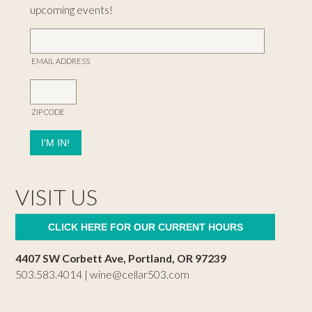
upcoming events!
EMAIL ADDRESS
ZIP CODE
VISIT US
CLICK HERE FOR OUR CURRENT HOURS
4407 SW Corbett Ave, Portland, OR 97239
503.583.4014 |
wine@cellar503.com