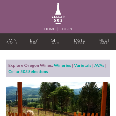
HOME
|
LOGIN
JOIN
BUY
GIFT
TASTE
MEET
Explore Oregon Wines:
Wineries
|
Varietals
|
AVAs
|
Cellar 503 Selections