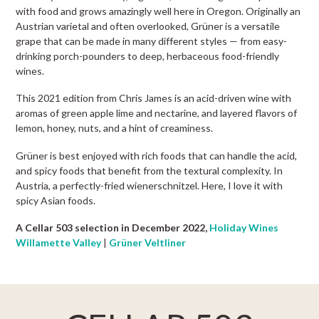
with food and grows amazingly well here in Oregon. Originally an
Austrian varietal and often overlooked, Grüner is a versatile
grape that can be made in many different styles — from easy-
drinking porch-pounders to deep, herbaceous food-friendly
wines.
This 2021 edition from Chris James is an acid-driven wine with
aromas of green apple lime and nectarine, and layered flavors of
lemon, honey, nuts, and a hint of creaminess.
Grüner is best enjoyed with rich foods that can handle the acid,
and spicy foods that benefit from the textural complexity. In
Austria, a perfectly-fried wienerschnitzel. Here, I love it with
spicy Asian foods.
A Cellar 503 selection in December 2022,
Holiday Wines
Willamette Valley
|
Grüner Veltliner