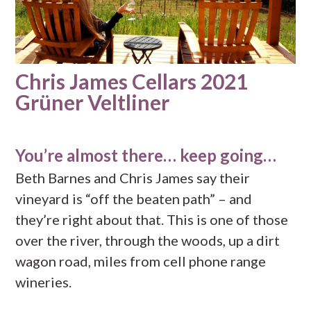
Chris James Cellars 2021
Grüner Veltliner
You’re almost there… keep going…
Beth Barnes and Chris James say their
vineyard is “off the beaten path” – and
they’re right about that. This is one of those
over the river, through the woods, up a dirt
wagon road, miles from cell phone range
wineries.