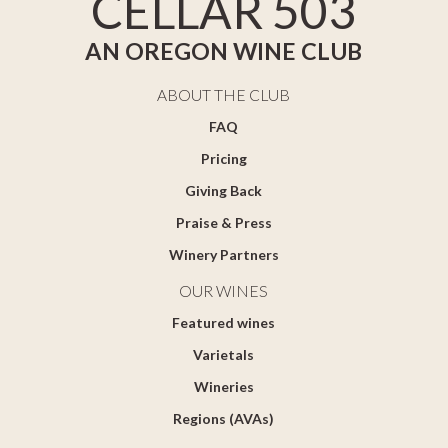
CELLAR 503
AN OREGON WINE CLUB
ABOUT THE CLUB
FAQ
Pricing
Giving Back
Praise & Press
Winery Partners
OUR WINES
Featured wines
Varietals
Wineries
Regions (AVAs)