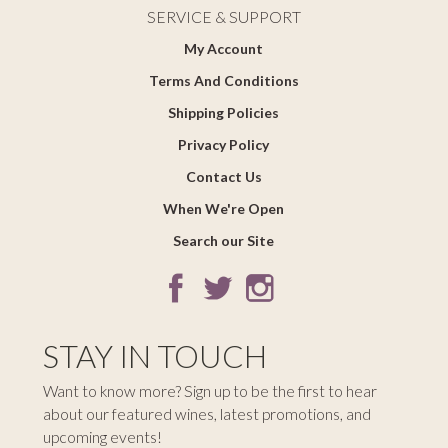
SERVICE & SUPPORT
My Account
Terms And Conditions
Shipping Policies
Privacy Policy
Contact Us
When We're Open
Search our Site
STAY IN TOUCH
Want to know more? Sign up to be the first to hear
about our featured wines, latest promotions, and
upcoming events!