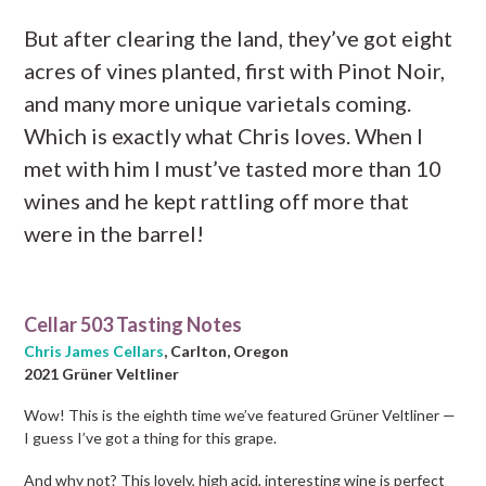
But after clearing the land, they’ve got eight
acres of vines planted, first with Pinot Noir,
and many more unique varietals coming.
Which is exactly what Chris loves. When I
met with him I must’ve tasted more than 10
wines and he kept rattling off more that
were in the barrel!
Cellar 503 Tasting Notes
Chris James Cellars
, Carlton, Oregon
2021 Grüner Veltliner
Wow! This is the eighth time we’ve featured Grüner Veltliner —
I guess I’ve got a thing for this grape.
And why not? This lovely, high acid, interesting wine is perfect