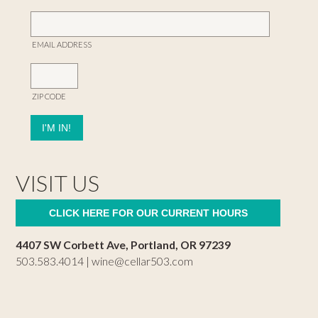
EMAIL ADDRESS
ZIP CODE
VISIT US
CLICK HERE FOR OUR CURRENT HOURS
4407 SW Corbett Ave, Portland, OR 97239
503.583.4014 |
wine@cellar503.com