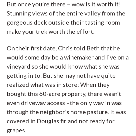
But once you’re there – wow is it worth it!
Stunning views of the entire valley from the
gorgeous deck outside their tasting room
make your trek worth the effort.
On their first date, Chris told Beth that he
would some day be a winemaker and live on a
vineyard so she would know what she was
getting in to. But she may not have quite
realized what was in store: When they
bought this 60-acre property, there wasn’t
even driveway access –the only way in was
through the neighbor’s horse pasture. It was
covered in Douglas fir and not ready for
grapes.