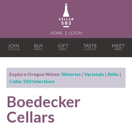
HOME
|
LOGIN
JOIN
BUY
GIFT
TASTE
MEET
Explore Oregon Wines:
Wineries
|
Varietals
|
AVAs
|
Cellar 503 Selections
Boedecker
Cellars