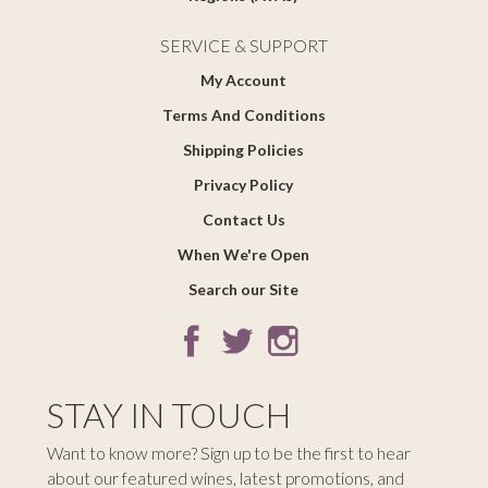
SERVICE & SUPPORT
My Account
Terms And Conditions
Shipping Policies
Privacy Policy
Contact Us
When We're Open
Search our Site
STAY IN TOUCH
Want to know more? Sign up to be the first to hear
about our featured wines, latest promotions, and