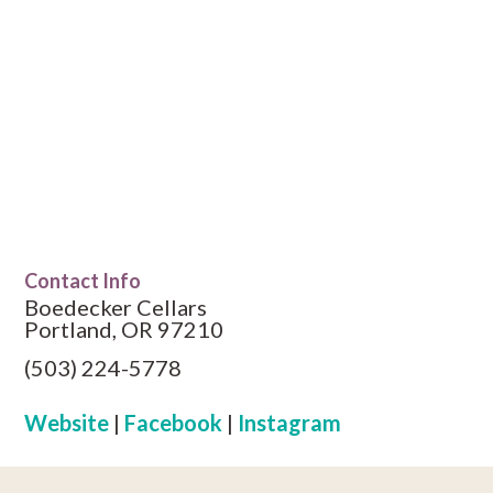
Contact Info
Boedecker Cellars
Portland, OR 97210
(503) 224-5778
Website
|
Facebook
|
Instagram