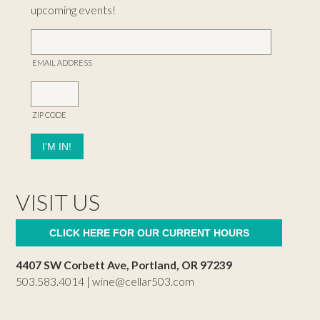
upcoming events!
EMAIL ADDRESS
ZIP CODE
VISIT US
CLICK HERE FOR OUR CURRENT HOURS
4407 SW Corbett Ave, Portland, OR 97239
503.583.4014 |
wine@cellar503.com