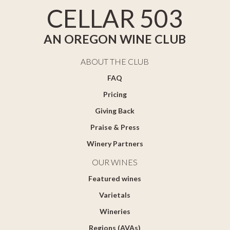
CELLAR 503
AN OREGON WINE CLUB
ABOUT THE CLUB
FAQ
Pricing
Giving Back
Praise & Press
Winery Partners
OUR WINES
Featured wines
Varietals
Wineries
Regions (AVAs)