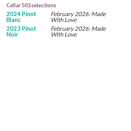
Cellar 503 selections
2024 Pinot
February 2026: Made
Blanc
With Love
2023 Pinot
February 2026: Made
Noir
With Love