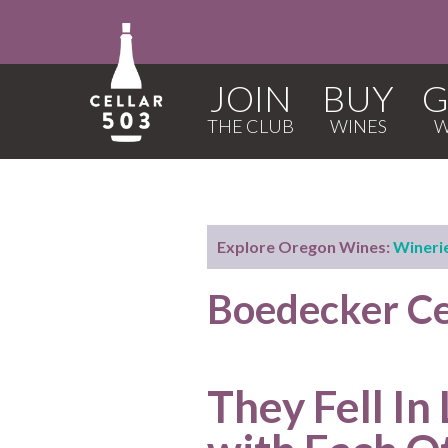
JOIN
BUY
G
Explore Oregon Wines:
Wineri
Boedecker Ce
They Fell In