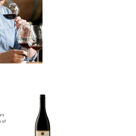
ars
n of