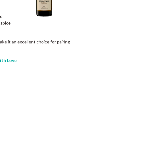
ed
 spice,
ke it an excellent choice for pairing
th Love