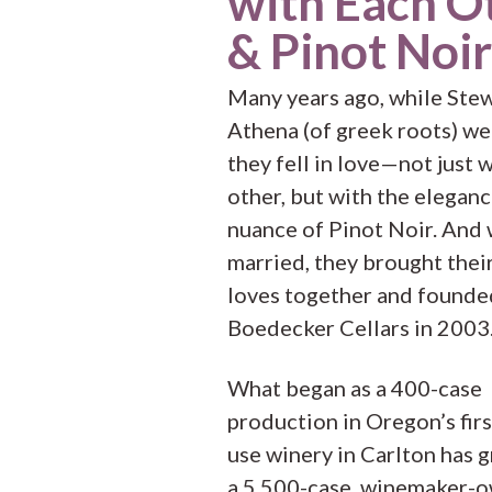
with Each O
& Pinot Noir
Many years ago, while Ste
Athena (of greek roots) we
they fell in love—not just 
other, but with the elegan
nuance of Pinot Noir. And
married, they brought thei
loves together and founde
Boedecker Cellars in 2003
What began as a 400-case
production in Oregon’s firs
use winery in Carlton has 
a 5,500-case, winemaker-