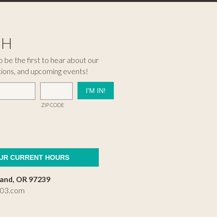
CH
 be the first to hear about our
tions, and upcoming events!
ZIP CODE
OUR CURRENT HOURS
land, OR 97239
503.com