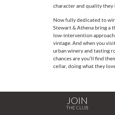
character and quality they 
Now fully dedicated to wi
Stewart & Athena bring a t
low-intervention approach
vintage. And when you visit
urban winery and tasting r
chances are you’ll find them
cellar, doing what they love
JOIN