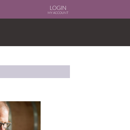
LOGIN
MY ACCOUNT