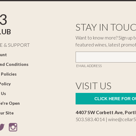
3
STAY IN TOU
LUB
Want to know more? Sign up to
featured wines, latest promo
E & SUPPORT
unt
nd Conditions
EMAIL ADDRESS
 Policies
VISIT US
Policy
 Us
CLICK HERE FOR 
e're Open
4407 SW Corbett Ave, Port
ur Site
503.583.4014 |
wine@cellar