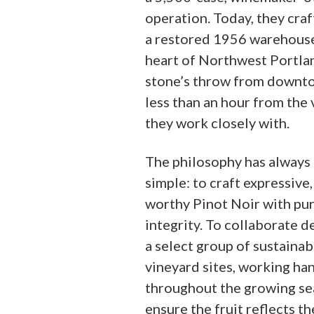
operation. Today, they craf
a restored 1956 warehouse
heart of Northwest Portla
stone’s throw from downt
less than an hour from the
they work closely with.
The philosophy has always
simple: to craft expressive,
worthy Pinot Noir with pu
integrity. To collaborate d
a select group of sustaina
vineyard sites, working ha
throughout the growing se
ensure the fruit reflects th