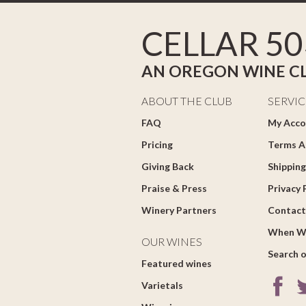
CELLAR 50
AN OREGON WINE C
ABOUT THE CLUB
SERVIC
FAQ
My Acco
Pricing
Terms A
Giving Back
Shipping
Praise & Press
Privacy 
Winery Partners
Contact
When W
OUR WINES
Search o
Featured wines
Varietals