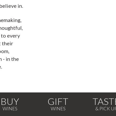
believe in.
nemaking,
houghtful,
 to every
 their
oom,
 - in the
.
BUY
GIFT
TAST