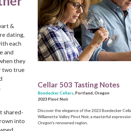
ther
wart &
re dating,
with each
ce and
 when they
r two true
d
Cellar 503 Tasting Notes
.
Boedecker Cellars
, Portland, Oregon
2023 Pinot Noir
Discover the elegance of the 2023 Boedecker Cell
t shared-
Willamette Valley Pinot Noir, a masterful expressio
grown into
Oregon's renowned region.
owned