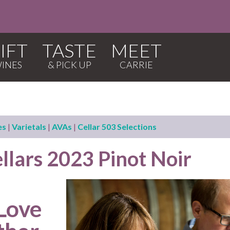
IFT
TASTE
MEET
es
|
Varietals
|
AVAs
|
Cellar 503 Selections
llars 2023 Pinot Noir
 Love