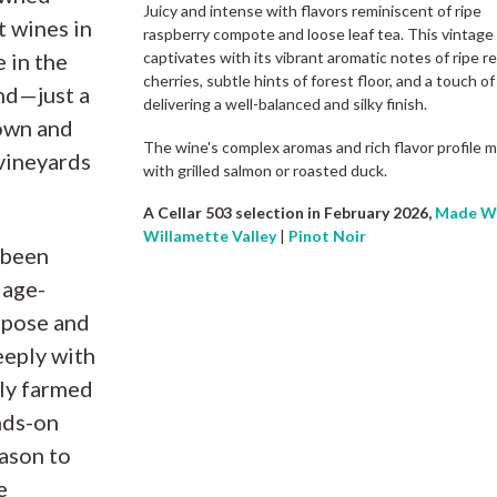
Juicy and intense with flavors reminiscent of ripe
t wines in
raspberry compote and loose leaf tea. This vintage
 in the
captivates with its vibrant aromatic notes of ripe r
cherries, subtle hints of forest floor, and a touch of
nd—just a
delivering a well-balanced and silky finish.
own and
The wine's complex aromas and rich flavor profile ma
 vineyards
with grilled salmon or roasted duck.
A Cellar 503 selection in February 2026,
Made Wi
Willamette Valley
|
Pinot Noir
 been
 age-
rpose and
eeply with
bly farmed
nds-on
ason to
e