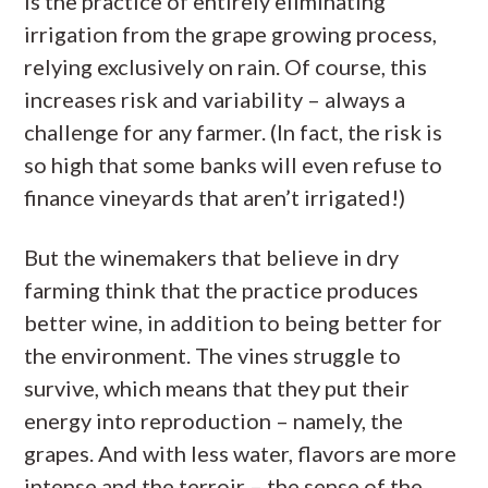
is the practice of entirely eliminating
irrigation from the grape growing process,
relying exclusively on rain. Of course, this
increases risk and variability – always a
challenge for any farmer. (In fact, the risk is
so high that some banks will even refuse to
finance vineyards that aren’t irrigated!)
But the winemakers that believe in dry
farming think that the practice produces
better wine, in addition to being better for
the environment. The vines struggle to
survive, which means that they put their
energy into reproduction – namely, the
grapes. And with less water, flavors are more
intense and the terroir – the sense of the