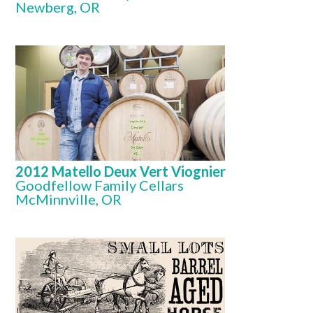
Newberg, OR
2012 Matello Deux Vert Viognier
Goodfellow Family Cellars
McMinnville, OR