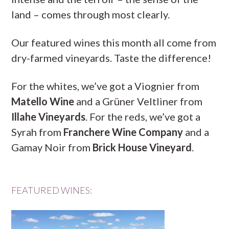
land – comes through most clearly.
Our featured wines this month all come from
dry-farmed vineyards. Taste the difference!
For the whites, we’ve got a Viognier from
Matello Wine
and a Grüner Veltliner from
Illahe Vineyards
. For the reds, we’ve got a
Syrah from
Franchere Wine Company
and a
Gamay Noir from
Brick House Vineyard
.
FEATURED WINES: