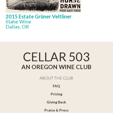
2015 Estate Grüner Veltliner
Illahe Wine
Dallas, OR
CELLAR 503
AN OREGON WINE CLUB
ABOUT THE CLUB
FAQ
Pricing
Giving Back
Praise & Press