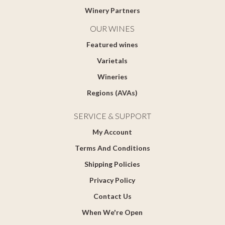
Winery Partners
OUR WINES
Featured wines
Varietals
Wineries
Regions (AVAs)
SERVICE & SUPPORT
My Account
Terms And Conditions
Shipping Policies
Privacy Policy
Contact Us
When We're Open