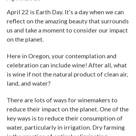
April 22 is Earth Day. It’s a day when we can
reflect on the amazing beauty that surrounds
us and take a moment to consider our impact
on the planet.
Here in Oregon, your contemplation and
celebration can include wine! After all, what
is wine if not the natural product of clean air,
land, and water?
There are lots of ways for winemakers to
reduce their impact on the planet. One of the
key ways is to reduce their consumption of
water, particularly in irrigation. Dry farming