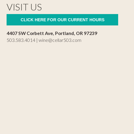
VISIT US
CLICK HERE FOR OUR CURRENT HOURS
4407 SW Corbett Ave, Portland, OR 97239
503.583.4014 |
wine@cellar503.com