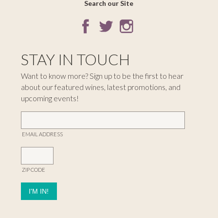
Search our Site
STAY IN TOUCH
Want to know more? Sign up to be the first to hear
about our featured wines, latest promotions, and
upcoming events!
EMAIL ADDRESS
ZIP CODE