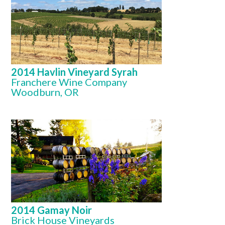
2014 Havlin Vineyard Syrah
Franchere Wine Company
Woodburn, OR
2014 Gamay Noir
Brick House Vineyards