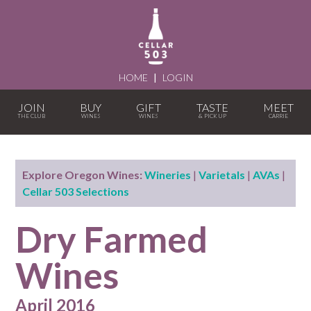
HOME
|
LOGIN
JOIN
BUY
GIFT
TASTE
MEET
Explore Oregon Wines:
Wineries
|
Varietals
|
AVAs
|
Cellar 503 Selections
Dry Farmed
Wines
April 2016