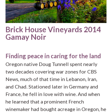
Brick House Vineyards 2014
Gamay Noir
Finding peace in caring for the land
Oregon native Doug Tunnell spent nearly
two decades covering war zones for CBS
News, much of that time in Lebanon, Iran,
and Chad. Stationed later in Germany and
France, he fell in love with wine. And when
he learned that a prominent French
winemaker had bought acreage in Oregon, he