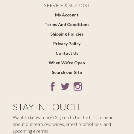
SERVICE & SUPPORT
My Account
Terms And Conditions
Shipping Policies
Privacy Policy
Contact Us
When We're Open
Search our Site
STAY IN TOUCH
Want to know more? Sign up to be the first to hear
about our featured wines, latest promotions, and
upcoming events!