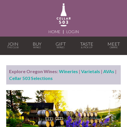
HOME
|
LOGIN
JOIN
BUY
GIFT
TASTE
MEET
Explore Oregon Wines:
Wineries
|
Varietals
|
AVAs
|
Cellar 503 Selections