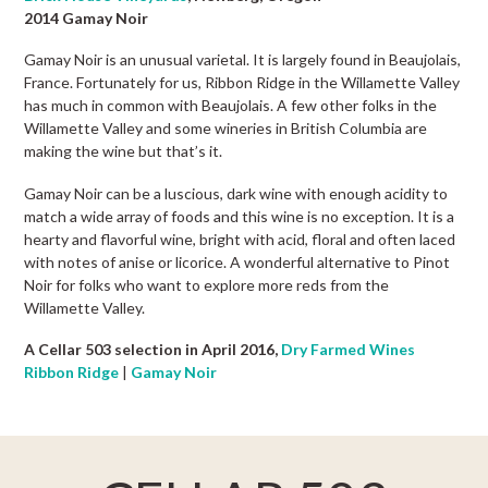
2014 Gamay Noir
Gamay Noir is an unusual varietal. It is largely found in Beaujolais,
France. Fortunately for us, Ribbon Ridge in the Willamette Valley
has much in common with Beaujolais. A few other folks in the
Willamette Valley and some wineries in British Columbia are
making the wine but that’s it.
Gamay Noir can be a luscious, dark wine with enough acidity to
match a wide array of foods and this wine is no exception. It is a
hearty and flavorful wine, bright with acid, floral and often laced
with notes of anise or licorice. A wonderful alternative to Pinot
Noir for folks who want to explore more reds from the
Willamette Valley.
A Cellar 503 selection in April 2016,
Dry Farmed Wines
Ribbon Ridge
|
Gamay Noir