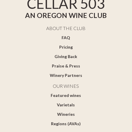
CELLAR 503
AN OREGON WINE CLUB
ABOUT THE CLUB
FAQ
Pricing
Giving Back
Praise & Press
Winery Partners
OUR WINES
Featured wines
Varietals
Wineries
Regions (AVAs)