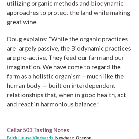
utilizing organic methods and biodynamic
approaches to protect the land while making
great wine.
Doug explains: “While the organic practices
are largely passive, the Biodynamic practices
are pro-active. They feed our farm and our
imagination. We have come to regard the
farm as a holistic organism – much like the
human body — built on interdependent
relationships that, when in good health, act
and react in harmonious balance.”
Cellar 503 Tasting Notes
Brick House Vineyards
, Newberg, Oregon