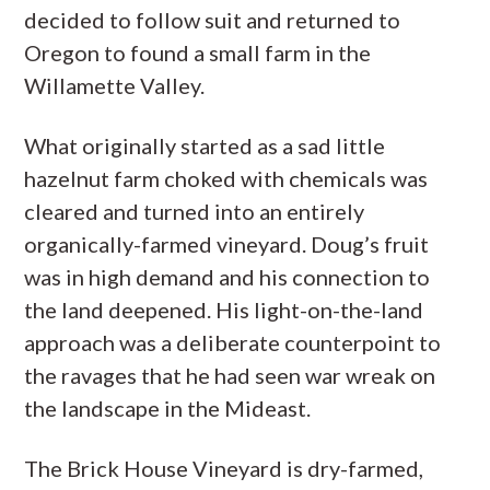
decided to follow suit and returned to
Oregon to found a small farm in the
Willamette Valley.
What originally started as a sad little
hazelnut farm choked with chemicals was
cleared and turned into an entirely
organically-farmed vineyard. Doug’s fruit
was in high demand and his connection to
the land deepened. His light-on-the-land
approach was a deliberate counterpoint to
the ravages that he had seen war wreak on
the landscape in the Mideast.
The Brick House Vineyard is dry-farmed,