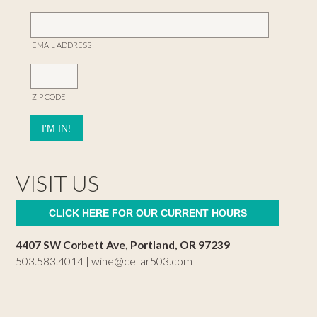
EMAIL ADDRESS
ZIP CODE
VISIT US
CLICK HERE FOR OUR CURRENT HOURS
4407 SW Corbett Ave, Portland, OR 97239
503.583.4014 |
wine@cellar503.com