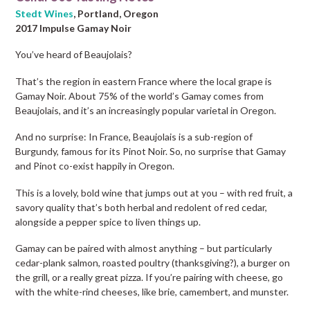
Stedt Wines
, Portland, Oregon
2017 Impulse Gamay Noir
You’ve heard of Beaujolais?
That’s the region in eastern France where the local grape is
Gamay Noir. About 75% of the world’s Gamay comes from
Beaujolais, and it’s an increasingly popular varietal in Oregon.
And no surprise: In France, Beaujolais is a sub-region of
Burgundy, famous for its Pinot Noir. So, no surprise that Gamay
and Pinot co-exist happily in Oregon.
This is a lovely, bold wine that jumps out at you – with red fruit, a
savory quality that’s both herbal and redolent of red cedar,
alongside a pepper spice to liven things up.
Gamay can be paired with almost anything – but particularly
cedar-plank salmon, roasted poultry (thanksgiving?), a burger on
the grill, or a really great pizza. If you’re pairing with cheese, go
with the white-rind cheeses, like brie, camembert, and munster.