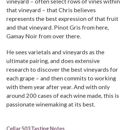
vineyard – often select rows of vines within
that vineyard – that Chris believes
represents the best expression of that fruit
and that vineyard. Pinot Gris from here,
Gamay Noir from over there.
He sees varietals and vineyards as the
ultimate pairing, and does extensive
research to discover the best vineyards for
each grape – and then commits to working
with them year after year. And with only
around 200 cases of each wine made, this is
passionate winemaking at its best.
Cellar 503 Tasting Notes