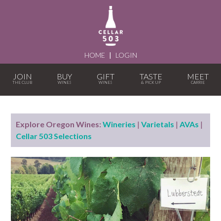
HOME
|
LOGIN
JOIN
BUY
GIFT
TASTE
MEET
Explore Oregon Wines:
Wineries
|
Varietals
|
AVAs
|
Cellar 503 Selections