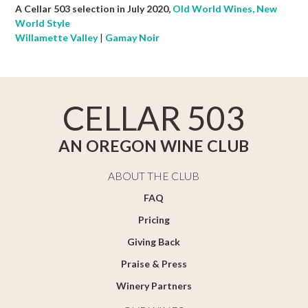
A Cellar 503 selection in July 2020,
Old World Wines, New
World Style
Willamette Valley
|
Gamay Noir
CELLAR 503
AN OREGON WINE CLUB
ABOUT THE CLUB
FAQ
Pricing
Giving Back
Praise & Press
Winery Partners