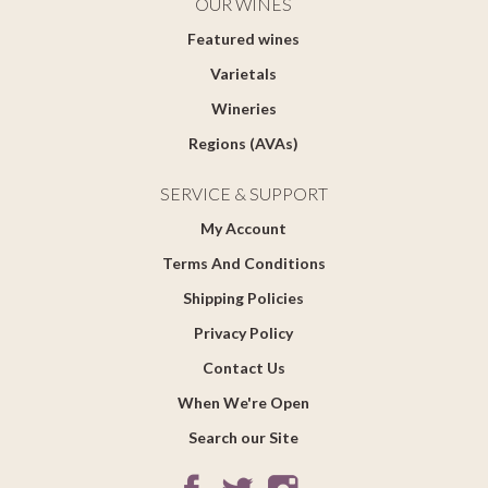
OUR WINES
Featured wines
Varietals
Wineries
Regions (AVAs)
SERVICE & SUPPORT
My Account
Terms And Conditions
Shipping Policies
Privacy Policy
Contact Us
When We're Open
Search our Site