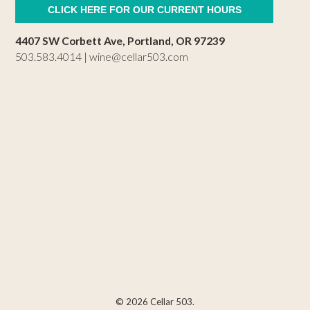
CLICK HERE FOR OUR CURRENT HOURS
4407 SW Corbett Ave, Portland, OR 97239
503.583.4014 |
wine@cellar503.com
© 2026 Cellar 503.