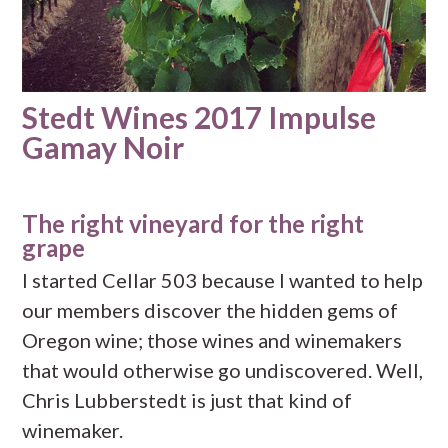
Stedt Wines 2017 Impulse
Gamay Noir
The right vineyard for the right
grape
I started Cellar 503 because I wanted to help
our members discover the hidden gems of
Oregon wine; those wines and winemakers
that would otherwise go undiscovered. Well,
Chris Lubberstedt is just that kind of
winemaker.