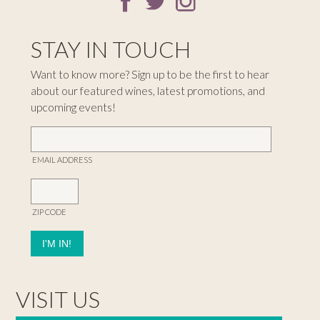
STAY IN TOUCH
Want to know more? Sign up to be the first to hear
about our featured wines, latest promotions, and
upcoming events!
EMAIL ADDRESS
ZIP CODE
VISIT US