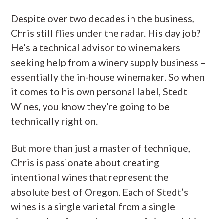
Despite over two decades in the business,
Chris still flies under the radar. His day job?
He’s a technical advisor to winemakers
seeking help from a winery supply business –
essentially the in-house winemaker. So when
it comes to his own personal label, Stedt
Wines, you know they’re going to be
technically right on.
But more than just a master of technique,
Chris is passionate about creating
intentional wines that represent the
absolute best of Oregon. Each of Stedt’s
wines is a single varietal from a single