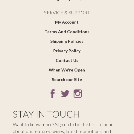
SERVICE & SUPPORT
My Account
Terms And Conditions
Shipping Policies
Privacy Policy
Contact Us
When We're Open
Search our Site
STAY IN TOUCH
Want to know more? Sign up to be the first to hear
about our featured wines, latest promotions, and