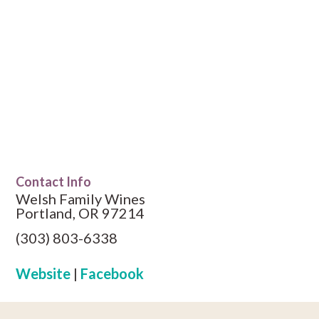
Contact Info
Welsh Family Wines
Portland, OR 97214
(303) 803-6338
Website
|
Facebook