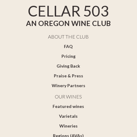
CELLAR 503
AN OREGON WINE CLUB
ABOUT THE CLUB
FAQ
Pricing
Giving Back
Praise & Press
Winery Partners
OUR WINES
Featured wines
Varietals
Wineries
Regions (AVAs)