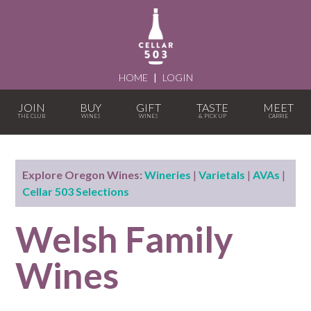
HOME
|
LOGIN
JOIN
BUY
GIFT
TASTE
MEET
Explore Oregon Wines:
Wineries
|
Varietals
|
AVAs
|
Cellar 503 Selections
Welsh Family
Wines