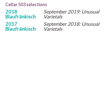
Cellar 503 selections
2018
September 2019: Unusual
Blaufränkisch
Varietals
2017
September 2018: Unusual
Blaufränkisch
Varietals