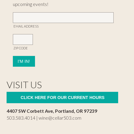
upcoming events!
EMAIL ADDRESS
ZIP CODE
VISIT US
CLICK HERE FOR OUR CURRENT HOURS
4407 SW Corbett Ave, Portland, OR 97239
503.583.4014 |
wine@cellar503.com