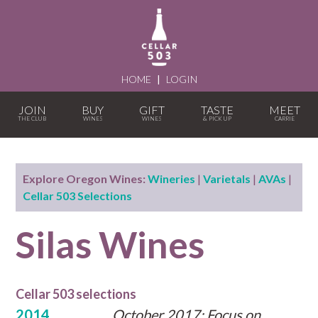
HOME
|
LOGIN
JOIN
BUY
GIFT
TASTE
MEET
Explore Oregon Wines:
Wineries
|
Varietals
|
AVAs
|
Cellar 503 Selections
Silas Wines
Cellar 503 selections
2014
October 2017: Focus on