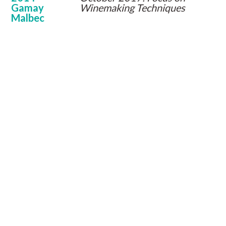
Gamay
Winemaking Techniques
Malbec