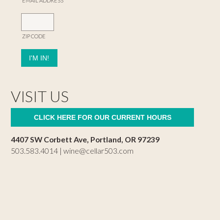
EMAIL ADDRESS
ZIP CODE
VISIT US
CLICK HERE FOR OUR CURRENT HOURS
4407 SW Corbett Ave, Portland, OR 97239
503.583.4014 |
wine@cellar503.com