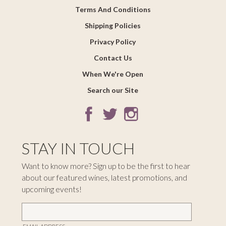
Terms And Conditions
Shipping Policies
Privacy Policy
Contact Us
When We're Open
Search our Site
STAY IN TOUCH
Want to know more? Sign up to be the first to hear
about our featured wines, latest promotions, and
upcoming events!