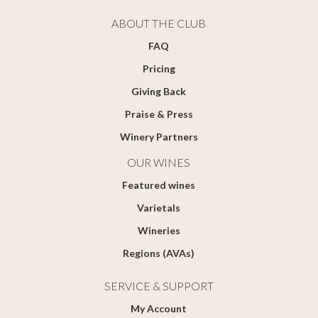
ABOUT THE CLUB
FAQ
Pricing
Giving Back
Praise & Press
Winery Partners
OUR WINES
Featured wines
Varietals
Wineries
Regions (AVAs)
SERVICE & SUPPORT
My Account