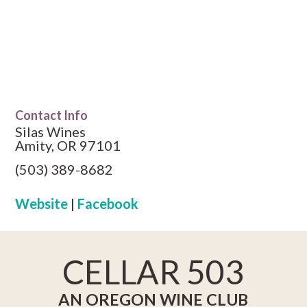
Contact Info
Silas Wines
Amity, OR 97101
(503) 389-8682
Website
|
Facebook
CELLAR 503
AN OREGON WINE CLUB