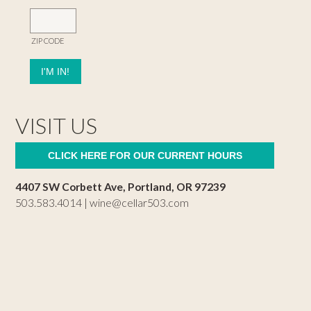
ZIP CODE
VISIT US
CLICK HERE FOR OUR CURRENT HOURS
4407 SW Corbett Ave, Portland, OR 97239
503.583.4014 |
wine@cellar503.com