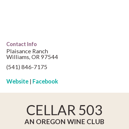
Contact Info
Plaisance Ranch
Williams, OR 97544
(541) 846-7175
Website
|
Facebook
CELLAR 503
AN OREGON WINE CLUB