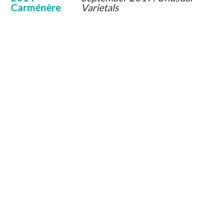
Carménère
Varietals