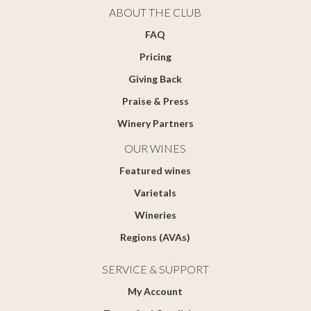
ABOUT THE CLUB
FAQ
Pricing
Giving Back
Praise & Press
Winery Partners
OUR WINES
Featured wines
Varietals
Wineries
Regions (AVAs)
SERVICE & SUPPORT
My Account