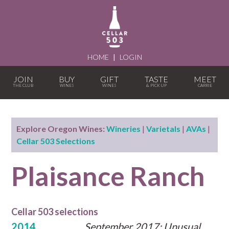
HOME
|
LOGIN
JOIN
BUY
GIFT
TASTE
MEET
Explore Oregon Wines:
Wineries
|
Varietals
|
AVAs
|
Cellar 503 Selections
Plaisance Ranch
Cellar 503 selections
2014
September 2017: Unusual