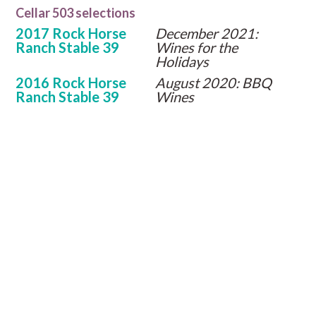
Cellar 503 selections
2017 Rock Horse
December 2021:
Ranch Stable 39
Wines for the
Holidays
2016 Rock Horse
August 2020: BBQ
Ranch Stable 39
Wines