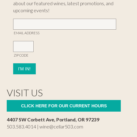
about our featured wines, latest promotions, and
upcoming events!
EMAIL ADDRESS
ZIP CODE
VISIT US
CLICK HERE FOR OUR CURRENT HOURS
4407 SW Corbett Ave, Portland, OR 97239
503.583.4014 |
wine@cellar503.com