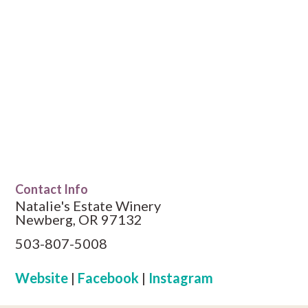
Contact Info
Natalie's Estate Winery
Newberg, OR 97132
503-807-5008
Website
|
Facebook
|
Instagram