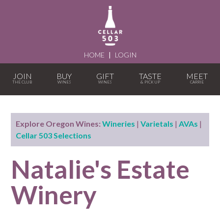
HOME
|
LOGIN
JOIN
BUY
GIFT
TASTE
MEET
Explore Oregon Wines:
Wineries
|
Varietals
|
AVAs
|
Cellar 503 Selections
Natalie's Estate
Winery