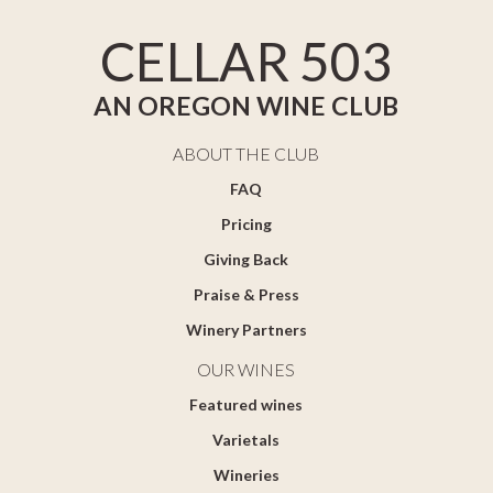
CELLAR 503
AN OREGON WINE CLUB
ABOUT THE CLUB
FAQ
Pricing
Giving Back
Praise & Press
Winery Partners
OUR WINES
Featured wines
Varietals
Wineries