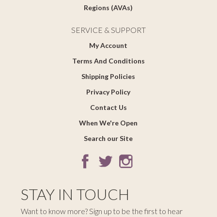
Regions (AVAs)
SERVICE & SUPPORT
My Account
Terms And Conditions
Shipping Policies
Privacy Policy
Contact Us
When We're Open
Search our Site
STAY IN TOUCH
Want to know more? Sign up to be the first to hear