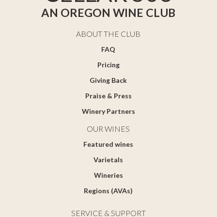
AN OREGON WINE CLUB
ABOUT THE CLUB
FAQ
Pricing
Giving Back
Praise & Press
Winery Partners
OUR WINES
Featured wines
Varietals
Wineries
Regions (AVAs)
SERVICE & SUPPORT