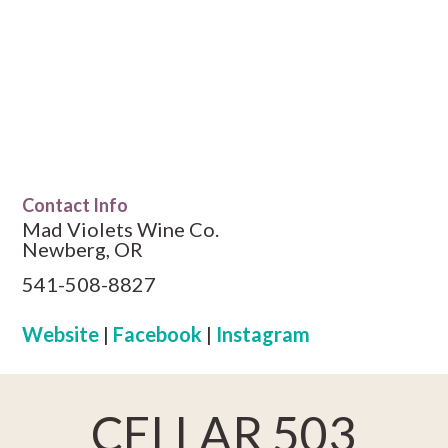
Contact Info
Mad Violets Wine Co.
Newberg, OR
541-508-8827
Website
|
Facebook
|
Instagram
CELLAR 503