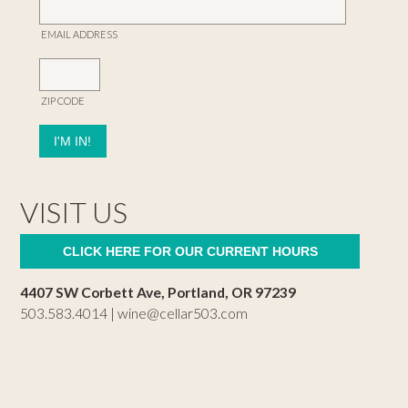
EMAIL ADDRESS
ZIP CODE
VISIT US
CLICK HERE FOR OUR CURRENT HOURS
4407 SW Corbett Ave, Portland, OR 97239
503.583.4014 |
wine@cellar503.com