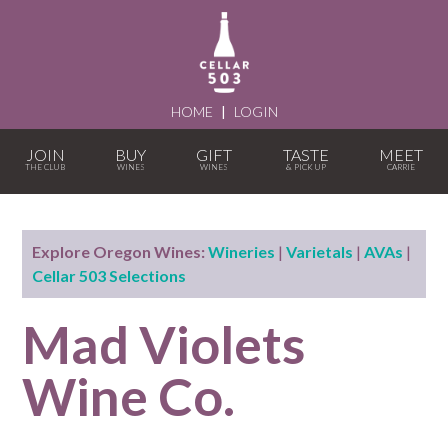
HOME
|
LOGIN
JOIN
BUY
GIFT
TASTE
MEET
Explore Oregon Wines:
Wineries
|
Varietals
|
AVAs
|
Cellar 503 Selections
Mad Violets
Wine Co.