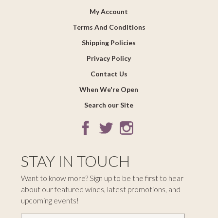
My Account
Terms And Conditions
Shipping Policies
Privacy Policy
Contact Us
When We're Open
Search our Site
STAY IN TOUCH
Want to know more? Sign up to be the first to hear
about our featured wines, latest promotions, and
upcoming events!