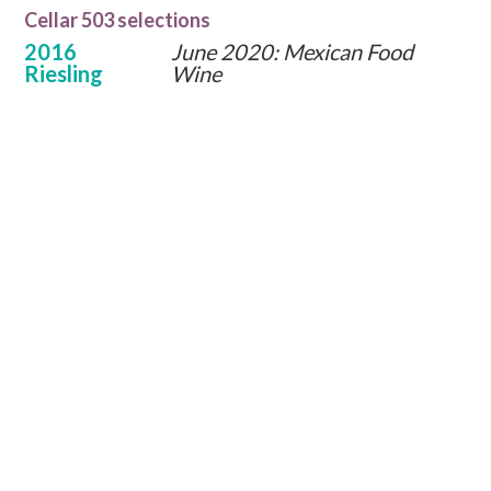
Cellar 503 selections
2016
June 2020: Mexican Food
Riesling
Wine