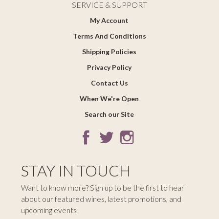
SERVICE & SUPPORT
My Account
Terms And Conditions
Shipping Policies
Privacy Policy
Contact Us
When We're Open
Search our Site
STAY IN TOUCH
Want to know more? Sign up to be the first to hear
about our featured wines, latest promotions, and
upcoming events!