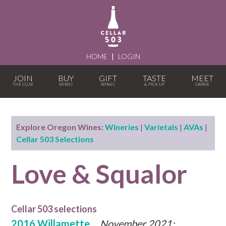
HOME
|
LOGIN
JOIN
BUY
GIFT
TASTE
MEET
Explore Oregon Wines:
Wineries
|
Varietals
|
AVAs
|
Cellar 503 Selections
Love & Squalor
Cellar 503 selections
2016 Willamette
November 2021: