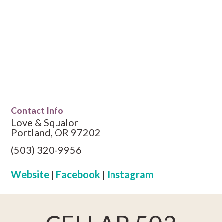
Contact Info
Love & Squalor
Portland, OR 97202
(503) 320-9956
Website
|
Facebook
|
Instagram