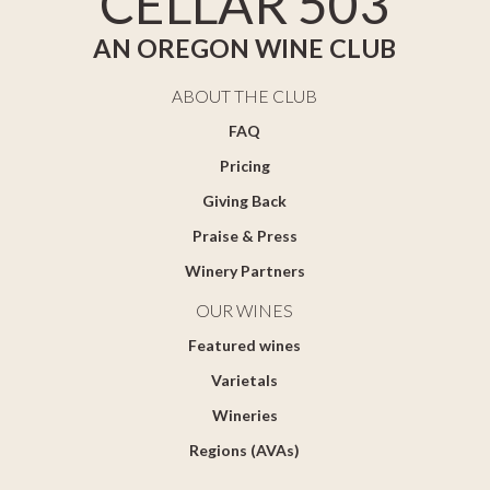
CELLAR 503
AN OREGON WINE CLUB
ABOUT THE CLUB
FAQ
Pricing
Giving Back
Praise & Press
Winery Partners
OUR WINES
Featured wines
Varietals
Wineries
Regions (AVAs)