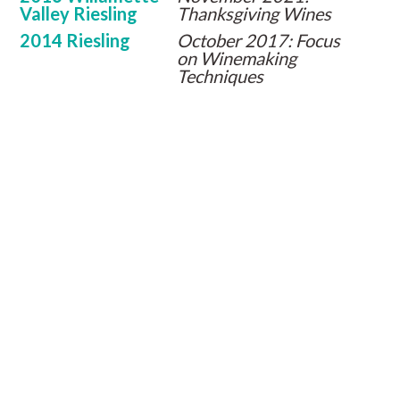
Valley Riesling
Thanksgiving Wines
2014 Riesling
October 2017: Focus
on Winemaking
Techniques