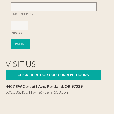
EMAIL ADDRESS
ZIP CODE
VISIT US
CLICK HERE FOR OUR CURRENT HOURS
4407 SW Corbett Ave, Portland, OR 97239
503.583.4014 |
wine@cellar503.com