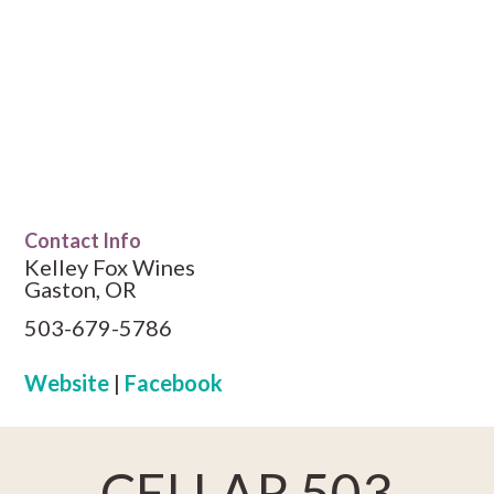
Contact Info
Kelley Fox Wines
Gaston, OR
503-679-5786
Website
|
Facebook
CELLAR 503