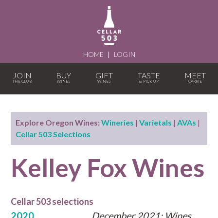
HOME
|
LOGIN
JOIN
BUY
GIFT
TASTE
MEET
Explore Oregon Wines:
Wineries
|
Varietals
|
AVAs
|
Cellar 503 Selections
Kelley Fox Wines
Cellar 503 selections
2020
December 2021: Wines