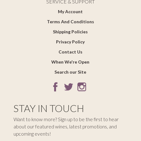
SERVICE & SUPPORT
My Account
Terms And Conditions
Shipping Policies
Privacy Policy
Contact Us
When We're Open
Search our Site
STAY IN TOUCH
Want to know more? Sign up to be the first to hear
about our featured wines, latest promotions, and
upcoming events!