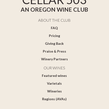
AN OREGON WINE CLUB
ABOUT THE CLUB
FAQ
Pricing
Giving Back
Praise & Press
Winery Partners
OUR WINES
Featured wines
Varietals
Wineries
Regions (AVAs)