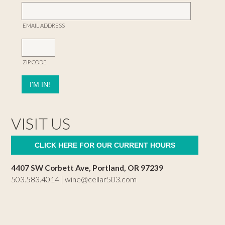
EMAIL ADDRESS
ZIP CODE
VISIT US
CLICK HERE FOR OUR CURRENT HOURS
4407 SW Corbett Ave, Portland, OR 97239
503.583.4014 |
wine@cellar503.com