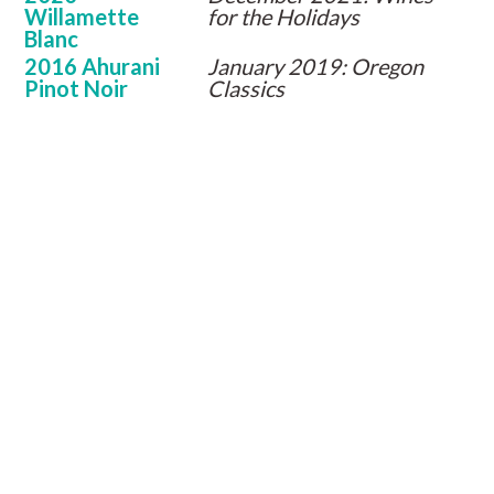
Willamette
for the Holidays
Blanc
2016 Ahurani
January 2019: Oregon
Pinot Noir
Classics