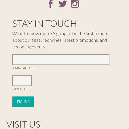
STAY IN TOUCH
Want to know more? Sign up to be the first to hear
about our featured wines, latest promotions, and
upcoming events!
EMAIL ADDRESS
ZIP CODE
VISIT US