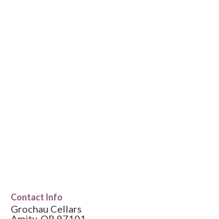
Contact Info
Grochau Cellars
Amity, OR 97101