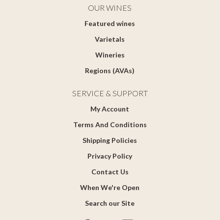
OUR WINES
Featured wines
Varietals
Wineries
Regions (AVAs)
SERVICE & SUPPORT
My Account
Terms And Conditions
Shipping Policies
Privacy Policy
Contact Us
When We're Open
Search our Site