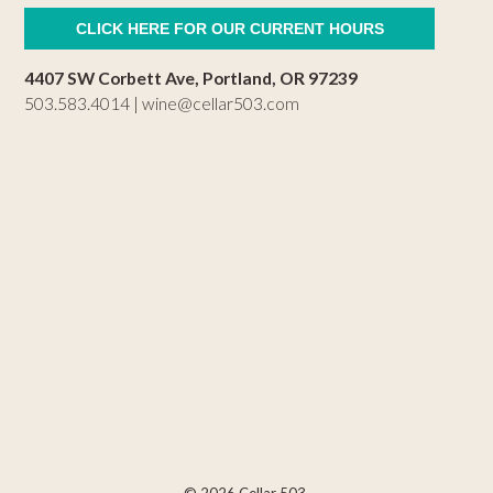
CLICK HERE FOR OUR CURRENT HOURS
4407 SW Corbett Ave, Portland, OR 97239
503.583.4014 |
wine@cellar503.com