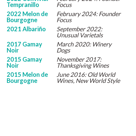
Tempranillo
Focus
2022 Melon de
February 2024: Founder
Bourgogne
Focus
2021 Albariño
September 2022:
Unusual Varietals
2017 Gamay
March 2020: Winery
Noir
Dogs
2015 Gamay
November 2017:
Noir
Thanksgiving Wines
2015 Melon de
June 2016: Old World
Bourgogne
Wines, New World Style