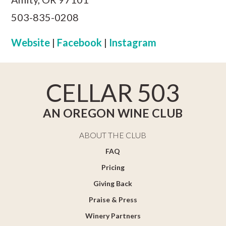
503-835-0208
Website
|
Facebook
|
Instagram
CELLAR 503
AN OREGON WINE CLUB
ABOUT THE CLUB
FAQ
Pricing
Giving Back
Praise & Press
Winery Partners