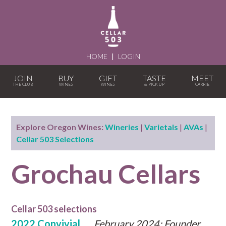
HOME
|
LOGIN
JOIN
BUY
GIFT
TASTE
MEET
Explore Oregon Wines:
Wineries
|
Varietals
|
AVAs
|
Cellar 503 Selections
Grochau Cellars
Cellar 503 selections
2022 Convivial
February 2024: Founder