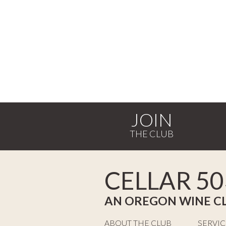
JOIN
CELLAR 50
AN OREGON WINE C
ABOUT THE CLUB
SERVIC