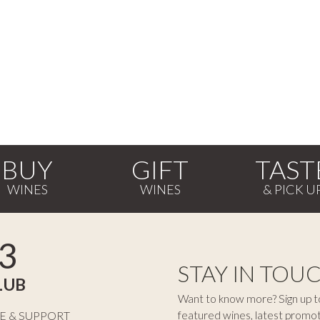
BUY
GIFT
TAST
3
STAY IN TOU
LUB
Want to know more? Sign up to
featured wines, latest promo
E & SUPPORT