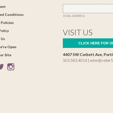
unt
nd Conditions
EMAIL ADDRESS
 Policies
VISIT US
Policy
 Us
CLICK HERE FOR 
e're Open
4407 SW Corbett Ave, Port
ur Site
503.583.4014 |
wine@cellar