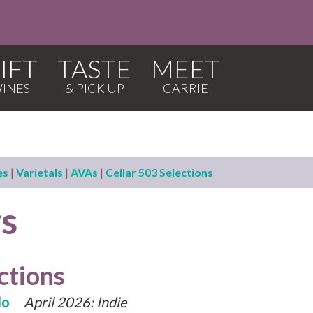
IFT
TASTE
MEET
es
|
Varietals
|
AVAs
|
Cellar 503 Selections
rs
ctions
lo
April 2026: Indie