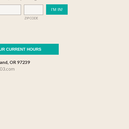
ZIP CODE
OUR CURRENT HOURS
land, OR 97239
503.com