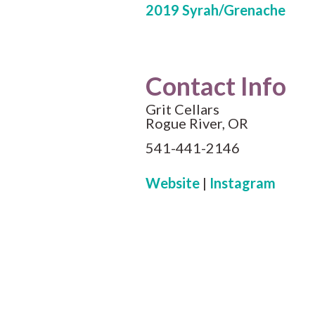
2019 Syrah/Grenache
Contact Info
Grit Cellars
Rogue River, OR
541-441-2146
Website
|
Instagram