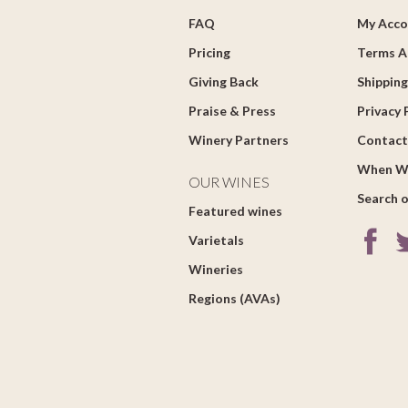
FAQ
My Acco
Pricing
Terms A
Giving Back
Shipping
Praise & Press
Privacy 
Winery Partners
Contact
When W
OUR WINES
Search o
Featured wines
Varietals
Wineries
Regions (AVAs)