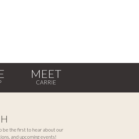
E
MEET
CH
 be the first to hear about our
tions, and upcoming events!