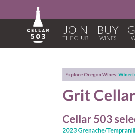
JOIN
BUY
G
Explore Oregon Wines:
Wineri
Grit Cella
Cellar 503 sele
2023 Grenache/Tempranil