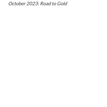
October 2023: Road to Gold