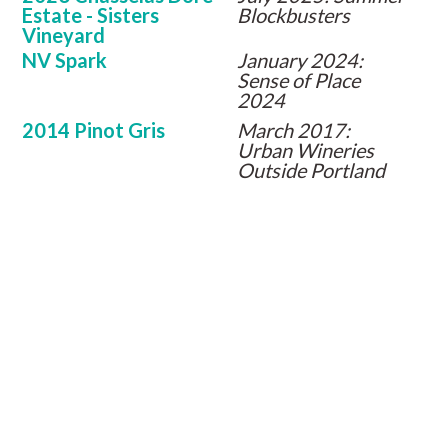
Estate - Sisters
Blockbusters
Vineyard
NV Spark
January 2024:
Sense of Place
2024
2014 Pinot Gris
March 2017:
Urban Wineries
Outside Portland