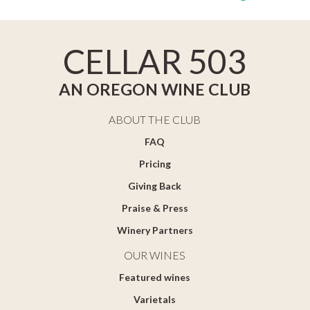
CELLAR 503
AN OREGON WINE CLUB
ABOUT THE CLUB
FAQ
Pricing
Giving Back
Praise & Press
Winery Partners
OUR WINES
Featured wines
Varietals