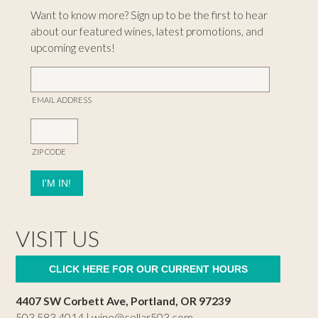
Want to know more? Sign up to be the first to hear
about our featured wines, latest promotions, and
upcoming events!
EMAIL ADDRESS
ZIP CODE
VISIT US
CLICK HERE FOR OUR CURRENT HOURS
4407 SW Corbett Ave, Portland, OR 97239
503.583.4014 |
wine@cellar503.com