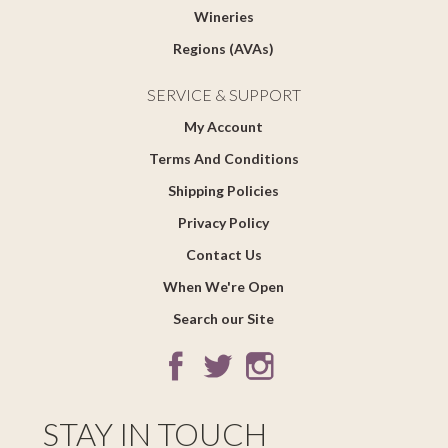
Wineries
Regions (AVAs)
SERVICE & SUPPORT
My Account
Terms And Conditions
Shipping Policies
Privacy Policy
Contact Us
When We're Open
Search our Site
STAY IN TOUCH