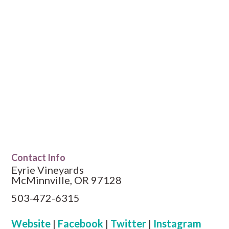
Contact Info
Eyrie Vineyards
McMinnville, OR 97128
503-472-6315
Website
|
Facebook
|
Twitter
|
Instagram