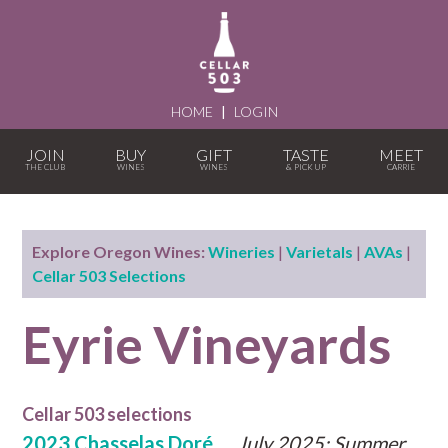
HOME
|
LOGIN
JOIN
BUY
GIFT
TASTE
MEET
Explore Oregon Wines:
Wineries
|
Varietals
|
AVAs
|
Cellar 503 Selections
Eyrie Vineyards
Cellar 503 selections
2023 Chasselas Doré
July 2025: Summer