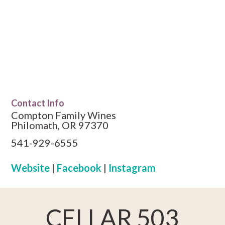
Contact Info
Compton Family Wines
Philomath, OR 97370
541-929-6555
Website
|
Facebook
|
Instagram
CELLAR 503