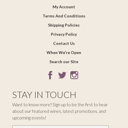
My Account
Terms And Conditions
Shipping Policies
Privacy Policy
Contact Us
When We're Open
Search our Site
STAY IN TOUCH
Want to know more? Sign up to be the first to hear
about our featured wines, latest promotions, and
upcoming events!