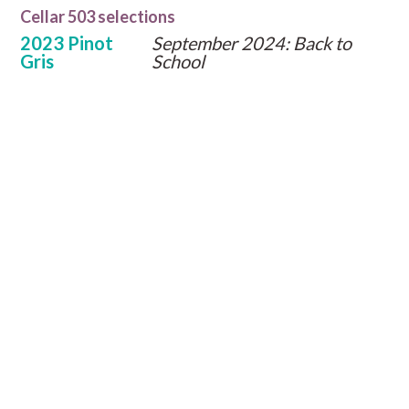
Cellar 503 selections
2023 Pinot
September 2024: Back to
Gris
School