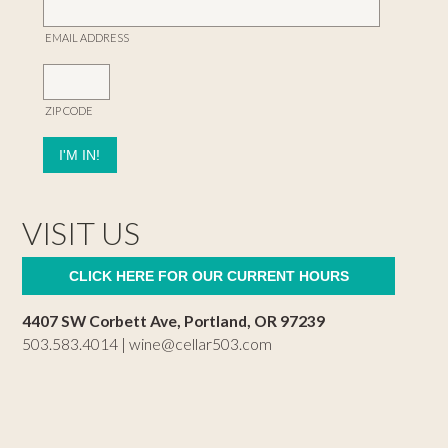
EMAIL ADDRESS
ZIP CODE
VISIT US
CLICK HERE FOR OUR CURRENT HOURS
4407 SW Corbett Ave, Portland, OR 97239
503.583.4014 |
wine@cellar503.com