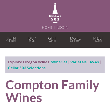
HOME
|
LOGIN
JOIN
BUY
GIFT
TASTE
MEET
Explore Oregon Wines:
Wineries
|
Varietals
|
AVAs
|
Cellar 503 Selections
Compton Family
Wines