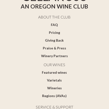
AN OREGON WINE CLUB
ABOUT THE CLUB
FAQ
Pricing
Giving Back
Praise & Press
Winery Partners
OUR WINES
Featured wines
Varietals
Wineries
Regions (AVAs)
SERVICE & SUPPORT