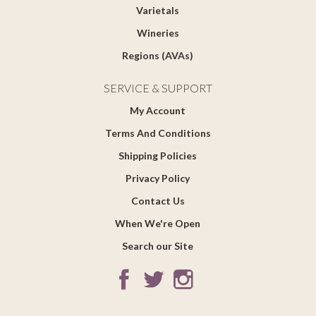
Varietals
Wineries
Regions (AVAs)
SERVICE & SUPPORT
My Account
Terms And Conditions
Shipping Policies
Privacy Policy
Contact Us
When We're Open
Search our Site