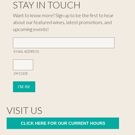
STAY IN TOUCH
Want to know more? Sign up to be the first to hear
about our featured wines, latest promotions, and
upcoming events!
EMAIL ADDRESS
ZIP CODE
VISIT US
CLICK HERE FOR OUR CURRENT HOURS