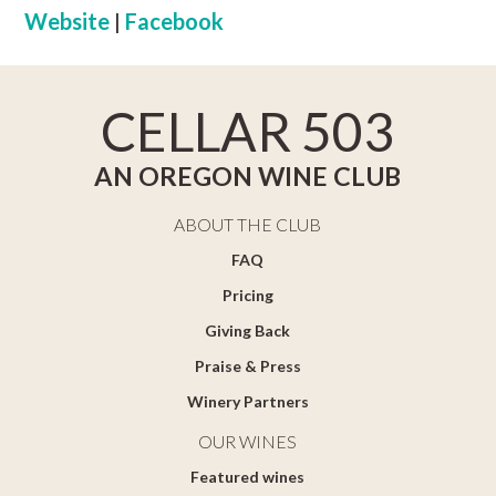
Website
|
Facebook
CELLAR 503
AN OREGON WINE CLUB
ABOUT THE CLUB
FAQ
Pricing
Giving Back
Praise & Press
Winery Partners
OUR WINES
Featured wines