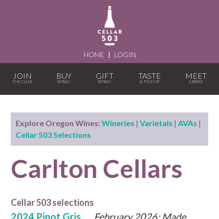
HOME
|
LOGIN
JOIN
BUY
GIFT
TASTE
MEET
Explore Oregon Wines:
Wineries
|
Varietals
|
AVAs
|
Cellar 503 Selections
Carlton Cellars
Cellar 503 selections
2024 Pinot Gris
February 2026: Made