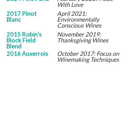
With Love
2017 Pinot
April 2021:
Blanc
Environmentally
Conscious Wines
2015 Robin’s
November 2019:
Block Field
Thanksgiving Wines
Blend
2016 Auxerrois
October 2017: Focus on
Winemaking Techniques