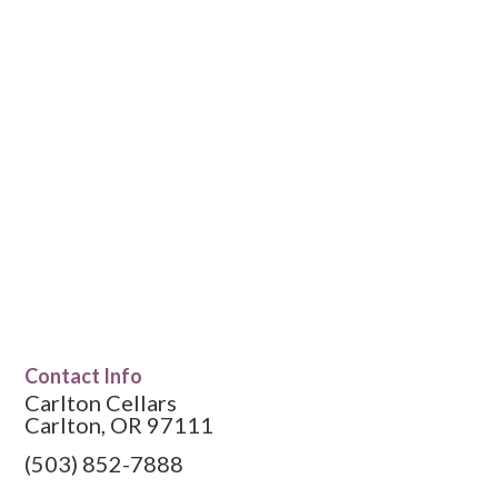
Contact Info
Carlton Cellars
Carlton, OR 97111
(503) 852-7888