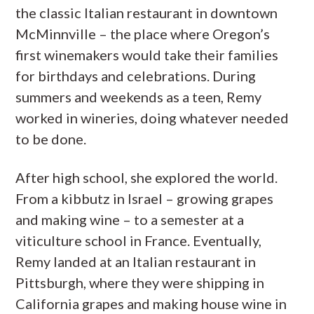
the classic Italian restaurant in downtown
McMinnville – the place where Oregon’s
first winemakers would take their families
for birthdays and celebrations. During
summers and weekends as a teen, Remy
worked in wineries, doing whatever needed
to be done.
After high school, she explored the world.
From a kibbutz in Israel – growing grapes
and making wine – to a semester at a
viticulture school in France. Eventually,
Remy landed at an Italian restaurant in
Pittsburgh, where they were shipping in
California grapes and making house wine in