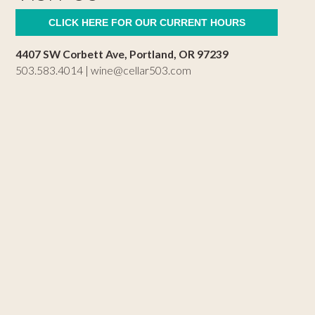
CLICK HERE FOR OUR CURRENT HOURS
4407 SW Corbett Ave, Portland, OR 97239
503.583.4014 |
wine@cellar503.com