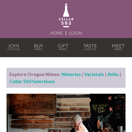
HOME
|
LOGIN
JOIN
BUY
GIFT
TASTE
MEET
Explore Oregon Wines:
Wineries
|
Varietals
|
AVAs
|
Cellar 503 Selections