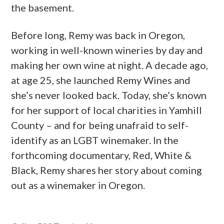
the basement.
Before long, Remy was back in Oregon,
working in well-known wineries by day and
making her own wine at night. A decade ago,
at age 25, she launched Remy Wines and
she’s never looked back. Today, she’s known
for her support of local charities in Yamhill
County – and for being unafraid to self-
identify as an LGBT winemaker. In the
forthcoming documentary, Red, White &
Black, Remy shares her story about coming
out as a winemaker in Oregon.