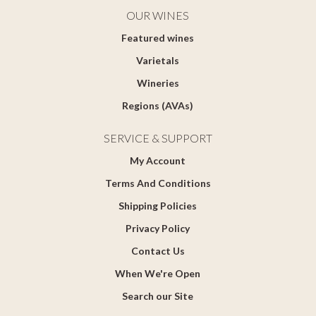
OUR WINES
Featured wines
Varietals
Wineries
Regions (AVAs)
SERVICE & SUPPORT
My Account
Terms And Conditions
Shipping Policies
Privacy Policy
Contact Us
When We're Open
Search our Site