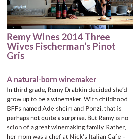
Remy Wines 2014 Three
Wives Fischerman’s Pinot
Gris
A natural-born winemaker
In third grade, Remy Drabkin decided she’d
grow up to be a winemaker. With childhood
BFFs named Adelsheim and Ponzi, that is
perhaps not quite a surprise. But Remy is no
scion of a great winemaking family. Rather,
her mom was a chef at Nick’s Italian Cafe –