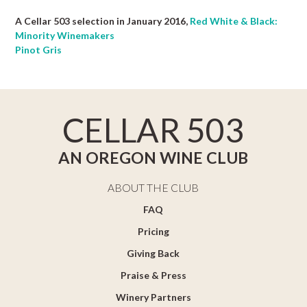
A Cellar 503 selection in January 2016,
Red White & Black:
Minority Winemakers
Pinot Gris
CELLAR 503
AN OREGON WINE CLUB
ABOUT THE CLUB
FAQ
Pricing
Giving Back
Praise & Press
Winery Partners