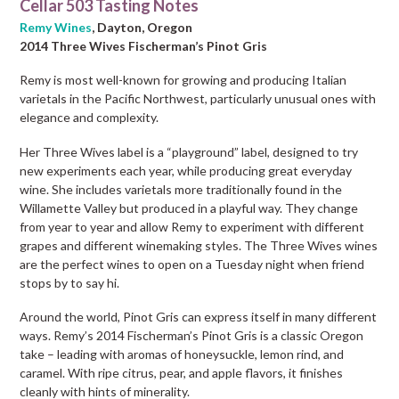
Cellar 503 Tasting Notes
Remy Wines
, Dayton, Oregon
2014 Three Wives Fischerman’s Pinot Gris
Remy is most well-known for growing and producing Italian
varietals in the Pacific Northwest, particularly unusual ones with
elegance and complexity.
Her Three Wives label is a “playground” label, designed to try
new experiments each year, while producing great everyday
wine. She includes varietals more traditionally found in the
Willamette Valley but produced in a playful way. They change
from year to year and allow Remy to experiment with different
grapes and different winemaking styles. The Three Wives wines
are the perfect wines to open on a Tuesday night when friend
stops by to say hi.
Around the world, Pinot Gris can express itself in many different
ways. Remy’s 2014 Fischerman’s Pinot Gris is a classic Oregon
take – leading with aromas of honeysuckle, lemon rind, and
caramel. With ripe citrus, pear, and apple flavors, it finishes
cleanly with hints of minerality.