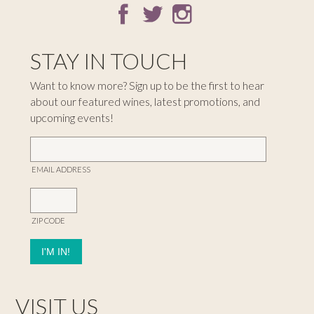
STAY IN TOUCH
Want to know more? Sign up to be the first to hear
about our featured wines, latest promotions, and
upcoming events!
EMAIL ADDRESS
ZIP CODE
VISIT US