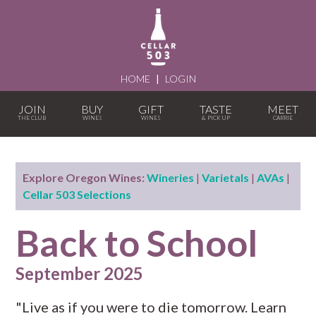
HOME
|
LOGIN
JOIN
BUY
GIFT
TASTE
MEET
Explore Oregon Wines:
Wineries
|
Varietals
|
AVAs
|
Cellar 503 Selections
Back to School
September 2025
"Live as if you were to die tomorrow. Learn