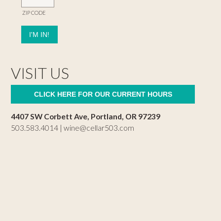
ZIP CODE
VISIT US
CLICK HERE FOR OUR CURRENT HOURS
4407 SW Corbett Ave, Portland, OR 97239
503.583.4014 |
wine@cellar503.com