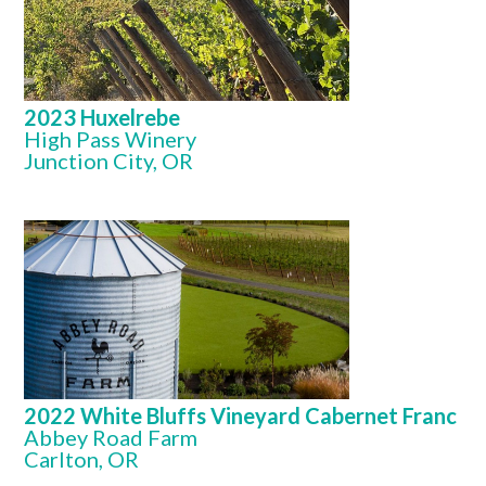
2023 Huxelrebe
High Pass Winery
Junction City, OR
2022 White Bluffs Vineyard Cabernet Franc
Abbey Road Farm
Carlton, OR