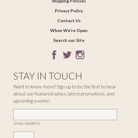
Shipping Policies
Privacy Policy
Contact Us
When We're Open
Search our Site
STAY IN TOUCH
Want to know more? Sign up to be the first to hear
about our featured wines, latest promotions, and
upcoming events!
EMAIL ADDRESS