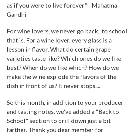
as if you were to live forever" - Mahatma
Gandhi
For wine lovers, we never go back...to school
that is. For a wine lover, every glass is a
lesson in flavor. What do certain grape
varieties taste like? Which ones do we like
best? When do we like which? How do we
make the wine explode the flavors of the
dish in front of us? It never stops....
So this month, in addition to your producer
and tasting notes, we've added a "Back to
School" section to drill down just a bit
farther. Thank you dear member for