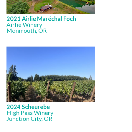
2021 Airlie Maréchal Foch
Airlie Winery
Monmouth, OR
2024 Scheurebe
High Pass Winery
Junction City, OR