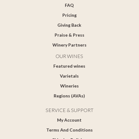
FAQ
Pricing
Giving Back
Praise & Press
Winery Partners
OUR WINES
Featured wines
Varietals
Wineries
Regions (AVAs)
SERVICE & SUPPORT
My Account
Terms And Conditions