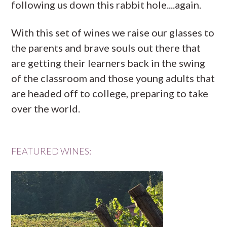
following us down this rabbit hole....again.
With this set of wines we raise our glasses to
the parents and brave souls out there that
are getting their learners back in the swing
of the classroom and those young adults that
are headed off to college, preparing to take
over the world.
FEATURED WINES: