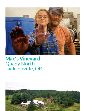
Mae's Vineyard
Quady North
Jacksonville, OR