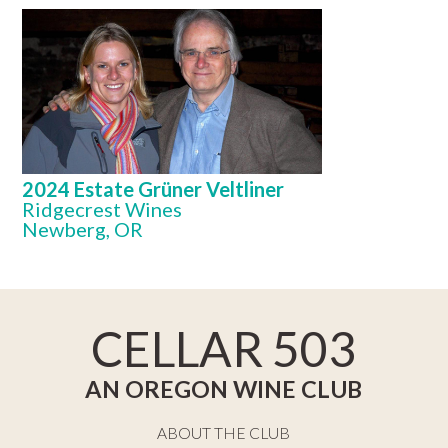
2024 Estate Grüner Veltliner
Ridgecrest Wines
Newberg, OR
CELLAR 503
AN OREGON WINE CLUB
ABOUT THE CLUB