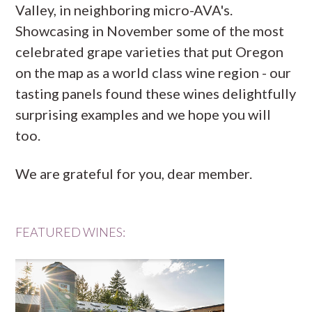
Valley, in neighboring micro-AVA's.
Showcasing in November some of the most
celebrated grape varieties that put Oregon
on the map as a world class wine region - our
tasting panels found these wines delightfully
surprising examples and we hope you will
too.
We are grateful for you, dear member.
FEATURED WINES: