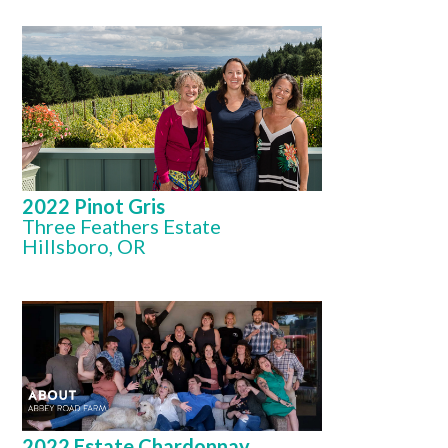
2022 Pinot Gris
Three Feathers Estate
Hillsboro, OR
2022 Estate Chardonnay