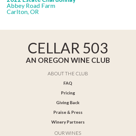
Abbey Road Farm
Carlton, OR
CELLAR 503
AN OREGON WINE CLUB
ABOUT THE CLUB
FAQ
Pricing
Giving Back
Praise & Press
Winery Partners
OUR WINES