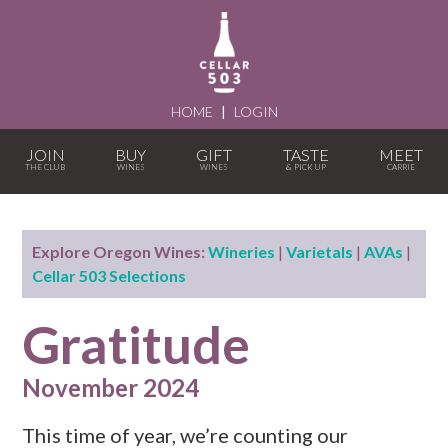
HOME
|
LOGIN
JOIN
BUY
GIFT
TASTE
MEET
Explore Oregon Wines:
Wineries
|
Varietals
|
AVAs
|
Cellar 503 Selections
Gratitude
November 2024
This time of year, we’re counting our