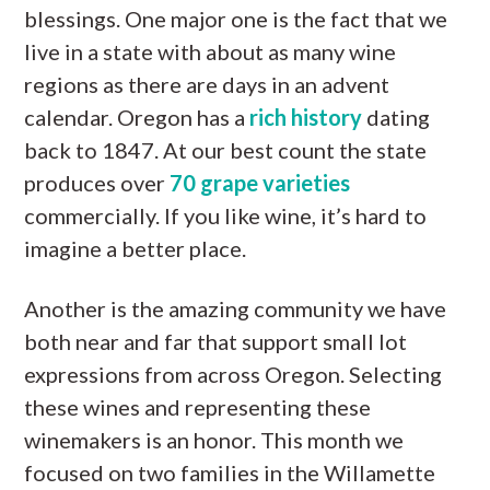
blessings. One major one is the fact that we
live in a state with about as many wine
regions as there are days in an advent
calendar. Oregon has a
rich history
dating
back to 1847. At our best count the state
produces over
70 grape varieties
commercially. If you like wine, it’s hard to
imagine a better place.
Another is the amazing community we have
both near and far that support small lot
expressions from across Oregon. Selecting
these wines and representing these
winemakers is an honor. This month we
focused on two families in the Willamette