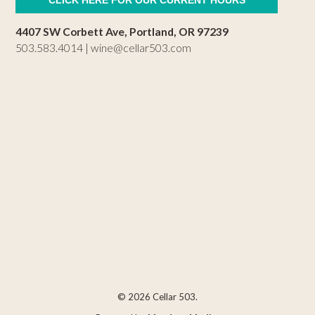
4407 SW Corbett Ave, Portland, OR 97239
503.583.4014 |
wine@cellar503.com
© 2026 Cellar 503.