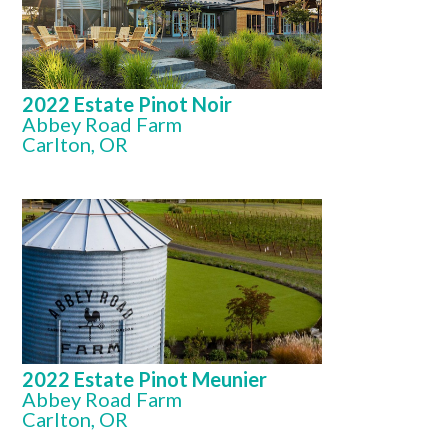
2022 Estate Pinot Noir
Abbey Road Farm
Carlton, OR
2022 Estate Pinot Meunier
Abbey Road Farm
Carlton, OR