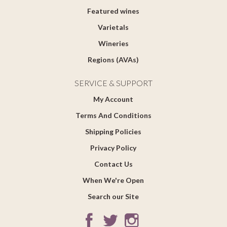
Featured wines
Varietals
Wineries
Regions (AVAs)
SERVICE & SUPPORT
My Account
Terms And Conditions
Shipping Policies
Privacy Policy
Contact Us
When We're Open
Search our Site