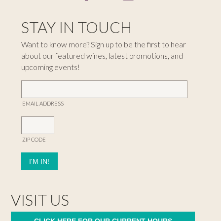
STAY IN TOUCH
Want to know more? Sign up to be the first to hear
about our featured wines, latest promotions, and
upcoming events!
EMAIL ADDRESS
ZIP CODE
VISIT US
CLICK HERE FOR OUR CURRENT HOURS