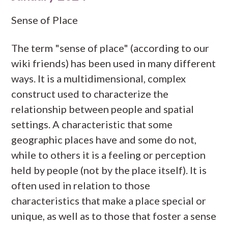
Sense of Place
The term "sense of place" (according to our
wiki friends) has been used in many different
ways. It is a multidimensional, complex
construct used to characterize the
relationship between people and spatial
settings. A characteristic that some
geographic places have and some do not,
while to others it is a feeling or perception
held by people (not by the place itself). It is
often used in relation to those
characteristics that make a place special or
unique, as well as to those that foster a sense