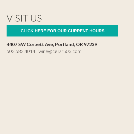
VISIT US
CLICK HERE FOR OUR CURRENT HOURS
4407 SW Corbett Ave, Portland, OR 97239
503.583.4014 |
wine@cellar503.com