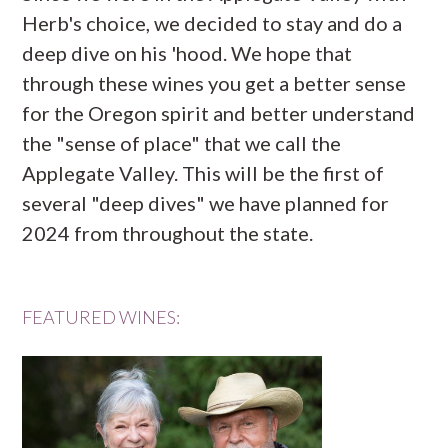
Herb's choice, we decided to stay and do a
deep dive on his 'hood. We hope that
through these wines you get a better sense
for the Oregon spirit and better understand
the "sense of place" that we call the
Applegate Valley. This will be the first of
several "deep dives" we have planned for
2024 from throughout the state.
FEATURED WINES: