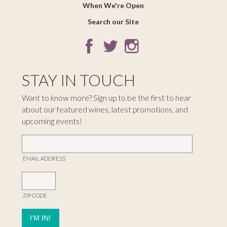
When We're Open
Search our Site
STAY IN TOUCH
Want to know more? Sign up to be the first to hear
about our featured wines, latest promotions, and
upcoming events!
EMAIL ADDRESS
ZIP CODE