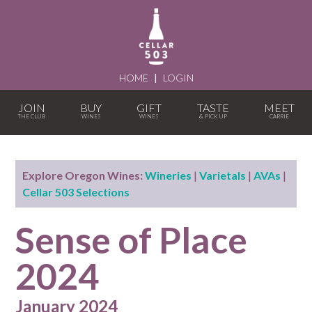
HOME
|
LOGIN
JOIN
BUY
GIFT
TASTE
MEET
Explore Oregon Wines:
Wineries
|
Varietals
|
AVAs
|
Cellar 503 Selections
Sense of Place
2024
January 2024