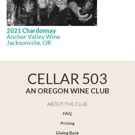
2021 Chardonnay
Anchor Valley Wine
Jacksonville, OR
CELLAR 503
AN OREGON WINE CLUB
ABOUT THE CLUB
FAQ
Pricing
Giving Back