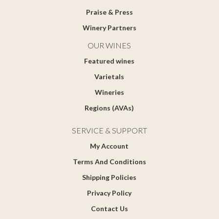
Praise & Press
Winery Partners
OUR WINES
Featured wines
Varietals
Wineries
Regions (AVAs)
SERVICE & SUPPORT
My Account
Terms And Conditions
Shipping Policies
Privacy Policy
Contact Us