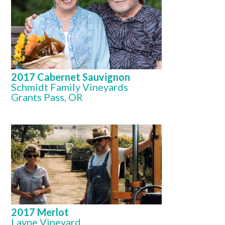
2017 Cabernet Sauvignon
Schmidt Family Vineyards
Grants Pass, OR
2017 Merlot
Layne Vineyard