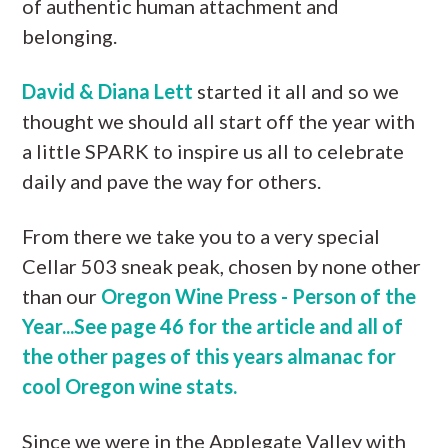
of authentic human attachment and
belonging.
David & Diana Lett
started it all and so we
thought we should all start off the year with
a little SPARK to inspire us all to celebrate
daily and pave the way for others.
From there we take you to a very special
Cellar 503 sneak peak, chosen by none other
than our
Oregon Wine Press - Person of the
Year...See page 46 for the article and all of
the other pages of this years almanac for
cool Oregon wine stats.
Since we were in the Applegate Valley with