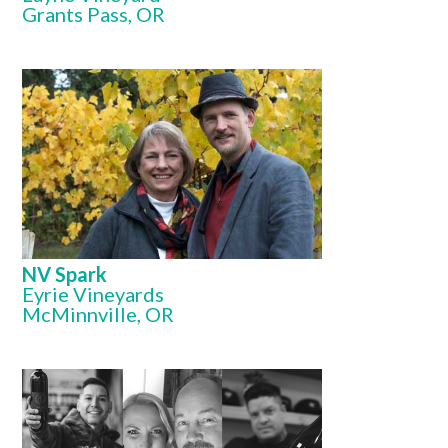
Grants Pass, OR
NV Spark
Eyrie Vineyards
McMinnville, OR