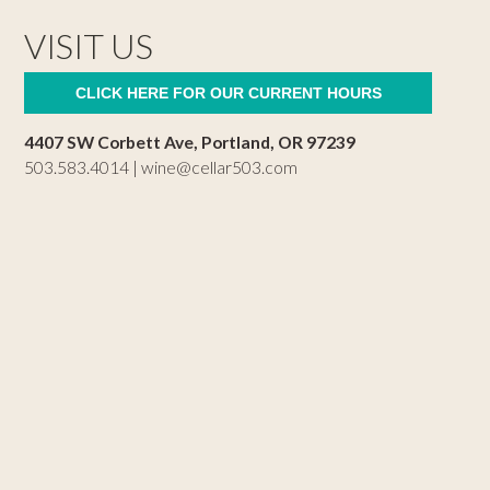
VISIT US
CLICK HERE FOR OUR CURRENT HOURS
4407 SW Corbett Ave, Portland, OR 97239
503.583.4014 |
wine@cellar503.com