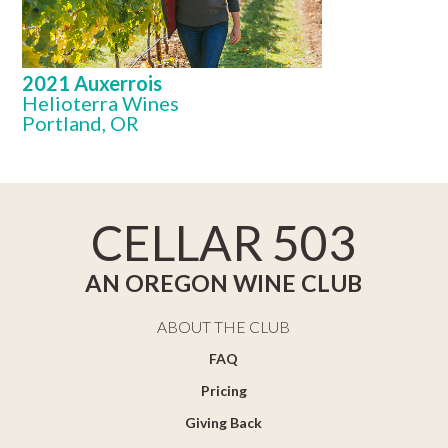
2021 Auxerrois
Helioterra Wines
Portland, OR
CELLAR 503
AN OREGON WINE CLUB
ABOUT THE CLUB
FAQ
Pricing
Giving Back