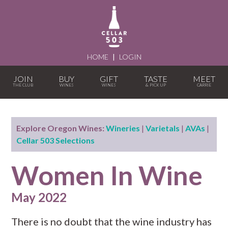
HOME
|
LOGIN
JOIN
BUY
GIFT
TASTE
MEET
Explore Oregon Wines:
Wineries
|
Varietals
|
AVAs
|
Cellar 503 Selections
Women In Wine
May 2022
There is no doubt that the wine industry has