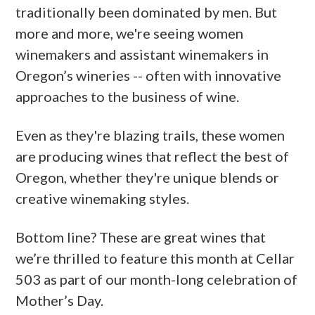
traditionally been dominated by men. But
more and more, we're seeing women
winemakers and assistant winemakers in
Oregon’s wineries -- often with innovative
approaches to the business of wine.
Even as they're blazing trails, these women
are producing wines that reflect the best of
Oregon, whether they're unique blends or
creative winemaking styles.
Bottom line? These are great wines that
we’re thrilled to feature this month at Cellar
503 as part of our month-long celebration of
Mother’s Day.