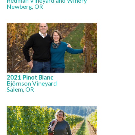
Redman Vineyard and Winery
Newberg, OR
2021 Pinot Blanc
Björnson Vineyard
Salem, OR