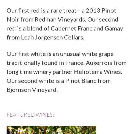
Our first red is a rare treat—a 2013 Pinot
Noir from Redman Vineyards. Our second
red is a blend of Cabernet Franc and Gamay
from Leah Jorgensen Cellars.
Our first white is an unusual white grape
traditionally found in France, Auxerrois from
long time winery partner Helioterra Wines.
Our second white is a Pinot Blanc from
Björnson Vineyard.
FEATURED WINES: