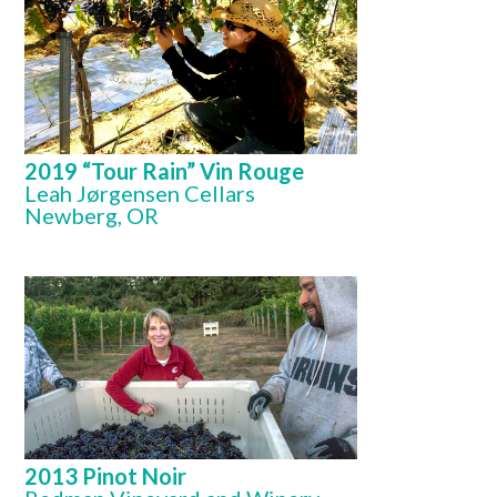
2019 “Tour Rain” Vin Rouge
Leah Jørgensen Cellars
Newberg, OR
2013 Pinot Noir