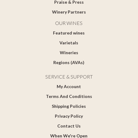
Praise & Press
Winery Partners
OUR WINES
Featured wines
Varietals
Wineries
Regions (AVAs)
SERVICE & SUPPORT
My Account
Terms And Conditions
Shipping Policies
Privacy Policy
Contact Us
When We're Open