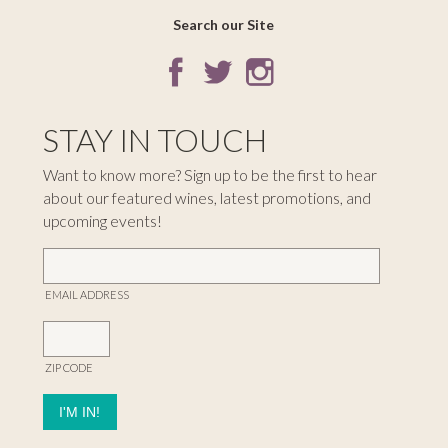
Search our Site
STAY IN TOUCH
Want to know more? Sign up to be the first to hear
about our featured wines, latest promotions, and
upcoming events!
EMAIL ADDRESS
ZIP CODE