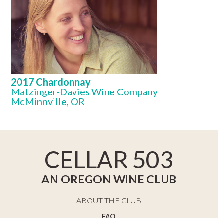
2017 Chardonnay
Matzinger-Davies Wine Company
McMinnville, OR
CELLAR 503
AN OREGON WINE CLUB
ABOUT THE CLUB
FAQ