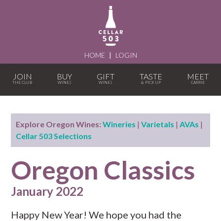
HOME
|
LOGIN
JOIN
BUY
GIFT
TASTE
MEET
Explore Oregon Wines:
Wineries
|
Varietals
|
AVAs
|
Cellar 503 Selections
Oregon Classics
January 2022
Happy New Year! We hope you had the