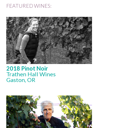
FEATURED WINES:
2018 Pinot Noir
Trathen Hall Wines
Gaston, OR