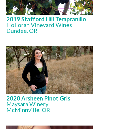
2019 Stafford Hill Tempranillo
Holloran Vineyard Wines
Dundee, OR
2020 Arsheen Pinot Gris
Maysara Winery
McMinnville, OR