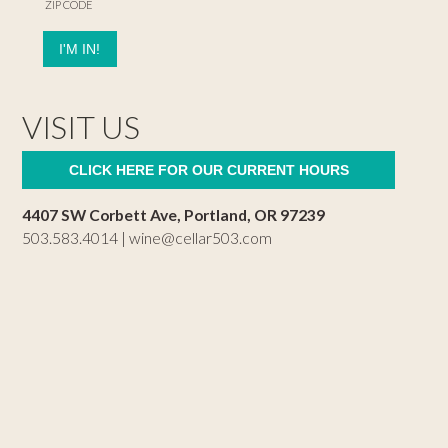
ZIP CODE
VISIT US
CLICK HERE FOR OUR CURRENT HOURS
4407 SW Corbett Ave, Portland, OR 97239
503.583.4014 |
wine@cellar503.com