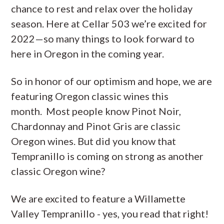
chance to rest and relax over the holiday
season. Here at Cellar 503 we’re excited for
2022—so many things to look forward to
here in Oregon in the coming year.
So in honor of our optimism and hope, we are
featuring Oregon classic wines this
month. Most people know Pinot Noir,
Chardonnay and Pinot Gris are classic
Oregon wines. But did you know that
Tempranillo is coming on strong as another
classic Oregon wine?
We are excited to feature a Willamette
Valley Tempranillo - yes, you read that right!