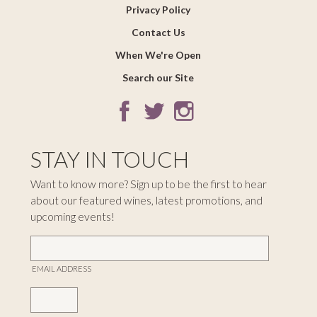
Privacy Policy
Contact Us
When We're Open
Search our Site
STAY IN TOUCH
Want to know more? Sign up to be the first to hear
about our featured wines, latest promotions, and
upcoming events!
EMAIL ADDRESS