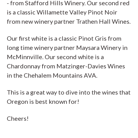
- from Stafford Hills Winery. Our second red
is a classic Willamette Valley Pinot Noir
from new winery partner Trathen Hall Wines.
Our first white is a classic Pinot Gris from
long time winery partner Maysara Winery in
McMinnville. Our second white is a
Chardonnay from Matzinger-Davies Wines
in the Chehalem Mountains AVA.
This is a great way to dive into the wines that
Oregon is best known for!
Cheers!