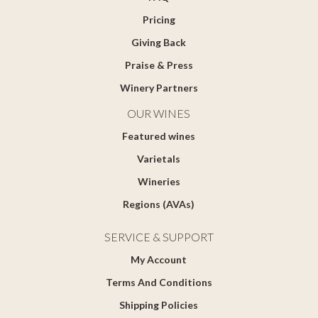
Pricing
Giving Back
Praise & Press
Winery Partners
OUR WINES
Featured wines
Varietals
Wineries
Regions (AVAs)
SERVICE & SUPPORT
My Account
Terms And Conditions
Shipping Policies