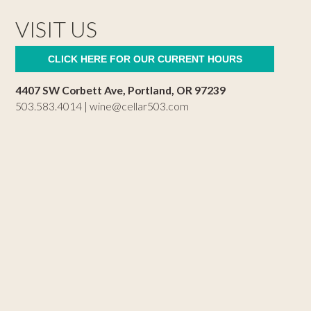
VISIT US
CLICK HERE FOR OUR CURRENT HOURS
4407 SW Corbett Ave, Portland, OR 97239
503.583.4014 |
wine@cellar503.com