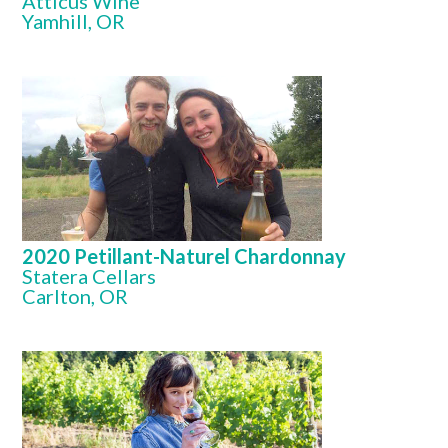
Atticus Wine
Yamhill, OR
2020 Petillant-Naturel Chardonnay
Statera Cellars
Carlton, OR