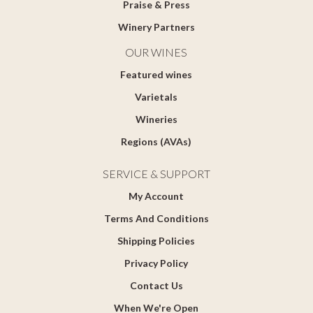
Praise & Press
Winery Partners
OUR WINES
Featured wines
Varietals
Wineries
Regions (AVAs)
SERVICE & SUPPORT
My Account
Terms And Conditions
Shipping Policies
Privacy Policy
Contact Us
When We're Open