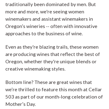
traditionally been dominated by men. But
more and more, we're seeing women
winemakers and assistant winemakers in
Oregon’s wineries -- often with innovative
approaches to the business of wine.
Even as they're blazing trails, these women
are producing wines that reflect the best of
Oregon, whether they're unique blends or
creative winemaking styles.
Bottom line? These are great wines that
we’re thrilled to feature this month at Cellar
503 as part of our month-long celebration of
Mother’s Day.