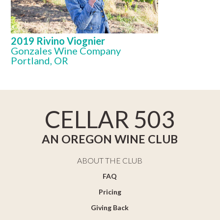
2019 Rivino Viognier
Gonzales Wine Company
Portland, OR
CELLAR 503
AN OREGON WINE CLUB
ABOUT THE CLUB
FAQ
Pricing
Giving Back