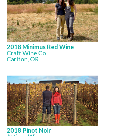
2018 Minimus Red Wine
Craft Wine Co
Carlton, OR
2018 Pinot Noir