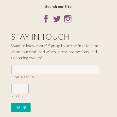
Search our Site
STAY IN TOUCH
Want to know more? Sign up to be the first to hear
about our featured wines, latest promotions, and
upcoming events!
EMAIL ADDRESS
ZIP CODE