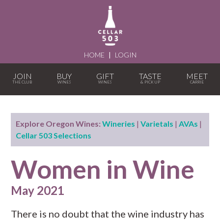
HOME
|
LOGIN
JOIN
BUY
GIFT
TASTE
MEET
Explore Oregon Wines:
Wineries
|
Varietals
|
AVAs
|
Cellar 503 Selections
Women in Wine
May 2021
There is no doubt that the wine industry has