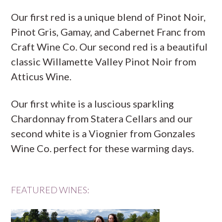
Our first red is a unique blend of Pinot Noir,
Pinot Gris, Gamay, and Cabernet Franc from
Craft Wine Co. Our second red is a beautiful
classic Willamette Valley Pinot Noir from
Atticus Wine.
Our first white is a luscious sparkling
Chardonnay from Statera Cellars and our
second white is a Viognier from Gonzales
Wine Co. perfect for these warming days.
FEATURED WINES: