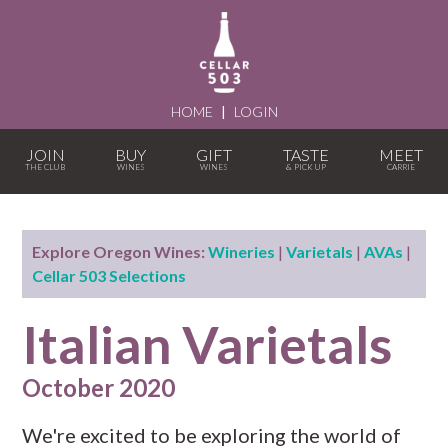
HOME
|
LOGIN
JOIN
BUY
GIFT
TASTE
MEET
Explore Oregon Wines:
Wineries
|
Varietals
|
AVAs
|
Cellar 503 Selections
Italian Varietals
October 2020
We're excited to be exploring the world of