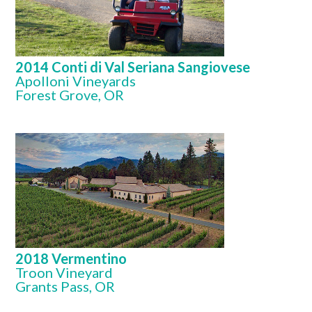
2014 Conti di Val Seriana Sangiovese
Apolloni Vineyards
Forest Grove, OR
2018 Vermentino
Troon Vineyard
Grants Pass, OR