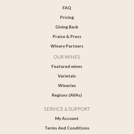
FAQ
Pricing
Giving Back
Praise & Press
Winery Partners
OUR WINES
Featured wines
Varietals
Wineries
Regions (AVAs)
SERVICE & SUPPORT
My Account
Terms And Conditions