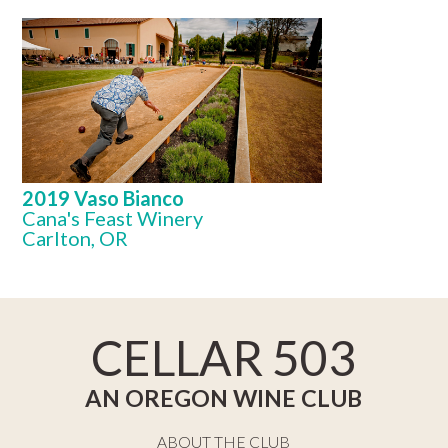
2019 Vaso Bianco
Cana's Feast Winery
Carlton, OR
CELLAR 503
AN OREGON WINE CLUB
ABOUT THE CLUB