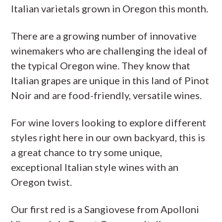
Italian varietals grown in Oregon this month.
There are a growing number of innovative
winemakers who are challenging the ideal of
the typical Oregon wine. They know that
Italian grapes are unique in this land of Pinot
Noir and are food-friendly, versatile wines.
For wine lovers looking to explore different
styles right here in our own backyard, this is
a great chance to try some unique,
exceptional Italian style wines with an
Oregon twist.
Our first red is a Sangiovese from Apolloni