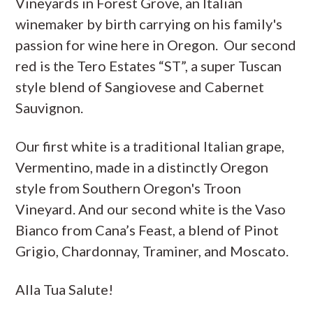
Vineyards in Forest Grove, an Italian
winemaker by birth carrying on his family's
passion for wine here in Oregon. Our second
red is the Tero Estates “ST”, a super Tuscan
style blend of Sangiovese and Cabernet
Sauvignon.
Our first white is a traditional Italian grape,
Vermentino, made in a distinctly Oregon
style from Southern Oregon's Troon
Vineyard. And our second white is the Vaso
Bianco from Cana’s Feast, a blend of Pinot
Grigio, Chardonnay, Traminer, and Moscato.
Alla Tua Salute!