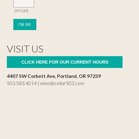
ZIP CODE
VISIT US
CLICK HERE FOR OUR CURRENT HOURS
4407 SW Corbett Ave, Portland, OR 97239
503.583.4014 |
wine@cellar503.com