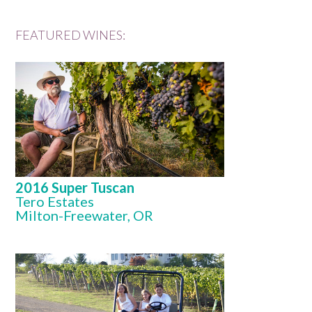
FEATURED WINES:
2016 Super Tuscan
Tero Estates
Milton-Freewater, OR