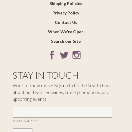
Shipping Policies
Privacy Policy
Contact Us
When We're Open
Search our Site
STAY IN TOUCH
Want to know more? Sign up to be the first to hear
about our featured wines, latest promotions, and
upcoming events!
EMAIL ADDRESS