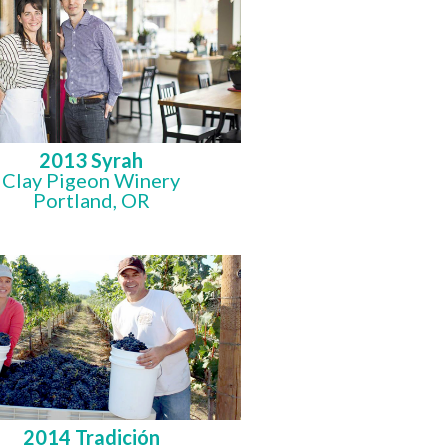
2013 Syrah
Clay Pigeon Winery
Portland, OR
2014 Tradición