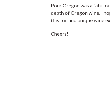
Pour Oregon was a fabulou
depth of Oregon wine. I hop
this fun and unique wine e
Cheers!