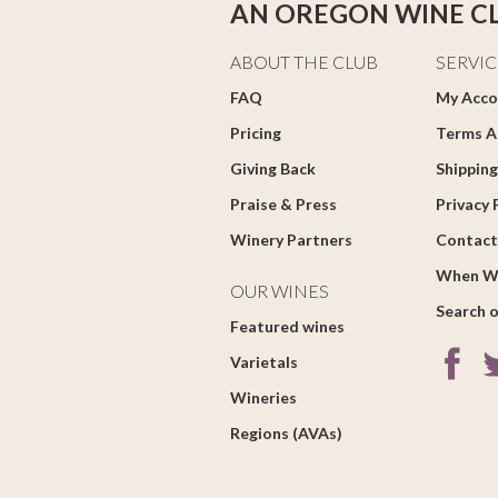
AN OREGON WINE C
ABOUT THE CLUB
SERVIC
FAQ
My Acco
Pricing
Terms A
Giving Back
Shipping
Praise & Press
Privacy 
Winery Partners
Contact
When W
OUR WINES
Search o
Featured wines
Varietals
Wineries
Regions (AVAs)