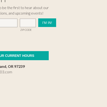
 be the first to hear about our
tions, and upcoming events!
ZIP CODE
OUR CURRENT HOURS
land, OR 97239
503.com