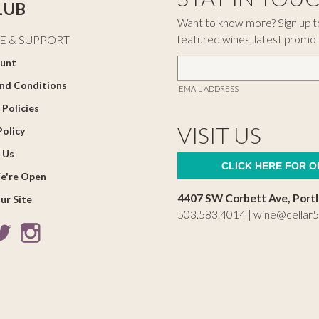
LUB
Want to know more? Sign up to
featured wines, latest promo
E & SUPPORT
unt
nd Conditions
EMAIL ADDRESS
 Policies
VISIT US
Policy
 Us
CLICK HERE FOR 
e're Open
4407 SW Corbett Ave, Port
ur Site
503.583.4014 |
wine@cellar