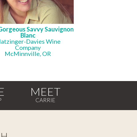
Gorgeous Savvy Sauvignon
Blanc
atzinger-Davies Wine
Company
McMinnville, OR
E
MEET
CH