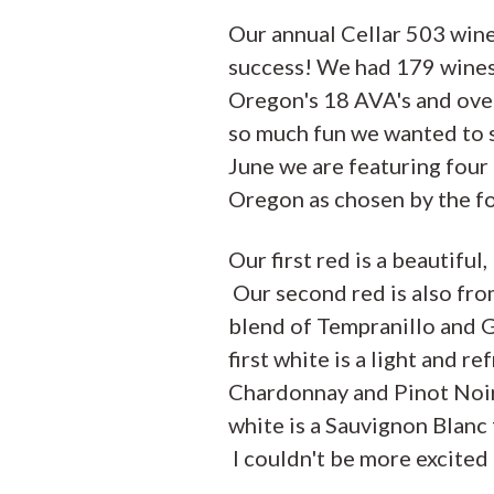
Our annual Cellar 503 wine
success! We had 179 wines
Oregon's 18 AVA's and ove
so much fun we wanted to s
June we are featuring four
Oregon as chosen by the f
Our first red is a beautifu
Our second red is also fro
blend of Tempranillo and 
first white is a light and r
Chardonnay and Pinot Noir
white is a Sauvignon Blan
I couldn't be more excited