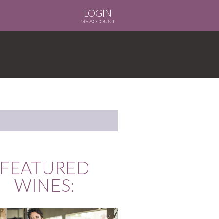
LOGIN
MY ACCOUNT
FEATURED
WINES: