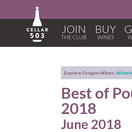
JOIN
BUY
G
Explore Oregon Wines:
Wineri
Best of P
2018
June 2018