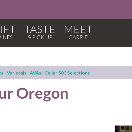
IFT
TASTE
MEET
es
|
Varietals
|
AVAs
|
Cellar 503 Selections
our Oregon