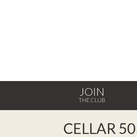
JOIN
CELLAR 50