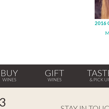
2016 
M
BUY
GIFT
TAST
3
STAY IN TOU