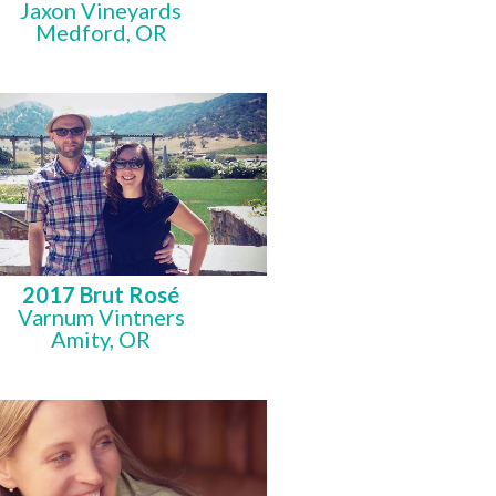
Jaxon Vineyards
Medford, OR
2017 Brut Rosé
Varnum Vintners
Amity, OR