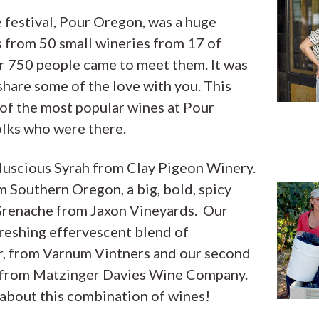
 festival, Pour Oregon, was a huge
 from 50 small wineries from 17 of
r 750 people came to meet them. It was
hare some of the love with you. This
 of the most popular wines at Pour
olks who were there.
l, luscious Syrah from Clay Pigeon Winery.
m Southern Oregon, a big, bold, spicy
Grenache from Jaxon Vineyards. Our
efreshing effervescent blend of
, from Varnum Vintners and our second
c from Matzinger Davies Wine Company.
 about this combination of wines!