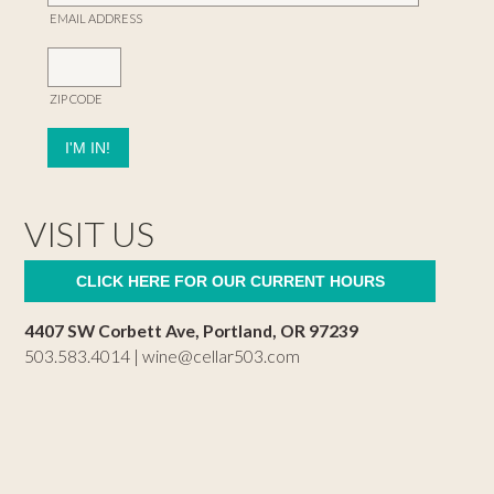
EMAIL ADDRESS
ZIP CODE
VISIT US
CLICK HERE FOR OUR CURRENT HOURS
4407 SW Corbett Ave, Portland, OR 97239
503.583.4014 |
wine@cellar503.com