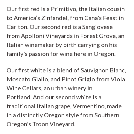
Our first red is a Primitivo, the Italian cousin
to America’s Zinfandel, from Cana's Feast in
Carlton. Our second red is a Sangiovese
from Apolloni Vineyards in Forest Grove, an
Italian winemaker by birth carrying on his
family's passion for wine here in Oregon.
Our first white is a blend of Sauvignon Blanc,
Moscato Giallo, and Pinot Grigio from Viola
Wine Cellars, an urban winery in
Portland. And our second white is a
traditional Italian grape, Vermentino, made
in a distinctly Oregon style from Southern
Oregon's Troon Vineyard.