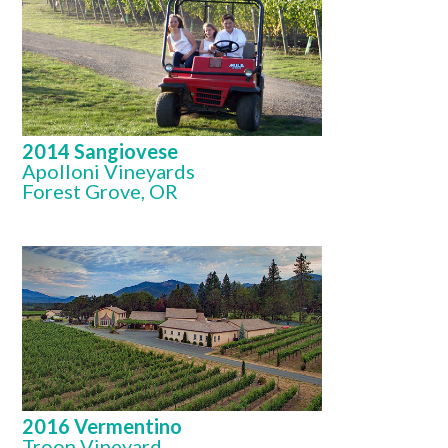
2014 Sangiovese
Apolloni Vineyards
Forest Grove, OR
2016 Vermentino
Troon Vineyard