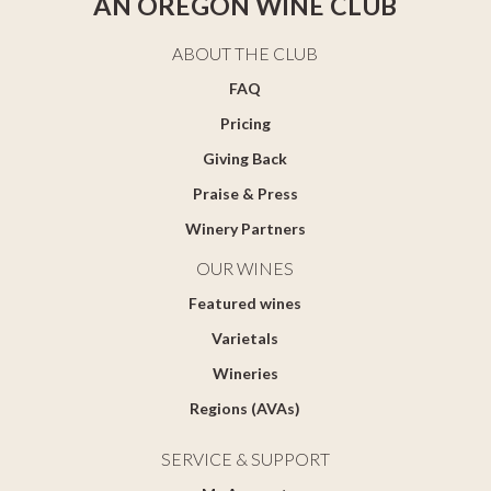
AN OREGON WINE CLUB
ABOUT THE CLUB
FAQ
Pricing
Giving Back
Praise & Press
Winery Partners
OUR WINES
Featured wines
Varietals
Wineries
Regions (AVAs)
SERVICE & SUPPORT