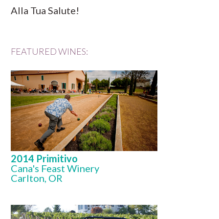
Alla Tua Salute!
FEATURED WINES:
2014 Primitivo
Cana's Feast Winery
Carlton, OR