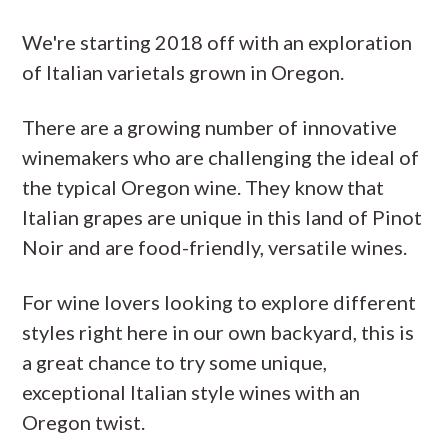
We're starting 2018 off with an exploration
of Italian varietals grown in Oregon.
There are a growing number of innovative
winemakers who are challenging the ideal of
the typical Oregon wine. They know that
Italian grapes are unique in this land of Pinot
Noir and are food-friendly, versatile wines.
For wine lovers looking to explore different
styles right here in our own backyard, this is
a great chance to try some unique,
exceptional Italian style wines with an
Oregon twist.