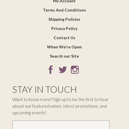
My Account
Terms And Conditions
Shipping Policies
Privacy Policy
Contact Us
When We're Open
Search our Site
STAY IN TOUCH
Want to know more? Sign up to be the first to hear
about our featured wines, latest promotions, and
upcoming events!