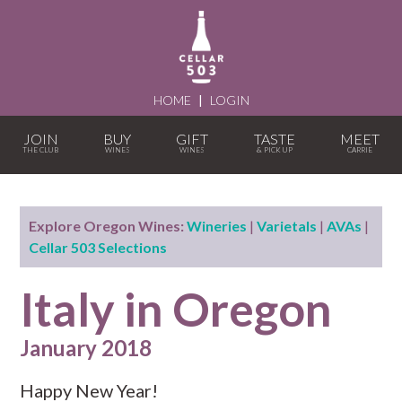
HOME
|
LOGIN
JOIN
BUY
GIFT
TASTE
MEET
Explore Oregon Wines:
Wineries
|
Varietals
|
AVAs
|
Cellar 503 Selections
Italy in Oregon
January 2018
Happy New Year!