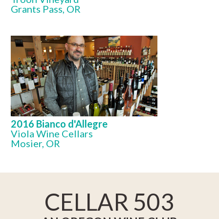
Grants Pass, OR
2016 Bianco d'Allegre
Viola Wine Cellars
Mosier, OR
CELLAR 503