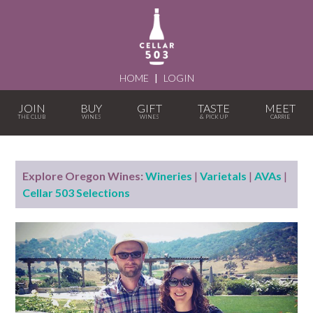
HOME
|
LOGIN
JOIN
BUY
GIFT
TASTE
MEET
Explore Oregon Wines:
Wineries
|
Varietals
|
AVAs
|
Cellar 503 Selections