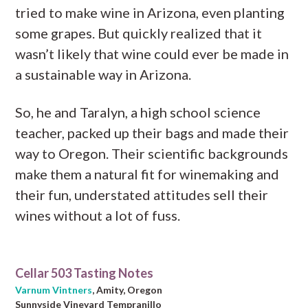
tried to make wine in Arizona, even planting
some grapes. But quickly realized that it
wasn’t likely that wine could ever be made in
a sustainable way in Arizona.
So, he and Taralyn, a high school science
teacher, packed up their bags and made their
way to Oregon. Their scientific backgrounds
make them a natural fit for winemaking and
their fun, understated attitudes sell their
wines without a lot of fuss.
Cellar 503 Tasting Notes
Varnum Vintners
, Amity, Oregon
Sunnyside Vineyard Tempranillo