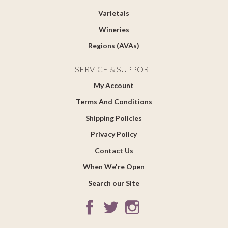
Varietals
Wineries
Regions (AVAs)
SERVICE & SUPPORT
My Account
Terms And Conditions
Shipping Policies
Privacy Policy
Contact Us
When We're Open
Search our Site