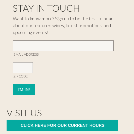
STAY IN TOUCH
Want to know more? Sign up to be the first to hear
about our featured wines, latest promotions, and
upcoming events!
EMAIL ADDRESS
ZIP CODE
VISIT US
CLICK HERE FOR OUR CURRENT HOURS