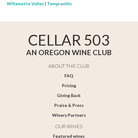
Willamette Valley
|
Tempranillo
CELLAR 503
AN OREGON WINE CLUB
ABOUT THE CLUB
FAQ
Pricing
Giving Back
Praise & Press
Winery Partners
OUR WINES
Featured wines