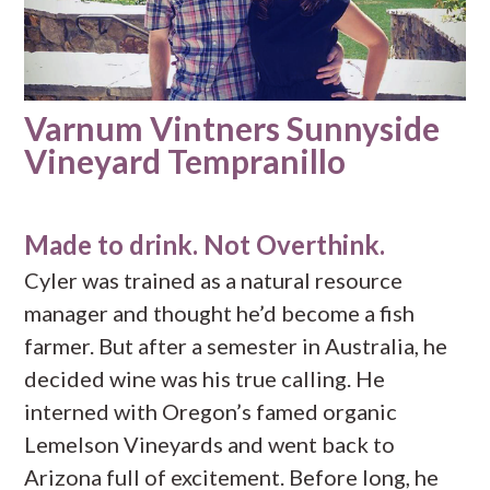
Varnum Vintners Sunnyside
Vineyard Tempranillo
Made to drink. Not Overthink.
Cyler was trained as a natural resource
manager and thought he’d become a fish
farmer. But after a semester in Australia, he
decided wine was his true calling. He
interned with Oregon’s famed organic
Lemelson Vineyards and went back to
Arizona full of excitement. Before long, he