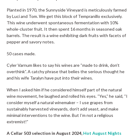
Planted in 1970, the Sunnyside Vineyard is meticulously farmed
by Luci and Tom. We get this block of Tempranillo exclusively.
This wine underwent spontaneous fermentation with 10%
whole-cluster fruit. It then spent 16 months in seasoned oak
barrels. The result is a wine exhibiting dark fruits with facets of
pepper and savory notes.
50 cases made.
Cyler Varnum likes to say his wines are “made to drink, don’t
overthink”. A catchy phrase that belies the serious thought he
and his wife Taralyn have put into their wines.
When I asked him if he considered himself part of the natural
wine movement, he laughed and rolled his eyes. “Yes,” he said, “I
consider myself a natural winemaker – I use grapes from
sustainably harvested vineyards, don’t add yeast, and make
minimal interventions to the wine. But I’m not a religious
extremist!”
A Cellar 503 selection in August 2024,
Hot August Nights