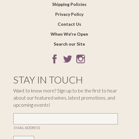
Shipping Policies
Privacy Policy
Contact Us
When We're Open
Search our Site
STAY IN TOUCH
Want to know more? Sign up to be the first to hear
about our featured wines, latest promotions, and
upcoming events!
EMAIL ADDRESS