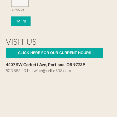
ZIP CODE
VISIT US
CLICK HERE FOR OUR CURRENT HOURS
4407 SW Corbett Ave, Portland, OR 97239
503.583.4014 |
wine@cellar503.com