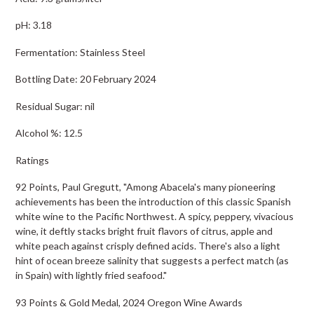
pH: 3.18
Fermentation: Stainless Steel
Bottling Date: 20 February 2024
Residual Sugar: nil
Alcohol %: 12.5
Ratings
92 Points, Paul Gregutt, "Among Abacela's many pioneering
achievements has been the introduction of this classic Spanish
white wine to the Pacific Northwest. A spicy, peppery, vivacious
wine, it deftly stacks bright fruit flavors of citrus, apple and
white peach against crisply defined acids. There's also a light
hint of ocean breeze salinity that suggests a perfect match (as
in Spain) with lightly fried seafood."
93 Points & Gold Medal, 2024 Oregon Wine Awards