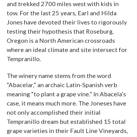
and trekked 2700 miles west with kids in
tow. For the last 25 years, Earl and Hilda
Jones have devoted their lives to rigorously
testing their hypothesis that Roseburg,
Oregon is a North American crossroads
where an ideal climate and site intersect for
Tempranillo.
The winery name stems from the word
“Abacelar,” an archaic Latin-Spanish verb
meaning “to plant a grape vine.” In Abacela’s
case, it means much more. The Joneses have
not only accomplished their initial
Tempranillo dream but established 15 total
grape varieties in their Fault Line Vineyards,