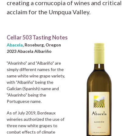
creating a cornucopia of wines and critical
acclaim for the Umpqua Valley.
Cellar 503 Tasting Notes
Abacela
, Roseburg, Oregon
2023 Abacela Albariño
"Alvarinho" and "Albariño" are
simply different names for the
same white wine grape variety,
with "Albariño" being the
Galician (Spanish) name and
"Alvarinho" being the
Portuguese name.
As of July 2019, Bordeaux
wineries authorized the use of
three new white grapes to
combat effects of climate