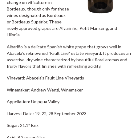
change on viticulture in
Bordeaux, though only for those
wines designated as Bordeaux
or Bordeaux Supérior. These
newly approved grapes are Alvarinho, Petit Manseng, and
Liliorila.
Albariño is a delicate Spanish white grape that grows well in
Abacela's reknowned "Fault Line" estate vineyard. It produces an
assertive, dry wine characterized by beautiful floral aromas and
fruity flavors that finishes with refreshing acidity.
Vineyard: Abacela's Fault Line Vineyards
Winemaker: Andrew Wenzl, Winemaker
Appellation: Umpqua Valley
Harvest Date: 19, 22, 28 September 2023
Sugar: 21.1° Brix
Acid: 9.3 grams/liter