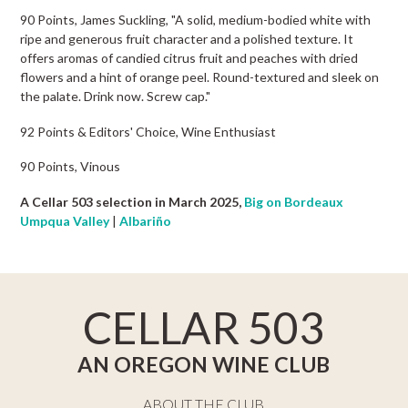
90 Points, James Suckling, "A solid, medium-bodied white with
ripe and generous fruit character and a polished texture. It
offers aromas of candied citrus fruit and peaches with dried
flowers and a hint of orange peel. Round-textured and sleek on
the palate. Drink now. Screw cap."
92 Points & Editors' Choice, Wine Enthusiast
90 Points, Vinous
A Cellar 503 selection in March 2025,
Big on Bordeaux
Umpqua Valley
|
Albariño
CELLAR 503
AN OREGON WINE CLUB
ABOUT THE CLUB