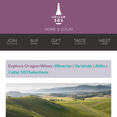
HOME
|
LOGIN
JOIN
BUY
GIFT
TASTE
MEET
Explore Oregon Wines:
Wineries
|
Varietals
|
AVAs
|
Cellar 503 Selections