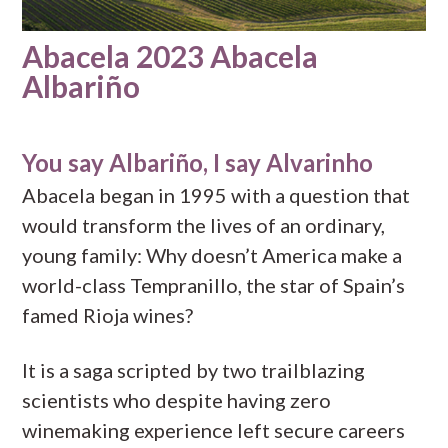
Abacela 2023 Abacela
Albariño
You say Albariño, I say Alvarinho
Abacela began in 1995 with a question that
would transform the lives of an ordinary,
young family: Why doesn’t America make a
world-class Tempranillo, the star of Spain’s
famed Rioja wines?
It is a saga scripted by two trailblazing
scientists who despite having zero
winemaking experience left secure careers