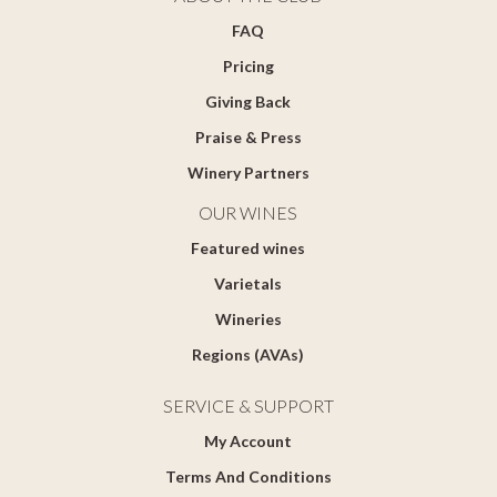
FAQ
Pricing
Giving Back
Praise & Press
Winery Partners
OUR WINES
Featured wines
Varietals
Wineries
Regions (AVAs)
SERVICE & SUPPORT
My Account
Terms And Conditions