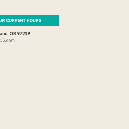
OUR CURRENT HOURS
land, OR 97239
503.com