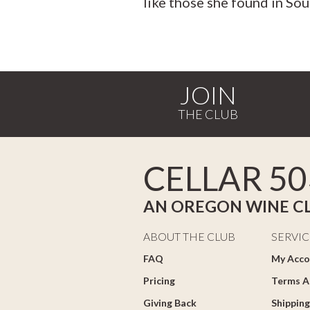
like those she found in Sou
JOIN
CELLAR 50
AN OREGON WINE C
ABOUT THE CLUB
SERVIC
FAQ
My Acco
Pricing
Terms A
Giving Back
Shipping