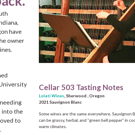
back.
uth
Indiana,
gon have
the owner
ines.
ned
University
Cellar 503 Tasting Notes
Lolati Wines
, Sherwood , Oregon
 needing
2021 Sauvignon Blanc
 into the
Some wines are the same everywhere. Sauvignon Bl
moved to
can be grassy, herbal, and “green bell pepper” in coo
warm climates.
.