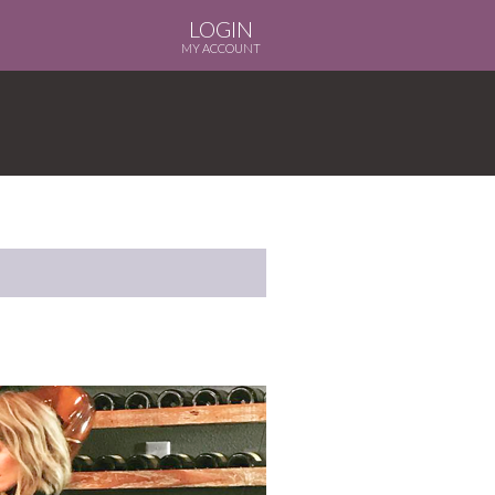
LOGIN
MY ACCOUNT