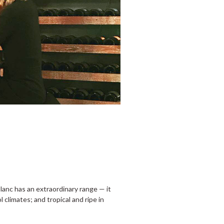
anc has an extraordinary range — it
l climates; and tropical and ripe in