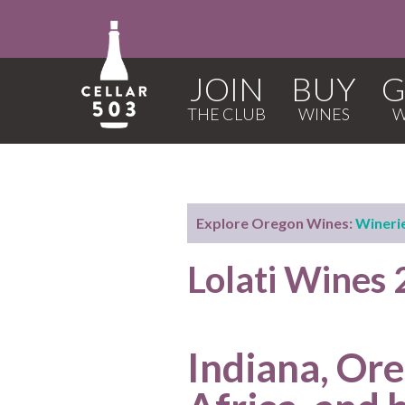
JOIN
BUY
G
Explore Oregon Wines:
Wineri
Lolati Wines
Indiana, Or