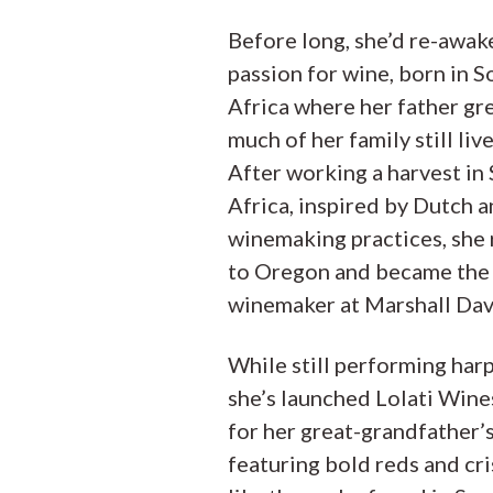
Before long, she’d re-awak
passion for wine, born in S
Africa where her father gr
much of her family still live
After working a harvest in
Africa, inspired by Dutch 
winemaking practices, she
to Oregon and became the 
winemaker at Marshall Dav
While still performing harp
she’s launched Lolati Win
for her great-grandfather’
featuring bold reds and cr