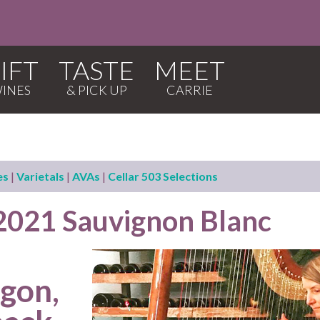
IFT
TASTE
MEET
es
|
Varietals
|
AVAs
|
Cellar 503 Selections
 2021 Sauvignon Blanc
egon,