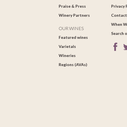
Praise & Press
Privacy 
Winery Partners
Contact
When W
OUR WINES
Search o
Featured wines
Varietals
Wineries
Regions (AVAs)