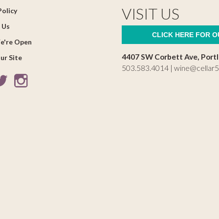
VISIT US
Policy
 Us
CLICK HERE FOR 
e're Open
4407 SW Corbett Ave, Port
ur Site
503.583.4014 |
wine@cellar