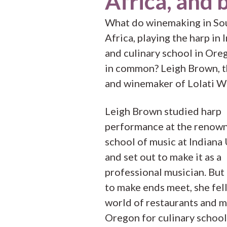
Africa, and 
What do winemaking in So
Africa, playing the harp in 
and culinary school in Ore
in common? Leigh Brown, 
and winemaker of Lolati W
Leigh Brown studied harp
performance at the renow
school of music at Indiana 
and set out to make it as a
professional musician. But
to make ends meet, she fell
world of restaurants and 
Oregon for culinary school