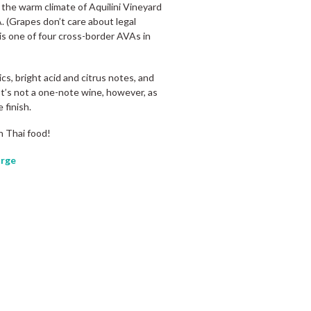
the warm climate of Aquilini Vineyard
 (Grapes don’t care about legal
 is one of four cross-border AVAs in
cs, bright acid and citrus notes, and
 It’s not a one-note wine, however, as
 finish.
n Thai food!
rge