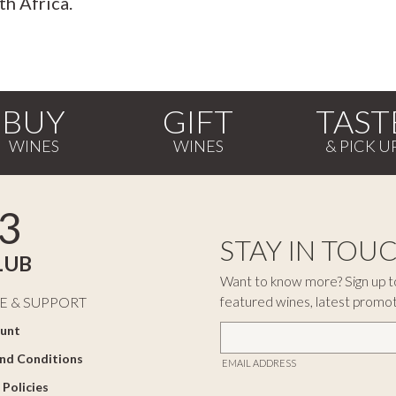
th Africa.
BUY
GIFT
TAST
3
STAY IN TOU
LUB
Want to know more? Sign up to
featured wines, latest promo
E & SUPPORT
unt
nd Conditions
EMAIL ADDRESS
 Policies