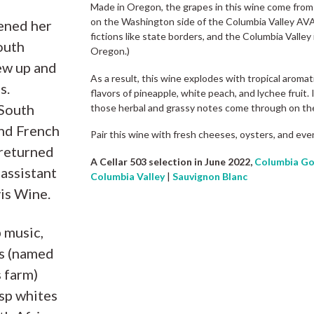
Made in Oregon, the grapes in this wine come from 
on the Washington side of the Columbia Valley AVA.
ened her
fictions like state borders, and the Columbia Valley
outh
Oregon.)
ew up and
As a result, this wine explodes with tropical aromati
s.
flavors of pineapple, white peach, and lychee fruit.
 South
those herbal and grassy notes come through on the
and French
Pair this wine with fresh cheeses, oysters, and eve
 returned
A Cellar 503 selection in June 2022,
Columbia Go
assistant
Columbia Valley
|
Sauvignon Blanc
is Wine.
 music,
es (named
s farm)
isp whites