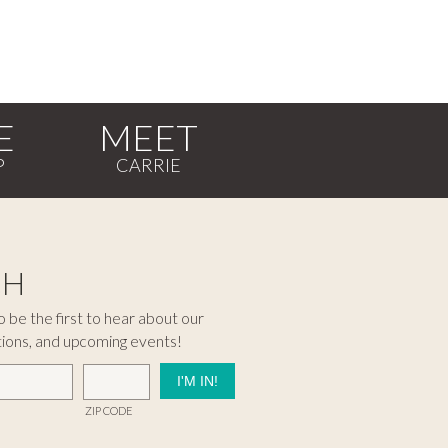
E
MEET
CH
 be the first to hear about our
tions, and upcoming events!
ZIP CODE