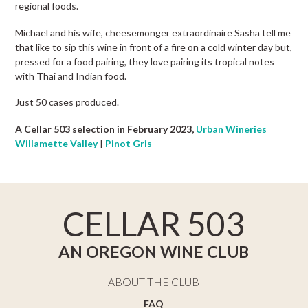
regional foods.
Michael and his wife, cheesemonger extraordinaire Sasha tell me
that like to sip this wine in front of a fire on a cold winter day but,
pressed for a food pairing, they love pairing its tropical notes
with Thai and Indian food.
Just 50 cases produced.
A Cellar 503 selection in February 2023,
Urban Wineries
Willamette Valley
|
Pinot Gris
CELLAR 503
AN OREGON WINE CLUB
ABOUT THE CLUB
FAQ