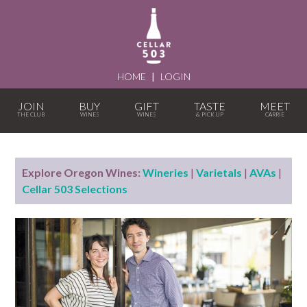
HOME
|
LOGIN
JOIN
BUY
GIFT
TASTE
MEET
Explore Oregon Wines:
Wineries
|
Varietals
|
AVAs
|
Cellar 503 Selections