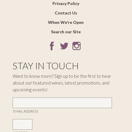
Privacy Policy
Contact Us
When We're Open
Search our Site
STAY IN TOUCH
Want to know more? Sign up to be the first to hear
about our featured wines, latest promotions, and
upcoming events!
EMAIL ADDRESS