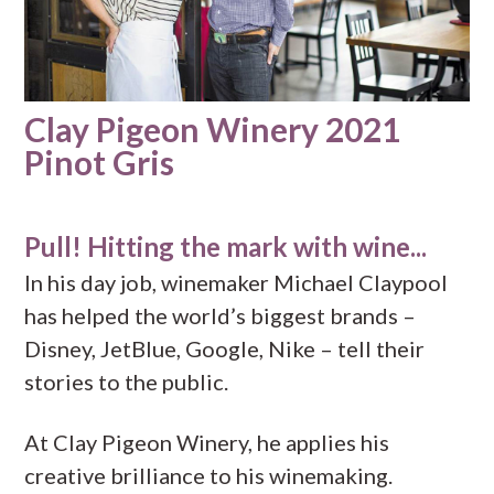
Clay Pigeon Winery 2021
Pinot Gris
Pull! Hitting the mark with wine...
In his day job, winemaker Michael Claypool
has helped the world’s biggest brands –
Disney, JetBlue, Google, Nike – tell their
stories to the public.
At Clay Pigeon Winery, he applies his
creative brilliance to his winemaking.