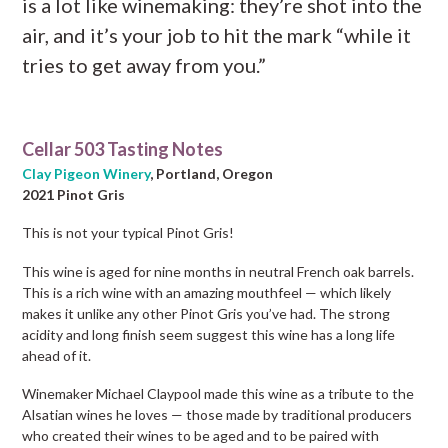
is a lot like winemaking: they’re shot into the
air, and it’s your job to hit the mark “while it
tries to get away from you.”
Cellar 503 Tasting Notes
Clay Pigeon Winery
, Portland, Oregon
2021 Pinot Gris
This is not your typical Pinot Gris!
This wine is aged for nine months in neutral French oak barrels.
This is a rich wine with an amazing mouthfeel — which likely
makes it unlike any other Pinot Gris you’ve had. The strong
acidity and long finish seem suggest this wine has a long life
ahead of it.
Winemaker Michael Claypool made this wine as a tribute to the
Alsatian wines he loves — those made by traditional producers
who created their wines to be aged and to be paired with