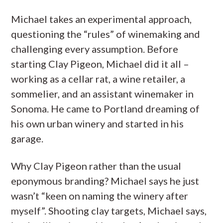
Michael takes an experimental approach,
questioning the “rules” of winemaking and
challenging every assumption. Before
starting Clay Pigeon, Michael did it all –
working as a cellar rat, a wine retailer, a
sommelier, and an assistant winemaker in
Sonoma. He came to Portland dreaming of
his own urban winery and started in his
garage.
Why Clay Pigeon rather than the usual
eponymous branding? Michael says he just
wasn’t “keen on naming the winery after
myself”. Shooting clay targets, Michael says,