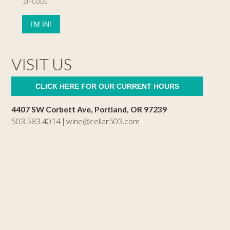
ZIP CODE
VISIT US
CLICK HERE FOR OUR CURRENT HOURS
4407 SW Corbett Ave, Portland, OR 97239
503.583.4014 |
wine@cellar503.com