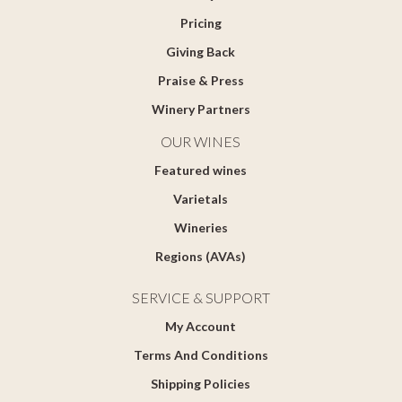
Pricing
Giving Back
Praise & Press
Winery Partners
OUR WINES
Featured wines
Varietals
Wineries
Regions (AVAs)
SERVICE & SUPPORT
My Account
Terms And Conditions
Shipping Policies