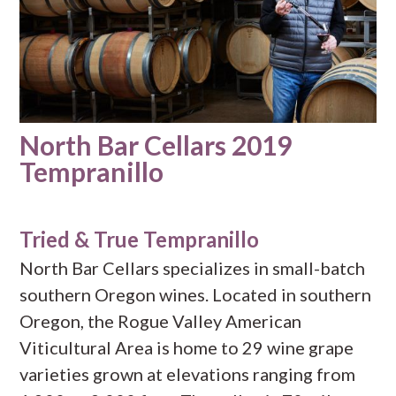
North Bar Cellars 2019
Tempranillo
Tried & True Tempranillo
North Bar Cellars specializes in small-batch
southern Oregon wines. Located in southern
Oregon, the Rogue Valley American
Viticultural Area is home to 29 wine grape
varieties grown at elevations ranging from