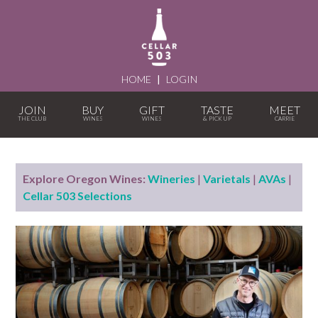
HOME
|
LOGIN
JOIN
BUY
GIFT
TASTE
MEET
Explore Oregon Wines:
Wineries
|
Varietals
|
AVAs
|
Cellar 503 Selections