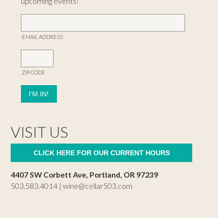
upcoming events!
EMAIL ADDRESS
ZIP CODE
VISIT US
CLICK HERE FOR OUR CURRENT HOURS
4407 SW Corbett Ave, Portland, OR 97239
503.583.4014 |
wine@cellar503.com