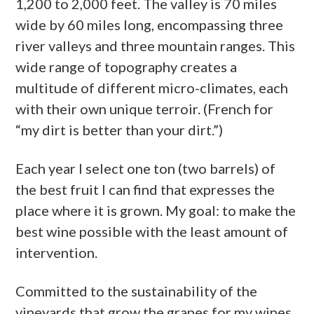
1,200 to 2,000 feet. The valley is 70 miles
wide by 60 miles long, encompassing three
river valleys and three mountain ranges. This
wide range of topography creates a
multitude of different micro-climates, each
with their own unique terroir. (French for
“my dirt is better than your dirt.”)
Each year I select one ton (two barrels) of
the best fruit I can find that expresses the
place where it is grown. My goal: to make the
best wine possible with the least amount of
intervention.
Committed to the sustainability of the
vineyards that grow the grapes for my wines