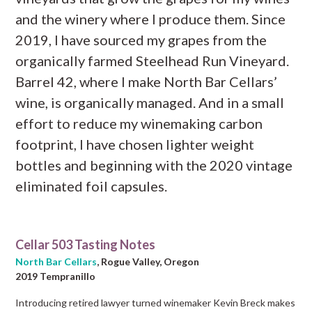
and the winery where I produce them. Since
2019, I have sourced my grapes from the
organically farmed Steelhead Run Vineyard.
Barrel 42, where I make North Bar Cellars’
wine, is organically managed. And in a small
effort to reduce my winemaking carbon
footprint, I have chosen lighter weight
bottles and beginning with the 2020 vintage
eliminated foil capsules.
Cellar 503 Tasting Notes
North Bar Cellars
, Rogue Valley, Oregon
2019 Tempranillo
Introducing retired lawyer turned winemaker Kevin Breck makes