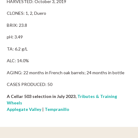
HARVESTED: October 3, 2019
CLONES: 1, 2, Duero
BRIX: 23.8
pH: 3.49
TA: 6.2 g/L
ALC: 14.0%
AGING: 22 months in French oak barrels; 24 months in bottle
CASES PRODUCED: 50
A Cellar 503 selection in July 2023,
Tributes & Training
Wheels
Applegate Valley
|
Tempranillo