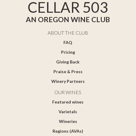
CELLAR 503
AN OREGON WINE CLUB
ABOUT THE CLUB
FAQ
Pricing
Giving Back
Praise & Press
Winery Partners
OUR WINES
Featured wines
Varietals
Wineries
Regions (AVAs)