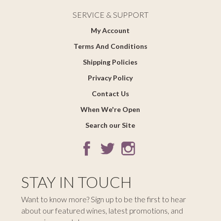
SERVICE & SUPPORT
My Account
Terms And Conditions
Shipping Policies
Privacy Policy
Contact Us
When We're Open
Search our Site
STAY IN TOUCH
Want to know more? Sign up to be the first to hear
about our featured wines, latest promotions, and