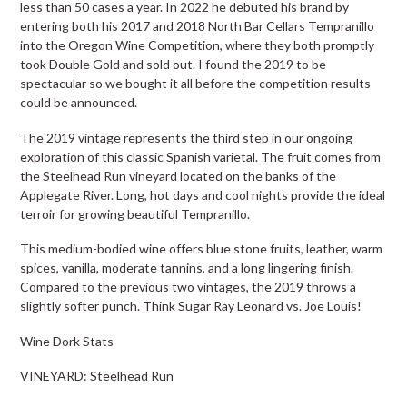
less than 50 cases a year. In 2022 he debuted his brand by
entering both his 2017 and 2018 North Bar Cellars Tempranillo
into the Oregon Wine Competition, where they both promptly
took Double Gold and sold out. I found the 2019 to be
spectacular so we bought it all before the competition results
could be announced.
The 2019 vintage represents the third step in our ongoing
exploration of this classic Spanish varietal. The fruit comes from
the Steelhead Run vineyard located on the banks of the
Applegate River. Long, hot days and cool nights provide the ideal
terroir for growing beautiful Tempranillo.
This medium-bodied wine offers blue stone fruits, leather, warm
spices, vanilla, moderate tannins, and a long lingering finish.
Compared to the previous two vintages, the 2019 throws a
slightly softer punch. Think Sugar Ray Leonard vs. Joe Louis!
Wine Dork Stats
VINEYARD: Steelhead Run