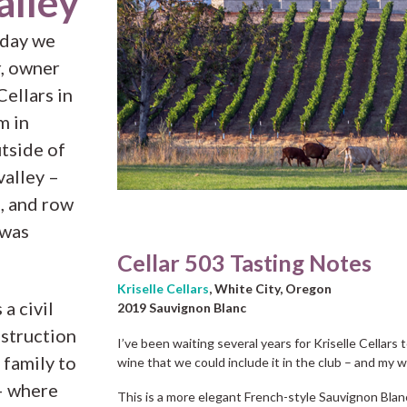
alley
 day we
r, owner
ellars in
m in
utside of
valley –
e, and row
 was
Cellar 503 Tasting Notes
Kriselle Cellars
, White City, Oregon
a civil
2019 Sauvignon Blanc
nstruction
I’ve been waiting several years for Kriselle Cellars
 family to
wine that we could include it in the club – and my w
– where
This is a more elegant French-style Sauvignon Blan