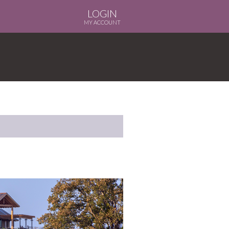
LOGIN
MY ACCOUNT