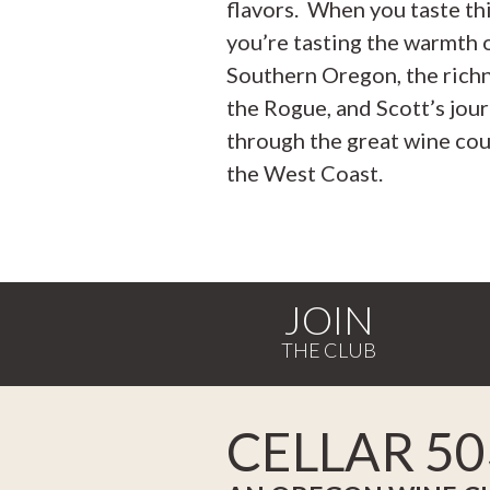
flavors. When you taste thi
you’re tasting the warmth 
Southern Oregon, the rich
the Rogue, and Scott’s jou
through the great wine cou
the West Coast.
JOIN
CELLAR 50