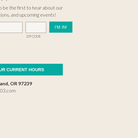
 be the first to hear about our
tions, and upcoming events!
ZIP CODE
OUR CURRENT HOURS
land, OR 97239
503.com