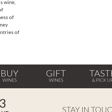
s wine,
of
ness of
rney
ntries of
BUY
GIFT
TAST
3
STAY IN TOU