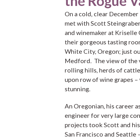
the Rogue V
On a cold, clear December
met with Scott Steingrabe
and winemaker at Kriselle C
their gorgeous tasting roo
White City, Oregon; just o
Medford. The view of the 
rolling hills, herds of cattl
upon row of wine grapes –
stunning.
An Oregonian, his career as 
engineer for very large co
projects took Scott and his
San Francisco and Seattle 