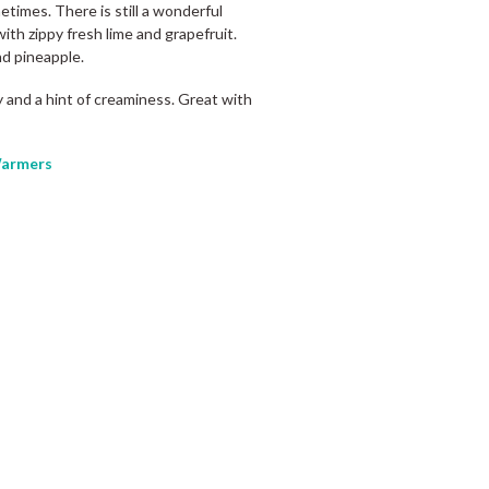
etimes. There is still a wonderful
with zippy fresh lime and grapefruit.
nd pineapple.
ity and a hint of creaminess. Great with
armers