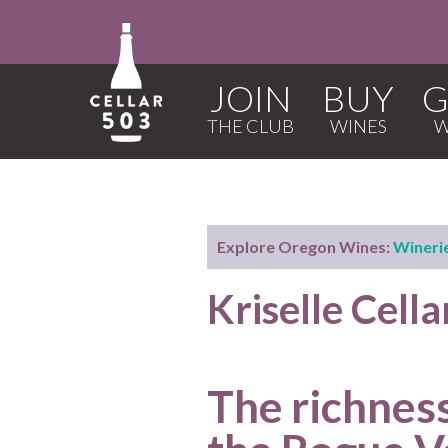
JOIN
BUY
G
Explore Oregon Wines:
Wineri
Kriselle Cell
The richness