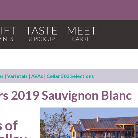
IFT
TASTE
MEET
es
|
Varietals
|
AVAs
|
Cellar 503 Selections
ars 2019 Sauvignon Blanc
 of