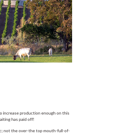
 to increase production enough on this
aiting has paid off!
c; not the over-the top mouth-full-of-