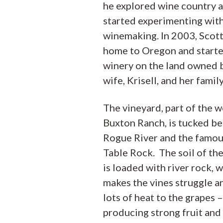
he explored wine country 
started experimenting wit
winemaking. In 2003, Scot
home to Oregon and starte
winery on the land owned b
wife, Krisell, and her family
The vineyard, part of the 
Buxton Ranch, is tucked b
Rogue River and the famo
Table Rock. The soil of th
is loaded with river rock, 
makes the vines struggle a
lots of heat to the grapes –
producing strong fruit and