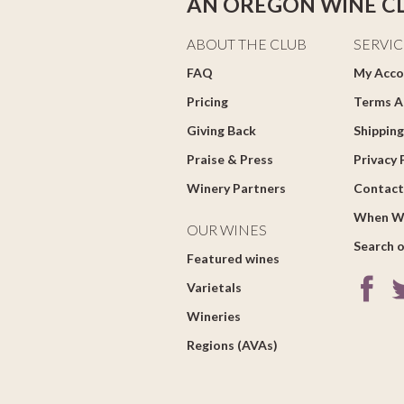
AN OREGON WINE C
ABOUT THE CLUB
SERVIC
FAQ
My Acco
Pricing
Terms A
Giving Back
Shipping
Praise & Press
Privacy 
Winery Partners
Contact
When W
OUR WINES
Search o
Featured wines
Varietals
Wineries
Regions (AVAs)