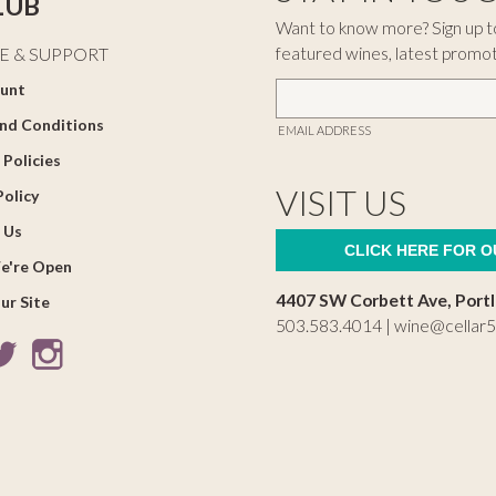
LUB
Want to know more? Sign up to
featured wines, latest promo
E & SUPPORT
unt
nd Conditions
EMAIL ADDRESS
 Policies
VISIT US
Policy
 Us
CLICK HERE FOR 
e're Open
4407 SW Corbett Ave, Port
ur Site
503.583.4014 |
wine@cellar