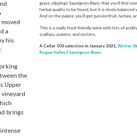
and
grass-clippings Sauvignon Blanc that you’ll find som
herbal quality to be found, but it is nicely balanced 
h
And on the palate, you’ll get passionfruit, lychee, a
t moved
This is a really food-friendly wine with lots of acid
d a
scallops, prawns, and oysters.
y his
A Cellar 503 selection in January 2021,
Winter W
.
Rogue Valley
|
Sauvignon Blanc
working
etween the
us Upper
e vineyard
which
nd brings
 intense