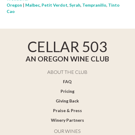
Oregon
|
Malbec
,
Petit Verdot
,
Syrah
,
Tempranillo
,
Tinto
Cao
CELLAR 503
AN OREGON WINE CLUB
ABOUT THE CLUB
FAQ
Pricing
Giving Back
Praise & Press
Winery Partners
OUR WINES