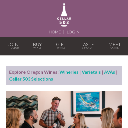
HOME
|
LOGIN
JOIN
BUY
GIFT
TASTE
MEET
Explore Oregon Wines:
Wineries
|
Varietals
|
AVAs
|
Cellar 503 Selections