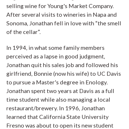
selling wine for Young's Market Company.
After several visits to wineries in Napa and
Sonoma, Jonathan fell in love with “the smell
of the cellar”.
In 1994, in what some family members
perceived as a lapse in good judgment,
Jonathan quit his sales job and followed his
girlfriend, Bonnie (now his wife) to UC Davis
to pursue a Master's degree in Enology.
Jonathan spent two years at Davis as a full
time student while also managing a local
restaurant/brewery. In 1996, Jonathan
learned that California State University
Fresno was about to open its new student