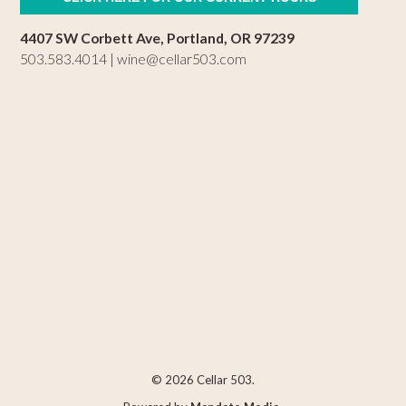
4407 SW Corbett Ave, Portland, OR 97239
503.583.4014 |
wine@cellar503.com
© 2026 Cellar 503.