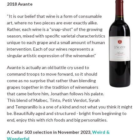
2018 Avante
“It is our belief that wine is a form of consumable
art, where no two pieces are ever exactly alike.
Rather, each wine is a "snap-shot" of the growing
season, mixed with specific varietal characteristics
unique to each grape and a small amount of human
intervention. Each of our wines represents a
singular artistic expression of the winemaker.”
Avante is actually an old battle cry used to
command troops to move forward, so it should
come as no surprise that rather than blending
grapes together in the tradition of winemakers
that came before him, Jonathan follows his palate.
This blend of Malbec, Tinto, Petit Verdot, Syrah
and Tempranillo is a one of a kind and not what you think it might
be. Beautifully aged and structured - bright from beginning to
end, enjoy this with rich foods and big personalities.
A Cellar 503 selection in November 2023,
Weird &
Wonderful