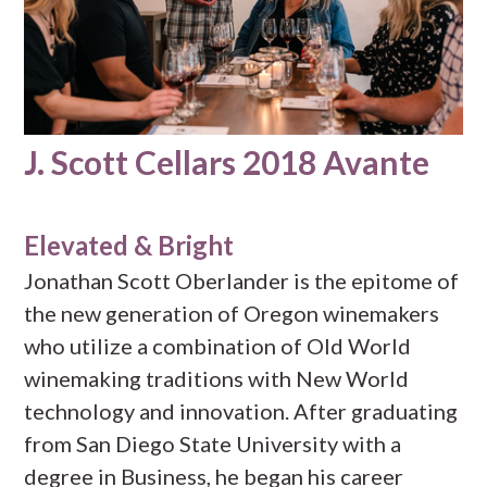
J. Scott Cellars 2018 Avante
Elevated & Bright
Jonathan Scott Oberlander is the epitome of
the new generation of Oregon winemakers
who utilize a combination of Old World
winemaking traditions with New World
technology and innovation. After graduating
from San Diego State University with a
degree in Business, he began his career