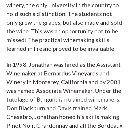
winery, the only university in the country to
hold such a distinction. The students not
only grew the grapes, but also made and sold
the wine. This was an opportunity not to be
missed! The practical winemaking skills
learned in Fresno proved to be invaluable.
In 1998, Jonathan was hired as the Assistant
Winemaker at Bernardus Vineyards and
Winery in Monterey, California and by 2001
was named Associate Winemaker. Under the
tutelage of Burgundian trained winemakers,
Don Blackburn and Davis trained Mark
Chesebro, Jonathan honed his skills making
Pinot Noir, Chardonnay and all the Bordeaux