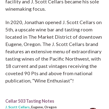
facility and J. Scott Cellars became his sole
winemaking focus.
In 2020, Jonathan opened J. Scott Cellars on
5th, a upscale wine bar and tasting room
located in The Market District of downtown
Eugene, Oregon. The J. Scott Cellars brand
features an extensive menu of extraordinary
tasting wines of the Pacific Northwest, with
18 current and past vintages receiving the
coveted 90 Pts and above from national
publication, “Wine Enthusiast”!
Cellar 503 Tasting Notes
J. Scott Cellars
, Eugene, Oregon