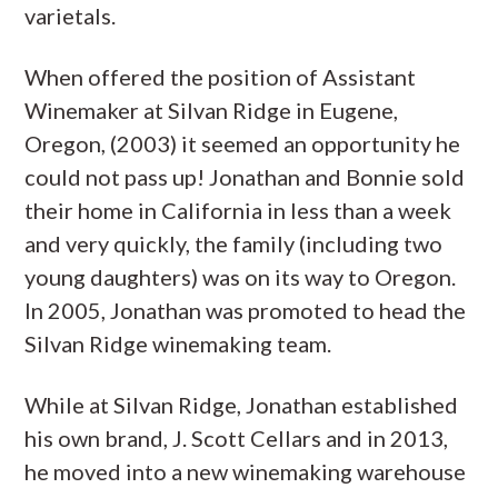
varietals.
When offered the position of Assistant
Winemaker at Silvan Ridge in Eugene,
Oregon, (2003) it seemed an opportunity he
could not pass up! Jonathan and Bonnie sold
their home in California in less than a week
and very quickly, the family (including two
young daughters) was on its way to Oregon.
In 2005, Jonathan was promoted to head the
Silvan Ridge winemaking team.
While at Silvan Ridge, Jonathan established
his own brand, J. Scott Cellars and in 2013,
he moved into a new winemaking warehouse