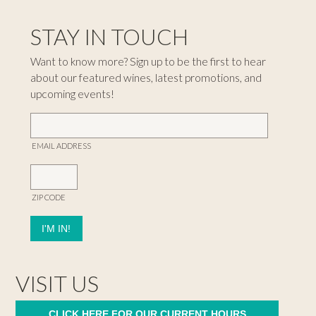
STAY IN TOUCH
Want to know more? Sign up to be the first to hear
about our featured wines, latest promotions, and
upcoming events!
EMAIL ADDRESS
ZIP CODE
VISIT US
CLICK HERE FOR OUR CURRENT HOURS