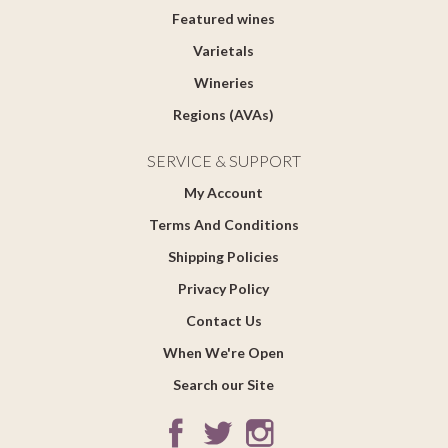
Featured wines
Varietals
Wineries
Regions (AVAs)
SERVICE & SUPPORT
My Account
Terms And Conditions
Shipping Policies
Privacy Policy
Contact Us
When We're Open
Search our Site