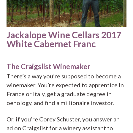
Jackalope Wine Cellars 2017
White Cabernet Franc
The Craigslist Winemaker
There’s a way you’re supposed to become a
winemaker. You’re expected to apprentice in
France or Italy, get a graduate degree in
oenology, and find a millionaire investor.
Or, if you’re Corey Schuster, you answer an
ad on Craigslist for a winery assistant to