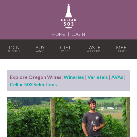
HOME
|
LOGIN
JOIN
BUY
GIFT
TASTE
MEET
Explore Oregon Wines:
Wineries
|
Varietals
|
AVAs
|
Cellar 503 Selections