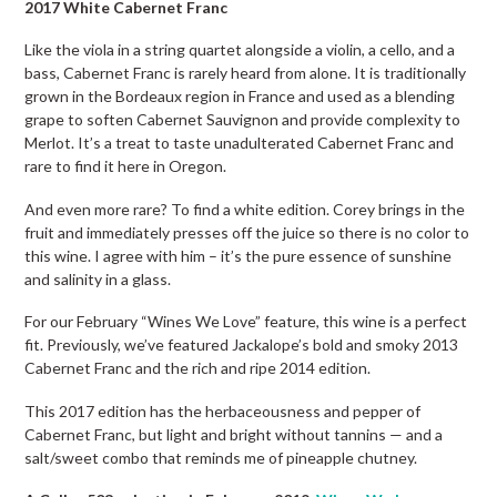
2017 White Cabernet Franc
Like the viola in a string quartet alongside a violin, a cello, and a
bass, Cabernet Franc is rarely heard from alone. It is traditionally
grown in the Bordeaux region in France and used as a blending
grape to soften Cabernet Sauvignon and provide complexity to
Merlot. It’s a treat to taste unadulterated Cabernet Franc and
rare to find it here in Oregon.
And even more rare? To find a white edition. Corey brings in the
fruit and immediately presses off the juice so there is no color to
this wine. I agree with him – it’s the pure essence of sunshine
and salinity in a glass.
For our February “Wines We Love” feature, this wine is a perfect
fit. Previously, we’ve featured Jackalope’s bold and smoky 2013
Cabernet Franc and the rich and ripe 2014 edition.
This 2017 edition has the herbaceousness and pepper of
Cabernet Franc, but light and bright without tannins — and a
salt/sweet combo that reminds me of pineapple chutney.