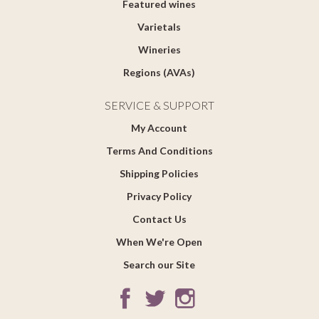
Featured wines
Varietals
Wineries
Regions (AVAs)
SERVICE & SUPPORT
My Account
Terms And Conditions
Shipping Policies
Privacy Policy
Contact Us
When We're Open
Search our Site