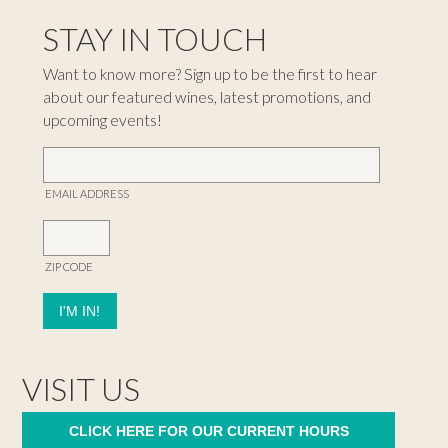
STAY IN TOUCH
Want to know more? Sign up to be the first to hear
about our featured wines, latest promotions, and
upcoming events!
EMAIL ADDRESS
ZIP CODE
VISIT US
CLICK HERE FOR OUR CURRENT HOURS