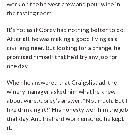
work on the harvest crew and pour wine in
the tasting room.
It’s not as if Corey had nothing better to do.
After all, he was making a good living as a
civil engineer. But looking for a change, he
promised himself that he’d try any job for
one day.
When he answered that Craigslist ad, the
winery manager asked him what he knew
about wine. Corey’s answer: “Not much. But I
like drinking it!” His honesty won him the job
that day. And his hard work ensured he kept
it.