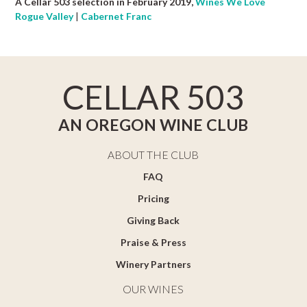
A Cellar 503 selection in February 2019,
Wines We Love
Rogue Valley
|
Cabernet Franc
CELLAR 503
AN OREGON WINE CLUB
ABOUT THE CLUB
FAQ
Pricing
Giving Back
Praise & Press
Winery Partners
OUR WINES