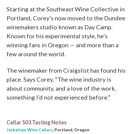
Starting at the Southeast Wine Collective in
Portland, Corey’s now moved to the Dundee
winemakers studio known as Day Camp.
Known for his experimental style, he’s
winning fans in Oregon — and more than a
few around the world.
The winemaker from Craigslist has found his
place. Says Corey, “The wine industry is
about community, and a love of the work,
something I’d not experienced before.”
Cellar 503 Tasting Notes
Jackalope Wine Cellars
, Portland, Oregon