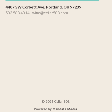
4407 SW Corbett Ave, Portland, OR 97239
503.583.4014 |
wine@cellar503.com
© 2026 Cellar 503.
Powered by
Mandate Media
.